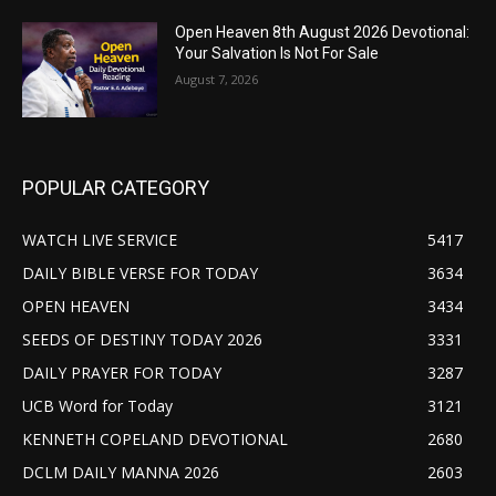
Open Heaven 8th August 2026 Devotional:
Your Salvation Is Not For Sale
August 7, 2026
POPULAR CATEGORY
WATCH LIVE SERVICE
5417
DAILY BIBLE VERSE FOR TODAY
3634
OPEN HEAVEN
3434
SEEDS OF DESTINY TODAY 2026
3331
DAILY PRAYER FOR TODAY
3287
UCB Word for Today
3121
KENNETH COPELAND DEVOTIONAL
2680
DCLM DAILY MANNA 2026
2603