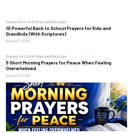
Prayers for Life & Financial Blessings
10 Powerful Back to School Prayers for Kids and
Grandkids (With Scriptures)
August 5, 2026
Prayers for Life & Financial Blessings
5 Short Morning Prayers for Peace When Feeling
Overwhelmed
August 5, 2026