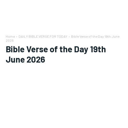
Home
DAILY BIBLE VERSE FOR TODAY
Bible Verse of the Day 19th June
2026
Bible Verse of the Day 19th
June 2026