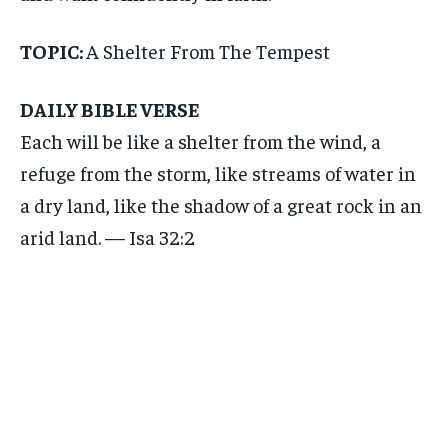
TOPIC:
A Shelter From The Tempest
DAILY BIBLE VERSE
Each will be like a shelter from the wind, a
refuge from the storm, like streams of water in
a dry land, like the shadow of a great rock in an
arid land. — Isa 32:2