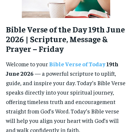
Bible Verse of the Day 19th June
2026 | Scripture, Message &
Prayer – Friday
Welcome to your
Bible Verse of Today
19th
June 2026
— a powerful scripture to uplift,
guide, and inspire your day. Today’s Bible Verse
speaks directly into your spiritual journey,
offering timeless truth and encouragement
straight from God’s Word. Today’s Bible verse
will help you align your heart with God’s will
and walk confidently in faith.