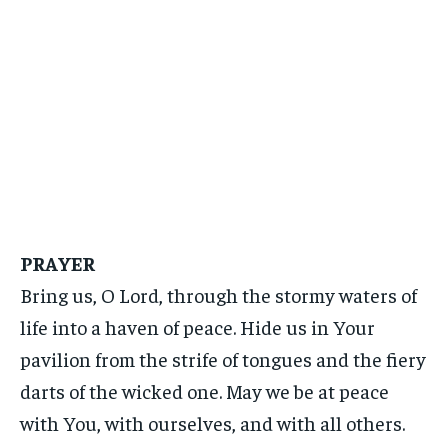
PRAYER
Bring us, O Lord, through the stormy waters of
life into a haven of peace. Hide us in Your
pavilion from the strife of tongues and the fiery
darts of the wicked one. May we be at peace
with You, with ourselves, and with all others.