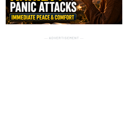
― ADVERTISEMENT ―