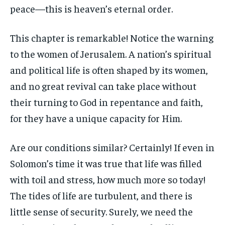
peace—this is heaven’s eternal order.
This chapter is remarkable! Notice the warning
to the women of Jerusalem. A nation’s spiritual
and political life is often shaped by its women,
and no great revival can take place without
their turning to God in repentance and faith,
for they have a unique capacity for Him.
Are our conditions similar? Certainly! If even in
Solomon’s time it was true that life was filled
with toil and stress, how much more so today!
The tides of life are turbulent, and there is
little sense of security. Surely, we need the