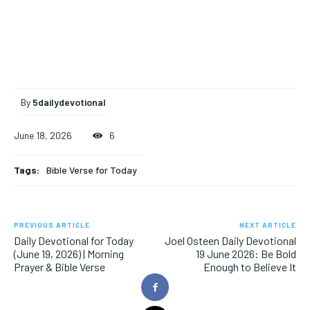
By
5dailydevotional
June 18, 2026
6
Tags:
Bible Verse for Today
PREVIOUS ARTICLE
NEXT ARTICLE
Daily Devotional for Today
Joel Osteen Daily Devotional
(June 19, 2026) | Morning
19 June 2026: Be Bold
Prayer & Bible Verse
Enough to Believe It