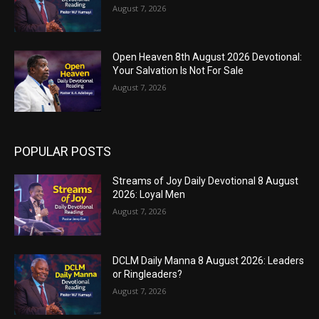
August 7, 2026
Open Heaven 8th August 2026 Devotional:
Your Salvation Is Not For Sale
August 7, 2026
POPULAR POSTS
Streams of Joy Daily Devotional 8 August
2026: Loyal Men
August 7, 2026
DCLM Daily Manna 8 August 2026: Leaders
or Ringleaders?
August 7, 2026