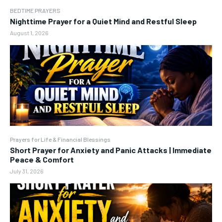
BEDTIME PRAYERS
Nighttime Prayer for a Quiet Mind and Restful Sleep
August 1, 2026
Prayers for Life & Financial Blessings
Short Prayer for Anxiety and Panic Attacks | Immediate
Peace & Comfort
July 31, 2026