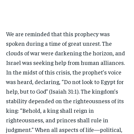
We are reminded that this prophecy was
spoken during a time of great unrest. The
clouds of war were darkening the horizon, and
Israel was seeking help from human alliances.
In the midst of this crisis, the prophet’s voice
was heard, declaring, “Do not look to Egypt for
help, but to God” (Isaiah 31:1). The kingdom’s
stability depended on the righteousness of its
king: “Behold, a king shall reign in
righteousness, and princes shall rule in
judgment.” When all aspects of life—political,