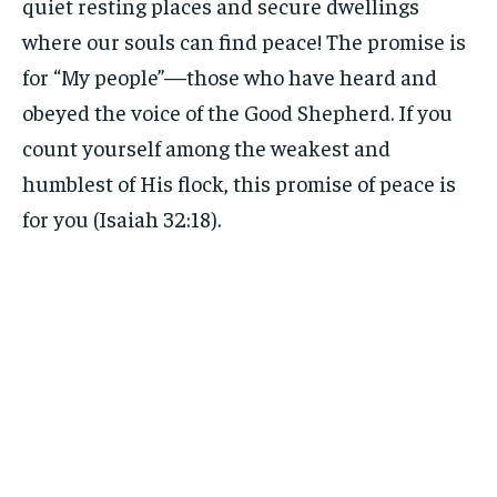
quiet resting places and secure dwellings
where our souls can find peace! The promise is
for “My people”—those who have heard and
obeyed the voice of the Good Shepherd. If you
count yourself among the weakest and
humblest of His flock, this promise of peace is
for you (Isaiah 32:18).