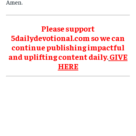
Amen.
Please support
5dailydevotional.com so we can
continue publishing impactful
and uplifting content daily.
GIVE
HERE