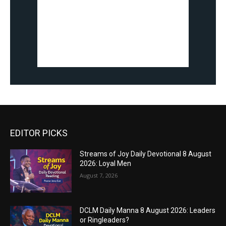
EDITOR PICKS
Streams of Joy Daily Devotional 8 August
2026: Loyal Men
August 7, 2026
DCLM Daily Manna 8 August 2026: Leaders
or Ringleaders?