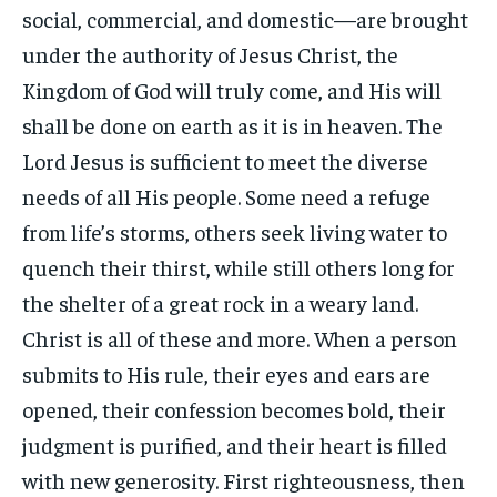
social, commercial, and domestic—are brought
under the authority of Jesus Christ, the
Kingdom of God will truly come, and His will
shall be done on earth as it is in heaven. The
Lord Jesus is sufficient to meet the diverse
needs of all His people. Some need a refuge
from life’s storms, others seek living water to
quench their thirst, while still others long for
the shelter of a great rock in a weary land.
Christ is all of these and more. When a person
submits to His rule, their eyes and ears are
opened, their confession becomes bold, their
judgment is purified, and their heart is filled
with new generosity. First righteousness, then