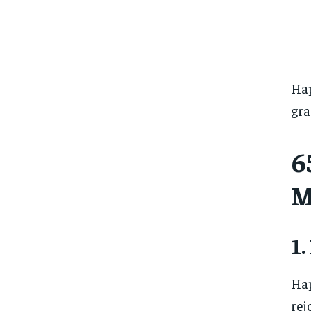
Hap
gra
6
M
1.
Hap
rej