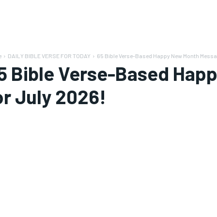
e
DAILY BIBLE VERSE FOR TODAY
65 Bible Verse-Based Happy New Month Messag
5 Bible Verse-Based Hap
or July 2026!