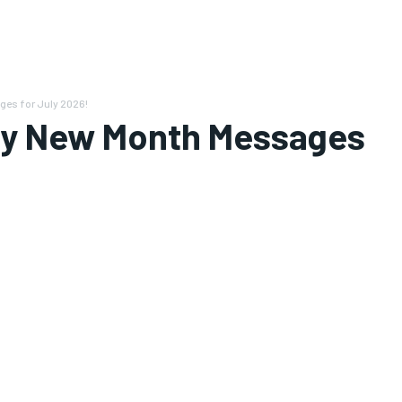
es for July 2026!
py New Month Messages