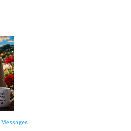
 Messages