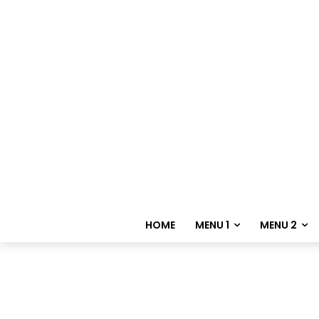
HOME
MENU 1
MENU 2