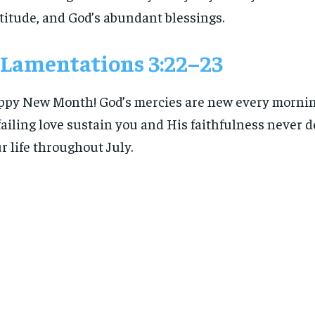
titude, and God’s abundant blessings.
Lamentations 3:22–23
py New Month! God’s mercies are new every mornin
ailing love sustain you and His faithfulness never 
r life throughout July.