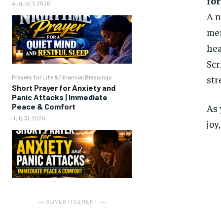
for
August 1, 2026
A n
mer
hea
Scr
str
Prayers for Life & Financial Blessings
Short Prayer for Anxiety and
Panic Attacks | Immediate
Peace & Comfort
As 
July 31, 2026
joy
― ADVERTISEMENT ―