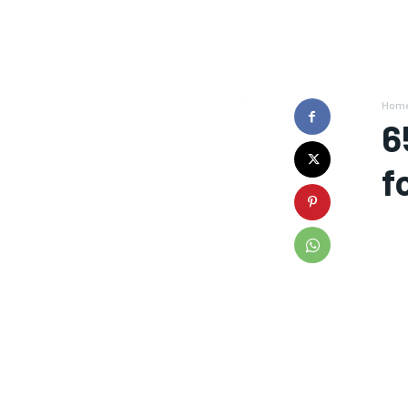
Hom
6
f