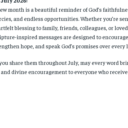
 July 2026
!
ew month is a beautiful reminder of God’s faithfulne
cies, and endless opportunities. Whether you’re se
rtfelt blessing to family, friends, colleagues, or love
ipture-inspired messages are designed to encourage 
engthen hope, and speak God’s promises over every li
you share them throughout July, may every word bri
, and divine encouragement to everyone who receives