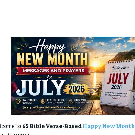
lcome to
65 Bible Verse-Based
Happy New Month