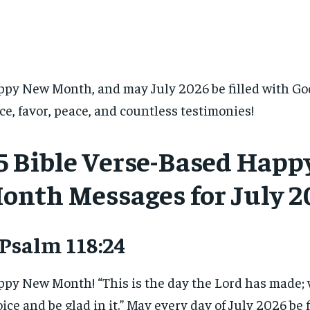
py New Month, and may July 2026 be filled with Go
ce, favor, peace, and countless testimonies!
5 Bible Verse-Based Hap
onth Messages for July 2
 Psalm 118:24
py New Month! “This is the day the Lord has made; 
oice and be glad in it.” May every day of July 2026 be f