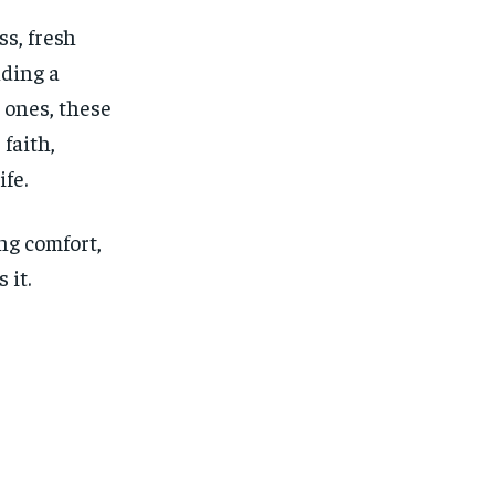
ss, fresh
nding a
d ones, these
faith,
fe.
ng comfort,
 it.