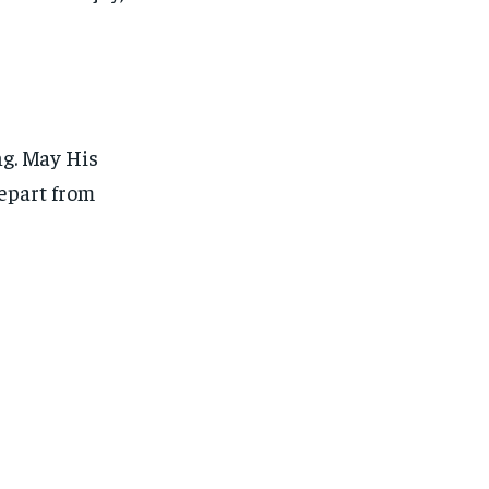
g. May His
depart from