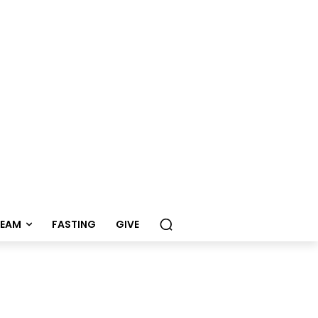
REAM
FASTING
GIVE