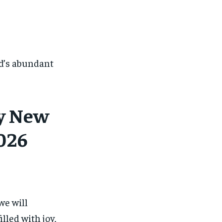
d’s abundant
py New
026
we will
illed with joy,