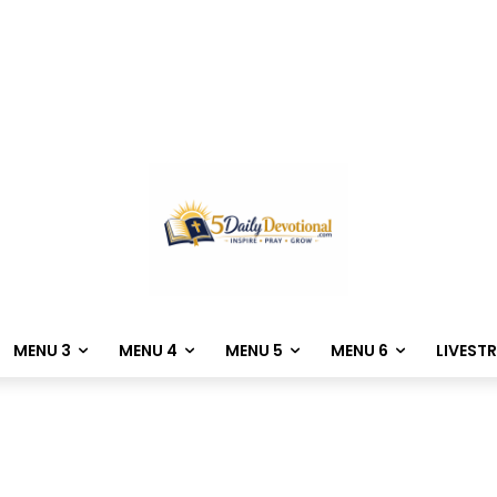
MENU 3
MENU 4
MENU 5
MENU 6
LIVEST