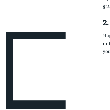
gra
2.
Hap
unf
you