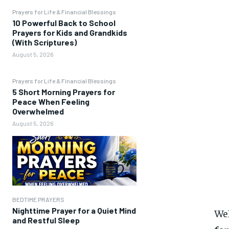
Prayers for Life & Financial Blessings
10 Powerful Back to School
Prayers for Kids and Grandkids
(With Scriptures)
August 5, 2026
Prayers for Life & Financial Blessings
5 Short Morning Prayers for
Peace When Feeling
Overwhelmed
August 5, 2026
BEDTIME PRAYERS
Nighttime Prayer for a Quiet Mind
We
and Restful Sleep