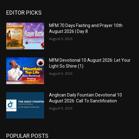
EDITOR PICKS
MFM 70 Days Fasting and Prayer 10th
August 2026 | Day 8
August 9, 2026
MFM Devotional 10 August 2026: Let Your
Light So Shine (1)
August 9, 2026
Anglican Daily Fountain Devotional 10
August 2026: Call To Sanctification
August 9, 2026
POPULAR POSTS