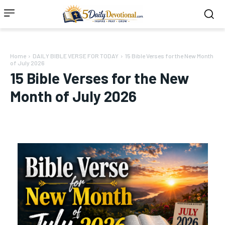
Home
DAILY BIBLE VERSE FOR TODAY
15 Bible Verses for the New Month
of July 2026
15 Bible Verses for the New
Month of July 2026