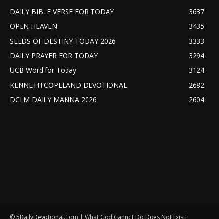
DAILY BIBLE VERSE FOR TODAY
3637
OPEN HEAVEN
3435
SEEDS OF DESTINY TODAY 2026
3333
DAILY PRAYER FOR TODAY
3294
UCB Word for Today
3124
KENNETH COPELAND DEVOTIONAL
2682
DCLM DAILY MANNA 2026
2604
© 5DailyDevotional.Com | What God Cannot Do Does Not Exist!