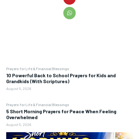
Prayers for Life & Financial Blessings
10 Powerful Back to School Prayers for Kids and
Grandkids (With Scriptures)
August 5, 2026
Prayers for Life & Financial Blessings
5 Short Morning Prayers for Peace When Feeling
Overwhelmed
August 5, 2026