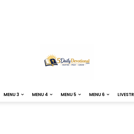
MENU 3
MENU 4
MENU 5
MENU 6
LIVEST