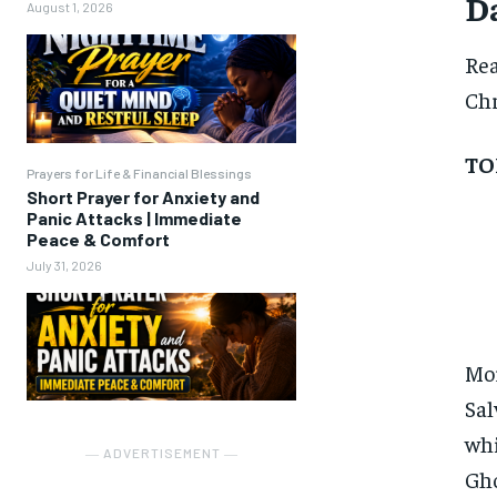
Da
August 1, 2026
Re
Chr
TO
Prayers for Life & Financial Blessings
Short Prayer for Anxiety and
Panic Attacks | Immediate
Peace & Comfort
July 31, 2026
Mor
Sal
whi
― ADVERTISEMENT ―
Gho