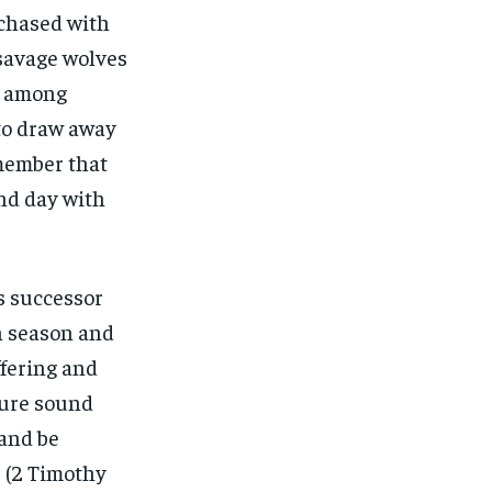
rchased with
 savage wolves
om among
 to draw away
emember that
and day with
is successor
n season and
ffering and
dure sound
 and be
’ (2 Timothy