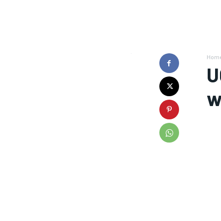
Hom
U
w