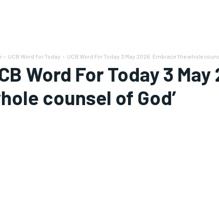
e
UCB Word for Today
UCB Word For Today 3 May 2026: Embrace ‘the whole counse
CB Word For Today 3 May 
hole counsel of God’