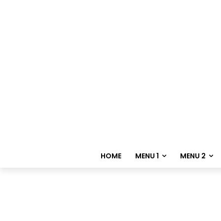
HOME
MENU 1
MENU 2