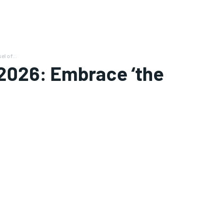
l of...
2026: Embrace ‘the