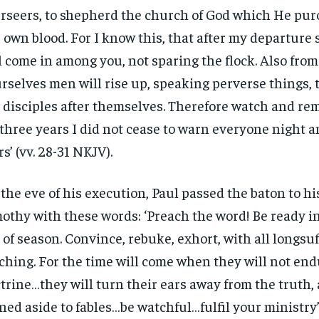
rseers, to shepherd the church of God which He pu
 own blood. For I know this, that after my departure
l come in among you, not sparing the flock. Also fr
rselves men will rise up, speaking perverse things,
 disciples after themselves. Therefore watch and r
 three years I did not cease to warn everyone night 
rs’ (vv. 28-31 NKJV).
the eve of his execution, Paul passed the baton to h
othy with these words: ‘Preach the word! Be ready i
 of season. Convince, rebuke, exhort, with all longsu
ching. For the time will come when they will not en
trine…they will turn their ears away from the truth,
ned aside to fables…be watchful…fulfil your ministry