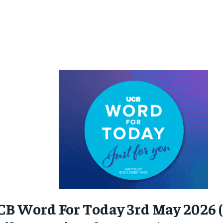
CB Word For Today 3rd May 2026 