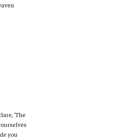
heaven
lare, ‘The
 yourselves
ade you