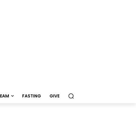
REAM
FASTING
GIVE