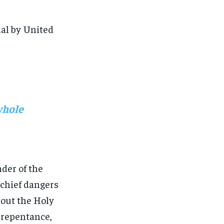
al by United
whole
der of the
 chief dangers
hout the Holy
 repentance,