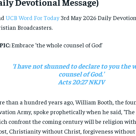
ily Devotional Message)
ad
UCB Word For Today
3rd May 2026 Daily Devotion
istian Broadcasters.
PIC:
Embrace ‘the whole counsel of God’
‘I have not shunned to declare to you the 
counsel of God.’
Acts 20:27 NKJV
e than a hundred years ago, William Booth, the foun
vation Army, spoke prophetically when he said, ‘The
ch confront the coming century will be religion wit
st, Christianity without Christ, forgiveness without