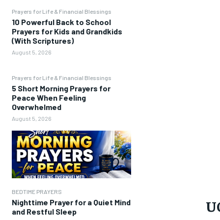
Prayers for Life & Financial Blessings
10 Powerful Back to School
Prayers for Kids and Grandkids
(With Scriptures)
August 5, 2026
Prayers for Life & Financial Blessings
5 Short Morning Prayers for
Peace When Feeling
Overwhelmed
August 5, 2026
BEDTIME PRAYERS
U
Nighttime Prayer for a Quiet Mind
and Restful Sleep