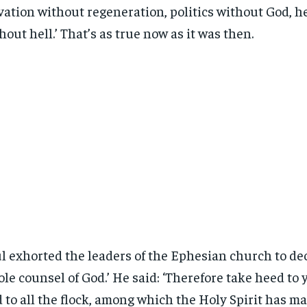
vation without regeneration, politics without God, 
hout hell.’ That’s as true now as it was then.
l exhorted the leaders of the Ephesian church to dec
le counsel of God.’ He said: ‘Therefore take heed to
 to all the flock, among which the Holy Spirit has m