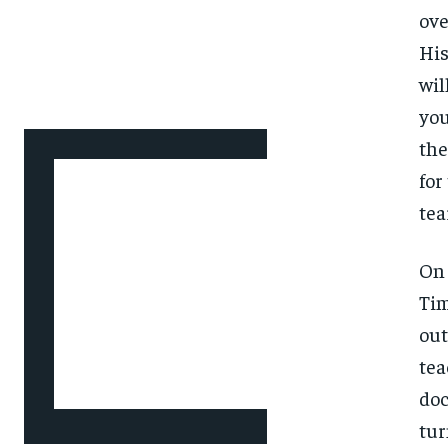
ove
His
wil
you
the
for
tea
On 
Tim
out
tea
doc
tur