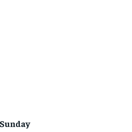
(Sunday