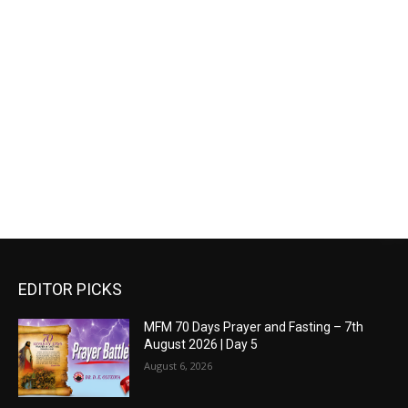
EDITOR PICKS
MFM 70 Days Prayer and Fasting – 7th
August 2026 | Day 5
August 6, 2026