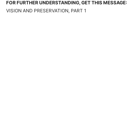
FOR FURTHER UNDERSTANDING, GET THIS MESSAGE:
VISION AND PRESERVATION, PART 1