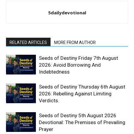
5dailydevotional
RELATED ARTICLES
MORE FROM AUTHOR
Seeds of Destiny Friday 7th August
2026: Avoid Borrowing And
Indebtedness
Seeds of Destiny Thursday 6th August
2026: Rebelling Against Limiting
Verdicts.
Seeds of Destiny 5th August 2026
Devotional: The Premises of Prevailing
Prayer