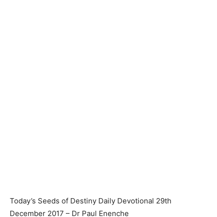
Today’s Seeds of Destiny Daily Devotional 29th
December 2017 – Dr Paul Enenche