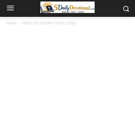
Home
SEEDS OF DESTINY TODAY 2026