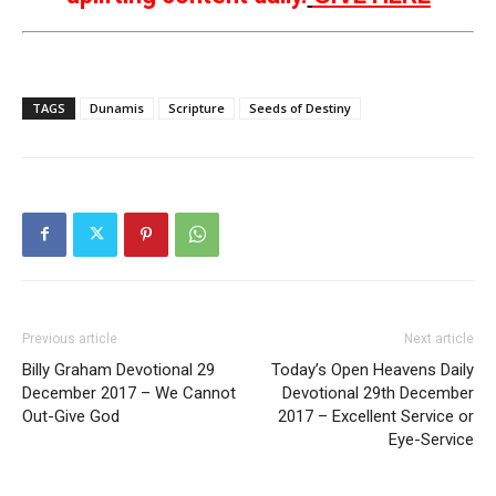
TAGS
Dunamis
Scripture
Seeds of Destiny
Previous article
Next article
Billy Graham Devotional 29
Today’s Open Heavens Daily
December 2017 – We Cannot
Devotional 29th December
Out-Give God
2017 – Excellent Service or
Eye-Service