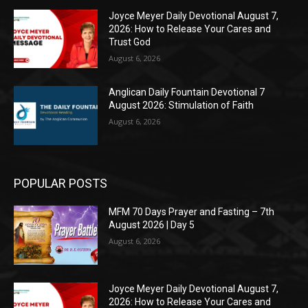
Joyce Meyer Daily Devotional August 7,
2026: How to Release Your Cares and
Trust God
August 6, 2026
Anglican Daily Fountain Devotional 7
August 2026: Stimulation of Faith
August 6, 2026
POPULAR POSTS
MFM 70 Days Prayer and Fasting – 7th
August 2026 | Day 5
August 6, 2026
Joyce Meyer Daily Devotional August 7,
2026: How to Release Your Cares and