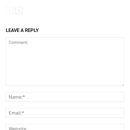
LEAVE A REPLY