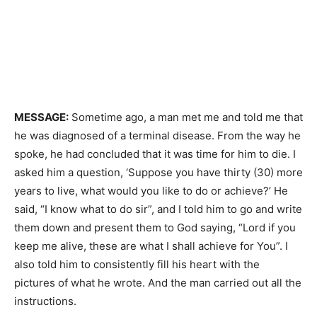
MESSAGE:
Sometime ago, a man met me and told me that
he was diagnosed of a terminal disease. From the way he
spoke, he had concluded that it was time for him to die. I
asked him a question, ‘Suppose you have thirty (30) more
years to live, what would you like to do or achieve?’ He
said, “I know what to do sir”, and I told him to go and write
them down and present them to God saying, “Lord if you
keep me alive, these are what I shall achieve for You”. I
also told him to consistently fill his heart with the
pictures of what he wrote. And the man carried out all the
instructions.