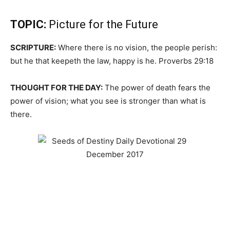
TOPIC:
Picture for the Future
SCRIPTURE:
Where there is no vision, the people perish:
but he that keepeth the law, happy is he. Proverbs 29:18
THOUGHT FOR THE DAY:
The power of death fears the
power of vision; what you see is stronger than what is
there.