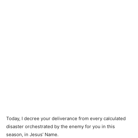
Today, I decree your deliverance from every calculated
disaster orchestrated by the enemy for you in this
season, in Jesus’ Name.