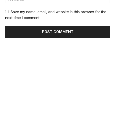
Save my name, email, and website in this browser for the
next time I comment.