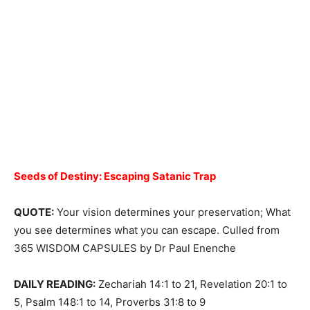
Seeds of Destiny:
Escaping Satanic Trap
QUOTE:
Your vision determines your preservation; What
you see determines what you can escape. Culled from
365 WISDOM CAPSULES by Dr Paul Enenche
DAILY READING:
Zechariah 14:1 to 21, Revelation 20:1 to
5, Psalm 148:1 to 14, Proverbs 31:8 to 9