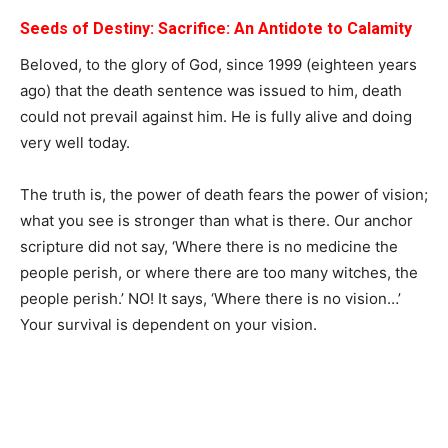
Seeds of Destiny: Sacrifice:
An Antidote to Calamity
Beloved, to the glory of God, since 1999 (eighteen years
ago) that the death sentence was issued to him, death
could not prevail against him. He is fully alive and doing
very well today.
The truth is, the power of death fears the power of vision;
what you see is stronger than what is there. Our anchor
scripture did not say, ‘Where there is no medicine the
people perish, or where there are too many witches, the
people perish.’ NO! It says, ‘Where there is no vision…’
Your survival is dependent on your vision.