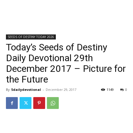
SEEDS OF DESTINY TODAY 2026
Today’s Seeds of Destiny
Daily Devotional 29th
December 2017 – Picture for
the Future
By
5dailydevotional
-
December 29, 2017
1149
0