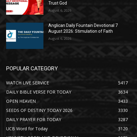
Trust God
August 6, 2026
Anglican Daily Fountain Devotional 7
August 2026: Stimulation of Faith
August 6, 2026
POPULAR CATEGORY
WATCH LIVE SERVICE
5417
DAILY BIBLE VERSE FOR TODAY
3634
OPEN HEAVEN
3433
SEEDS OF DESTINY TODAY 2026
3330
DAILY PRAYER FOR TODAY
3287
UCB Word for Today
3120