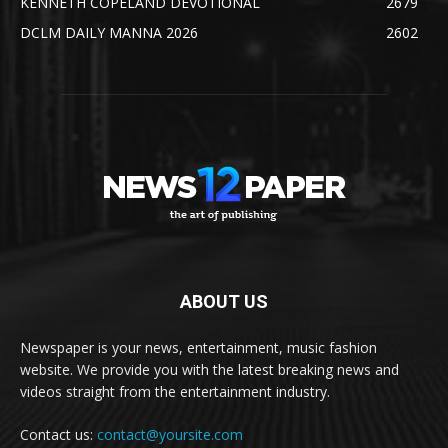
KENNETH COPELAND DEVOTIONAL
2679
DCLM DAILY MANNA 2026
2602
ABOUT US
Newspaper is your news, entertainment, music fashion
website. We provide you with the latest breaking news and
videos straight from the entertainment industry.
Contact us:
contact@yoursite.com