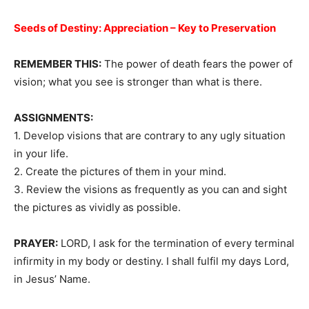
Seeds of Destiny:
Appreciation – Key to Preservation
REMEMBER THIS:
The power of death fears the power of
vision; what you see is stronger than what is there.
ASSIGNMENTS:
1. Develop visions that are contrary to any ugly situation
in your life.
2. Create the pictures of them in your mind.
3. Review the visions as frequently as you can and sight
the pictures as vividly as possible.
PRAYER:
LORD, I ask for the termination of every terminal
infirmity in my body or destiny. I shall fulfil my days Lord,
in Jesus’ Name.