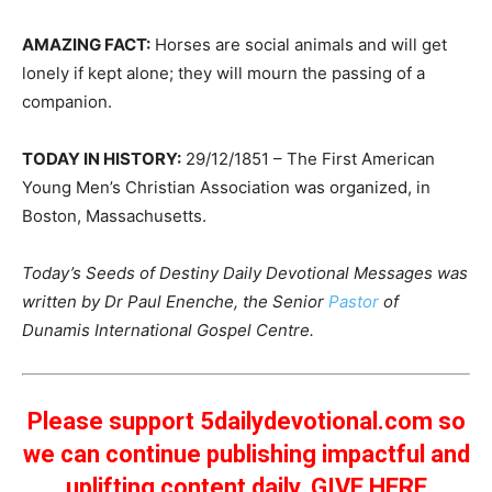
AMAZING FACT:
Horses are social animals and will get
lonely if kept alone; they will mourn the passing of a
companion.
TODAY IN HISTORY:
29/12/1851 – The First American
Young Men’s Christian Association was organized, in
Boston, Massachusetts.
Today’s Seeds of Destiny Daily Devotional Messages was
written by Dr Paul Enenche, the Senior
Pastor
of
Dunamis International Gospel Centre.
Please support 5dailydevotional.com so
we can continue publishing impactful and
uplifting content daily.
GIVE HERE