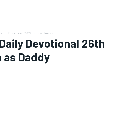
 26th December 2017 - Know Him as...
aily Devotional 26th
 as Daddy