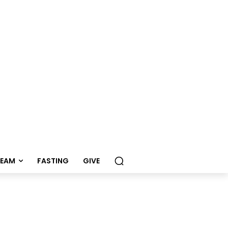
REAM
FASTING
GIVE