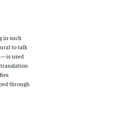
g in such
ural to talk
a—is used
translation
fies
loped through