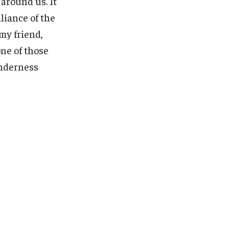
around us. It
liance of the
my friend,
one of those
enderness