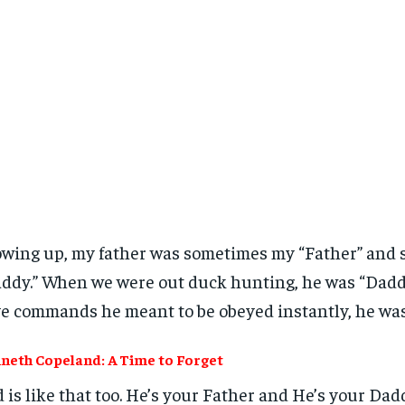
wing up, my father was sometimes my “Father” and
ddy.” When we were out duck hunting, he was “Dadd
e commands he meant to be obeyed instantly, he was
neth Copeland: A Time to Forget
 is like that too. He’s your Father and He’s your Dad