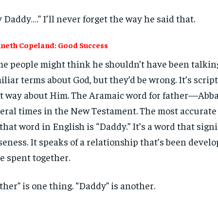
 Daddy….” I’ll never forget the way he said that.
neth Copeland: Good Success
e people might think he shouldn’t have been talkin
iliar terms about God, but they’d be wrong. It’s script
t way about Him. The Aramaic word for father—Abb
eral times in the New Testament. The most accurate 
 that word in English is “Daddy.” It’s a word that signi
seness. It speaks of a relationship that’s been deve
e spent together.
ther” is one thing. “Daddy” is another.