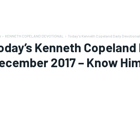
e
KENNETH COPELAND DEVOTIONAL
Today's Kenneth Copeland Daily Devotional
oday’s Kenneth Copeland D
ecember 2017 – Know Him