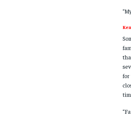
“My
Ken
Som
fam
tha
sev
for
clo
tim
“Fa