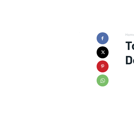
Hom
T
D