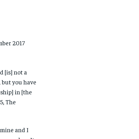
mber 2017
 [is] not a
, but you have
ship] in [the
15, The
 mine and I