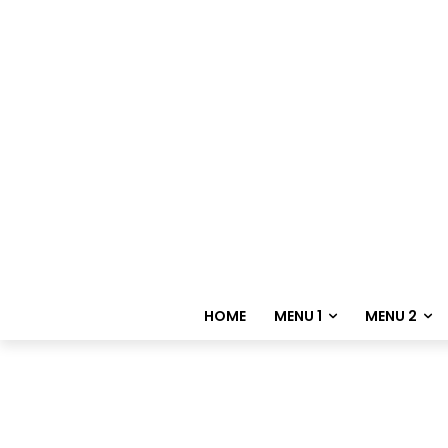
HOME
MENU 1
MENU 2