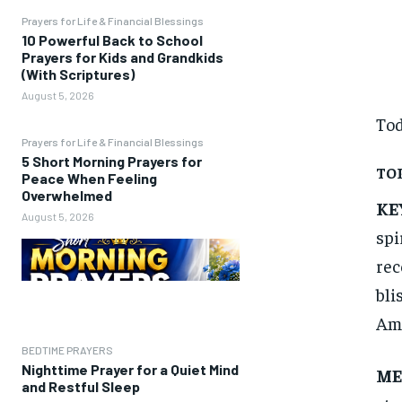
Prayers for Life & Financial Blessings
10 Powerful Back to School
Prayers for Kids and Grandkids
(With Scriptures)
August 5, 2026
Tod
Prayers for Life & Financial Blessings
5 Short Morning Prayers for
TOP
Peace When Feeling
Overwhelmed
KE
August 5, 2026
spi
rec
bli
Amp
BEDTIME PRAYERS
Nighttime Prayer for a Quiet Mind
ME
and Restful Sleep