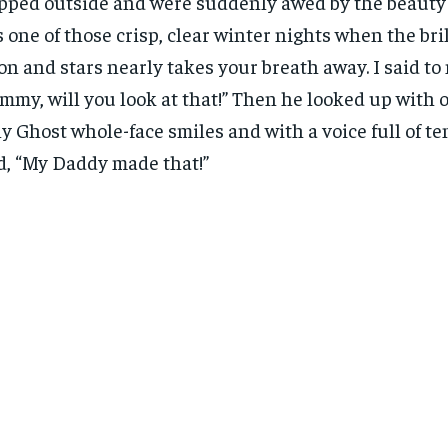
pped outside and were suddenly awed by the beauty 
 one of those crisp, clear winter nights when the bril
n and stars nearly takes your breath away. I said to 
mmy, will you look at that!” Then he looked up with 
y Ghost whole-face smiles and with a voice full of t
d, “My Daddy made that!”