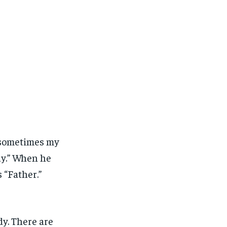
 sometimes my
y.” When he
 “Father.”
dy. There are