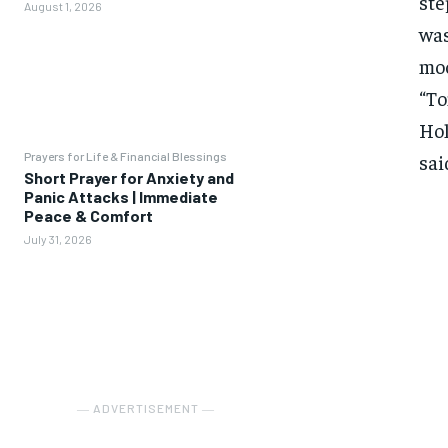
ste
August 1, 2026
was
moo
“To
Hol
Prayers for Life & Financial Blessings
sai
Short Prayer for Anxiety and
Panic Attacks | Immediate
Peace & Comfort
July 31, 2026
― ADVERTISEMENT ―