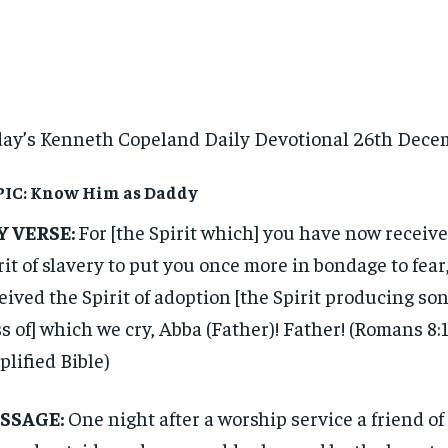
ay’s Kenneth Copeland Daily Devotional 26th Dece
IC: Know Him as Daddy
Y VERSE:
For [the Spirit which] you have now received
rit of slavery to put you once more in bondage to fear
eived the Spirit of adoption [the Spirit producing son
ss of] which we cry, Abba (Father)! Father! (Romans 8:
lified Bible)
SSAGE:
One night after a worship service a friend of