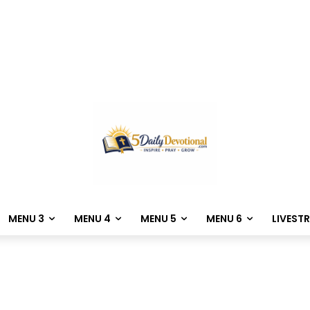
MENU 3
MENU 4
MENU 5
MENU 6
LIVEST