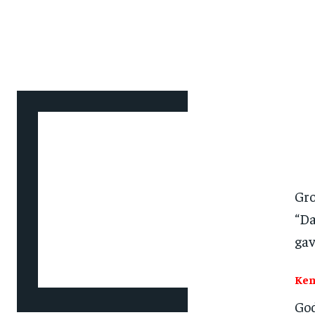
Gro
“Da
gav
Ken
God