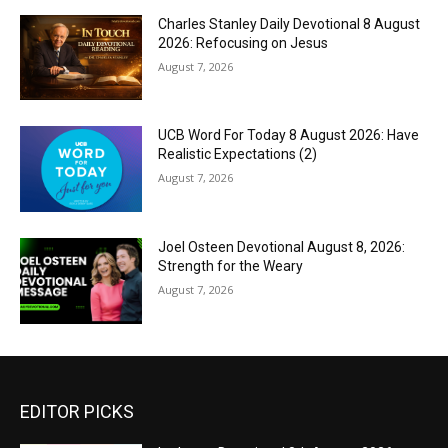
Charles Stanley Daily Devotional 8 August
2026: Refocusing on Jesus
August 7, 2026
UCB Word For Today 8 August 2026: Have
Realistic Expectations (2)
August 7, 2026
Joel Osteen Devotional August 8, 2026:
Strength for the Weary
August 7, 2026
EDITOR PICKS