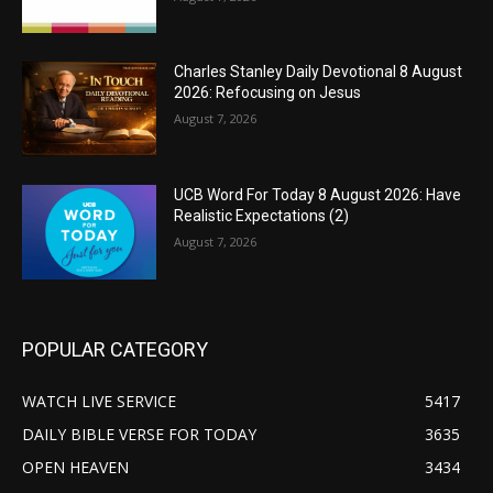
Charles Stanley Daily Devotional 8 August
2026: Refocusing on Jesus
August 7, 2026
UCB Word For Today 8 August 2026: Have
Realistic Expectations (2)
August 7, 2026
POPULAR CATEGORY
WATCH LIVE SERVICE
5417
DAILY BIBLE VERSE FOR TODAY
3635
OPEN HEAVEN
3434