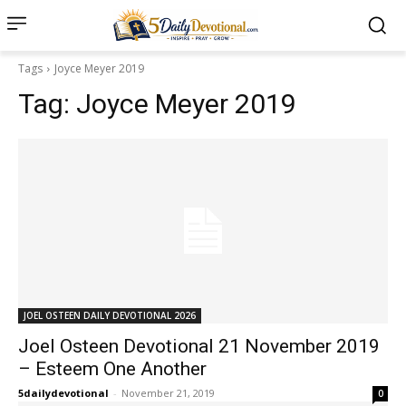
Tags
Joyce Meyer 2019
Tag:
Joyce Meyer 2019
JOEL OSTEEN DAILY DEVOTIONAL 2026
Joel Osteen Devotional 21 November 2019
– Esteem One Another
5dailydevotional
-
November 21, 2019
0