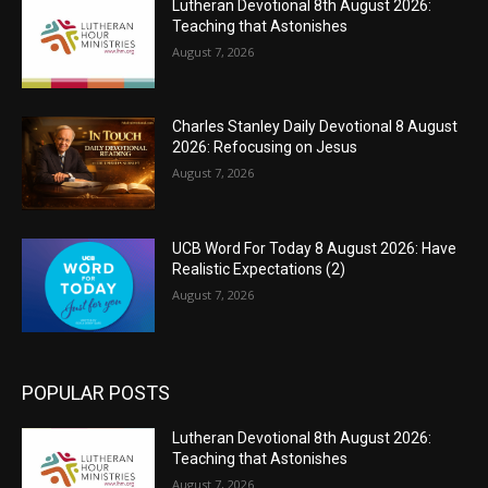
Lutheran Devotional 8th August 2026:
Teaching that Astonishes
August 7, 2026
Charles Stanley Daily Devotional 8 August
2026: Refocusing on Jesus
August 7, 2026
UCB Word For Today 8 August 2026: Have
Realistic Expectations (2)
August 7, 2026
POPULAR POSTS
Lutheran Devotional 8th August 2026:
Teaching that Astonishes
August 7, 2026