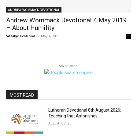
ANDREW WOMMACK DEVOTIONAL
Andrew Wommack Devotional 4 May 2019
– About Humility
5dailydevotional
-
May 4, 2019
0
- Advertisment -
MOST READ
Lutheran Devotional 8th August 2026:
Teaching that Astonishes
August 7, 2026