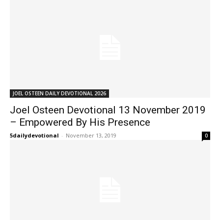
JOEL OSTEEN DAILY DEVOTIONAL 2026
Joel Osteen Devotional 13 November 2019
– Empowered By His Presence
5dailydevotional
-
November 13, 2019
0