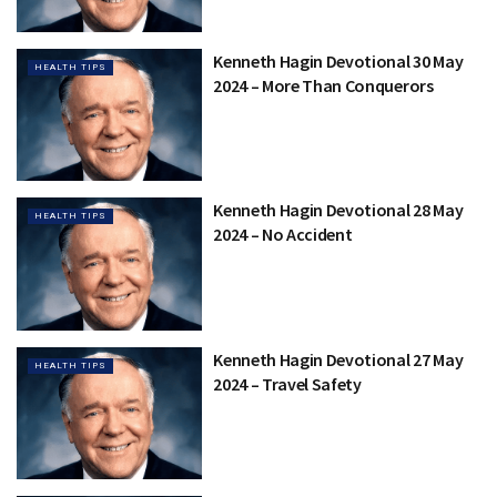
Kenneth Hagin Devotional 30 May
HEALTH TIPS
2024 – More Than Conquerors
Kenneth Hagin Devotional 28 May
HEALTH TIPS
2024 – No Accident
Kenneth Hagin Devotional 27 May
HEALTH TIPS
2024 – Travel Safety