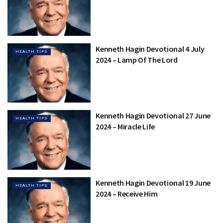
Kenneth Hagin Devotional 4 July
HEALTH TIPS
2024 – Lamp Of The Lord
Kenneth Hagin Devotional 27 June
HEALTH TIPS
2024 – Miracle Life
Kenneth Hagin Devotional 19 June
HEALTH TIPS
2024 – Receive Him