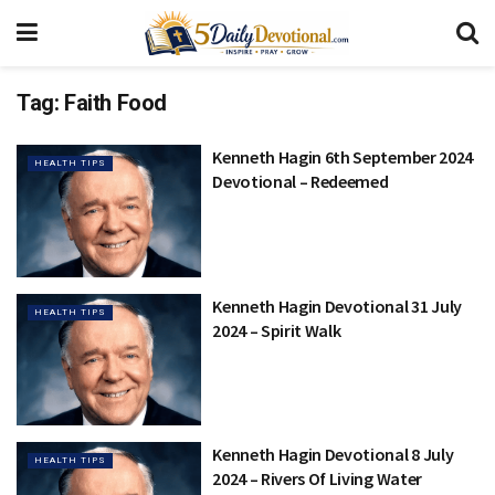
Tag:
Faith Food
Kenneth Hagin 6th September 2024
HEALTH TIPS
Devotional – Redeemed
Kenneth Hagin Devotional 31 July
HEALTH TIPS
2024 – Spirit Walk
Kenneth Hagin Devotional 8 July
HEALTH TIPS
2024 – Rivers Of Living Water