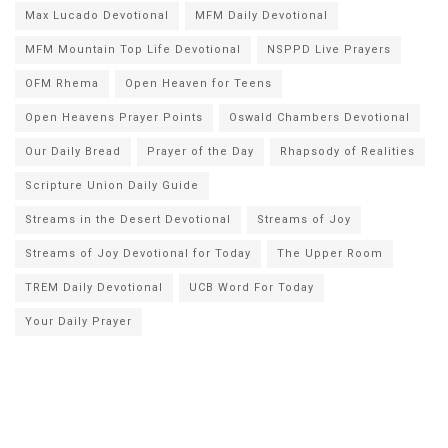
Max Lucado Devotional
MFM Daily Devotional
MFM Mountain Top Life Devotional
NSPPD Live Prayers
OFM Rhema
Open Heaven for Teens
Open Heavens Prayer Points
Oswald Chambers Devotional
Our Daily Bread
Prayer of the Day
Rhapsody of Realities
Scripture Union Daily Guide
Streams in the Desert Devotional
Streams of Joy
Streams of Joy Devotional for Today
The Upper Room
TREM Daily Devotional
UCB Word For Today
Your Daily Prayer