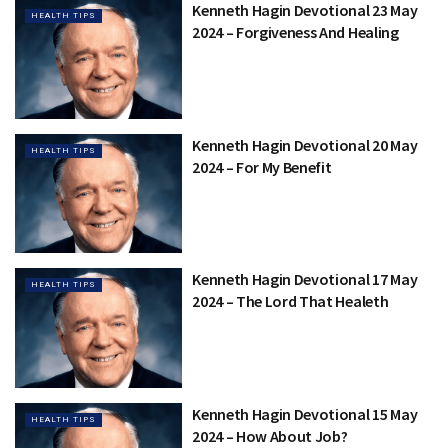
Kenneth Hagin Devotional 23 May
HEALTH TIPS
2024 – Forgiveness And Healing
Kenneth Hagin Devotional 20 May
HEALTH TIPS
2024 – For My Benefit
Kenneth Hagin Devotional 17 May
HEALTH TIPS
2024 – The Lord That Healeth
Kenneth Hagin Devotional 15 May
HEALTH TIPS
2024 – How About Job?