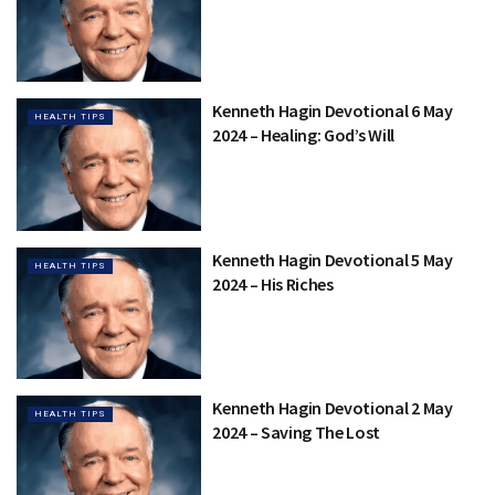
Kenneth Hagin Devotional 6 May
HEALTH TIPS
2024 – Healing: God’s Will
Kenneth Hagin Devotional 5 May
HEALTH TIPS
2024 – His Riches
Kenneth Hagin Devotional 2 May
HEALTH TIPS
2024 – Saving The Lost