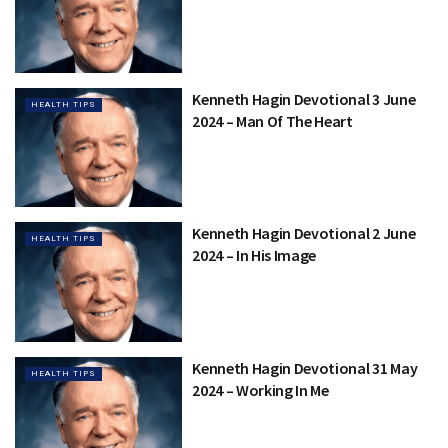
Kenneth Hagin Devotional 3 June
HEALTH TIPS
2024 – Man Of The Heart
Kenneth Hagin Devotional 2 June
HEALTH TIPS
2024 – In His Image
Kenneth Hagin Devotional 31 May
HEALTH TIPS
2024 – Working In Me