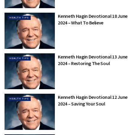
Kenneth Hagin Devotional 18 June
HEALTH TIPS
2024 – What To Believe
Kenneth Hagin Devotional 13 June
HEALTH TIPS
2024 – Restoring The Soul
Kenneth Hagin Devotional 12 June
HEALTH TIPS
2024 – Saving Your Soul