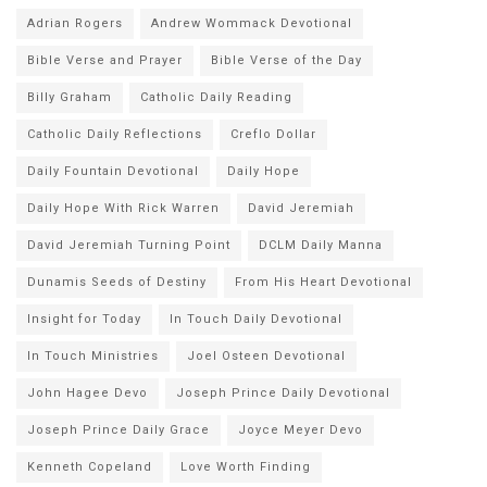
Adrian Rogers
Andrew Wommack Devotional
Bible Verse and Prayer
Bible Verse of the Day
Billy Graham
Catholic Daily Reading
Catholic Daily Reflections
Creflo Dollar
Daily Fountain Devotional
Daily Hope
Daily Hope With Rick Warren
David Jeremiah
David Jeremiah Turning Point
DCLM Daily Manna
Dunamis Seeds of Destiny
From His Heart Devotional
Insight for Today
In Touch Daily Devotional
In Touch Ministries
Joel Osteen Devotional
John Hagee Devo
Joseph Prince Daily Devotional
Joseph Prince Daily Grace
Joyce Meyer Devo
Kenneth Copeland
Love Worth Finding