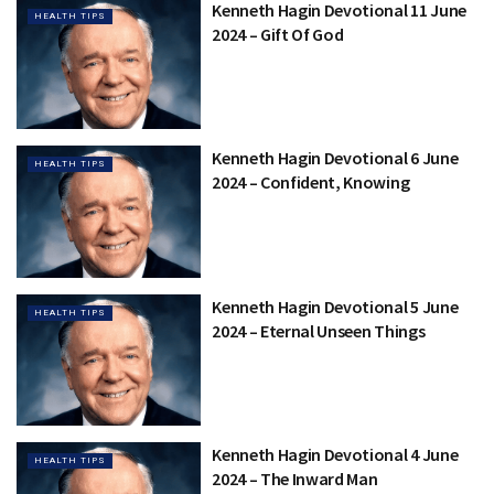
Kenneth Hagin Devotional 11 June
HEALTH TIPS
2024 – Gift Of God
Kenneth Hagin Devotional 6 June
HEALTH TIPS
2024 – Confident, Knowing
Kenneth Hagin Devotional 5 June
HEALTH TIPS
2024 – Eternal Unseen Things
Kenneth Hagin Devotional 4 June
HEALTH TIPS
2024 – The Inward Man