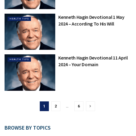
Kenneth Hagin Devotional 1 May
HEALTH TIPS
2024 – According To His Will
Kenneth Hagin Devotional 11 April
HEALTH TIPS
2024 – Your Domain
1
2
…
6
BROWSE BY TOPICS