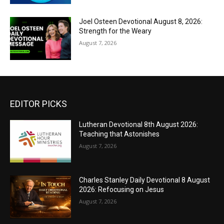
Joel Osteen Devotional August 8, 2026:
Strength for the Weary
August 7, 2026
EDITOR PICKS
Lutheran Devotional 8th August 2026:
Teaching that Astonishes
August 7, 2026
Charles Stanley Daily Devotional 8 August
2026: Refocusing on Jesus
August 7, 2026