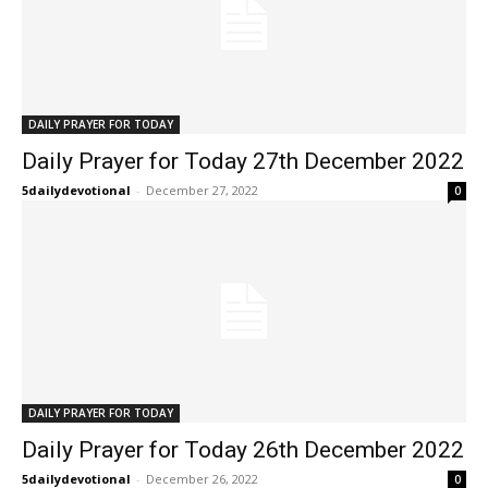
DAILY PRAYER FOR TODAY
Daily Prayer for Today 27th December 2022
5dailydevotional
-
December 27, 2022
0
DAILY PRAYER FOR TODAY
Daily Prayer for Today 26th December 2022
5dailydevotional
-
December 26, 2022
0