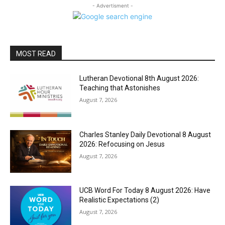
- Advertisment -
MOST READ
Lutheran Devotional 8th August 2026:
Teaching that Astonishes
August 7, 2026
Charles Stanley Daily Devotional 8 August
2026: Refocusing on Jesus
August 7, 2026
UCB Word For Today 8 August 2026: Have
Realistic Expectations (2)
August 7, 2026