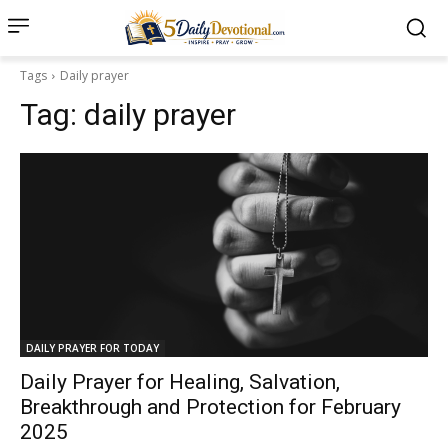
Tags
Daily prayer
Tag:
daily prayer
DAILY PRAYER FOR TODAY
Daily Prayer for Healing, Salvation,
Breakthrough and Protection for February
2025