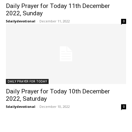
Daily Prayer for Today 11th December
2022, Sunday
5dailydevotional
-
December 11, 2022
0
DAILY PRAYER FOR TODAY
Daily Prayer for Today 10th December
2022, Saturday
5dailydevotional
-
December 10, 2022
0