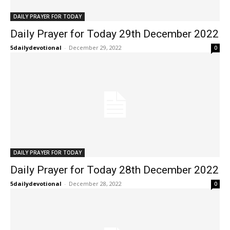
DAILY PRAYER FOR TODAY
Daily Prayer for Today 29th December 2022
5dailydevotional
-
December 29, 2022
0
DAILY PRAYER FOR TODAY
Daily Prayer for Today 28th December 2022
5dailydevotional
-
December 28, 2022
0