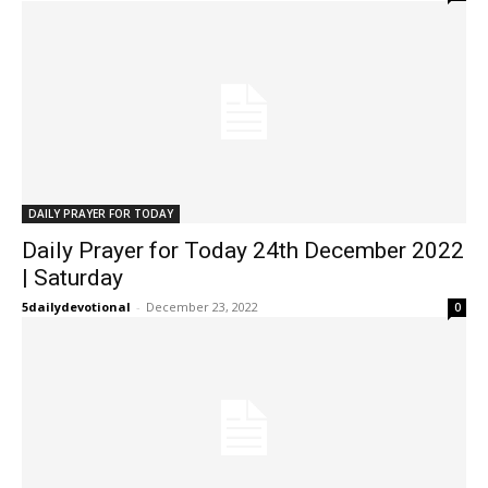
DAILY PRAYER FOR TODAY
Daily Prayer for Today 24th December 2022
| Saturday
5dailydevotional
-
December 23, 2022
0