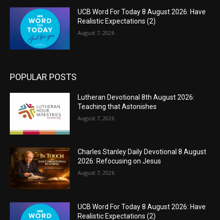
UCB Word For Today 8 August 2026: Have
Realistic Expectations (2)
August 7, 2026
POPULAR POSTS
Lutheran Devotional 8th August 2026:
Teaching that Astonishes
August 7, 2026
Charles Stanley Daily Devotional 8 August
2026: Refocusing on Jesus
August 7, 2026
UCB Word For Today 8 August 2026: Have
Realistic Expectations (2)