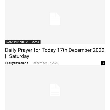
DAILY PRAYER FOR TODAY
Daily Prayer for Today 17th December 2022
|| Saturday
5dailydevotional
-
December 17, 2022
0