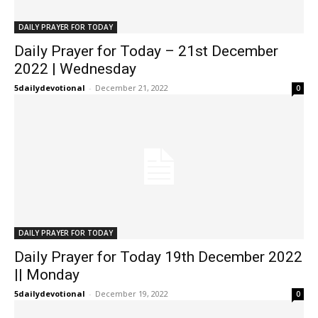
DAILY PRAYER FOR TODAY
Daily Prayer for Today – 21st December
2022 | Wednesday
5dailydevotional
-
December 21, 2022
0
DAILY PRAYER FOR TODAY
Daily Prayer for Today 19th December 2022
|| Monday
5dailydevotional
-
December 19, 2022
0