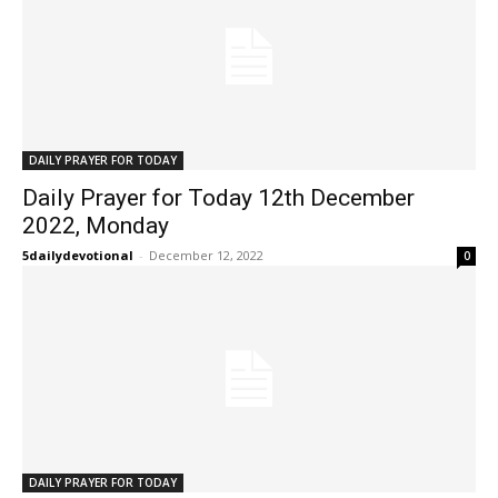
DAILY PRAYER FOR TODAY
Daily Prayer for Today 12th December
2022, Monday
5dailydevotional
-
December 12, 2022
0
DAILY PRAYER FOR TODAY