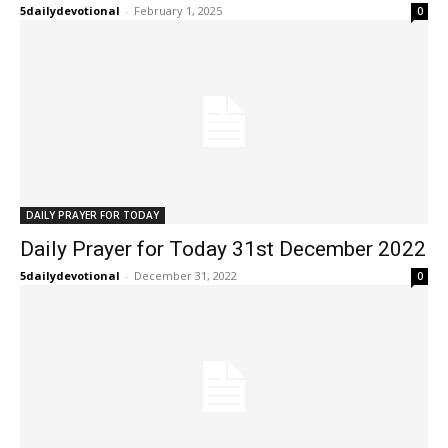
5dailydevotional
-
February 1, 2025
0
DAILY PRAYER FOR TODAY
Daily Prayer for Today 31st December 2022
5dailydevotional
-
December 31, 2022
0