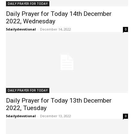
DAILY PRAYER FOR TODAY
Daily Prayer for Today 14th December
2022, Wednesday
5dailydevotional
-
December 14, 2022
0
DAILY PRAYER FOR TODAY
Daily Prayer for Today 13th December
2022, Tuesday
5dailydevotional
-
December 13, 2022
0