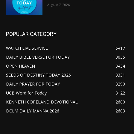
August 7, 2026
POPULAR CATEGORY
WATCH LIVE SERVICE
5417
DAILY BIBLE VERSE FOR TODAY
3635
OPEN HEAVEN
3434
SEEDS OF DESTINY TODAY 2026
3331
DAILY PRAYER FOR TODAY
3290
UCB Word for Today
3122
KENNETH COPELAND DEVOTIONAL
2680
DCLM DAILY MANNA 2026
2603