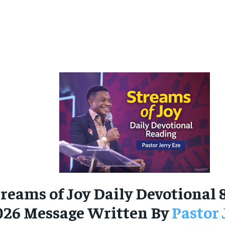
reams of Joy Daily Devotional 
026 Message Written By
Pastor 