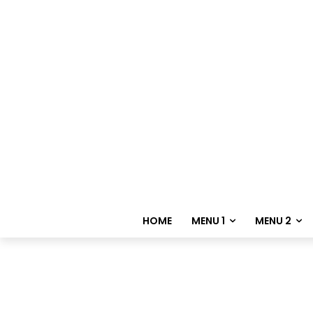
HOME
MENU 1
MENU 2