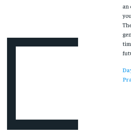
an 
you
The
gen
tim
fut
Day
Pr