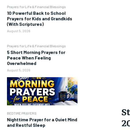
Prayers for Life & Financial Blessings
10 Powerful Back to School
Prayers for Kids and Grandkids
(With Scriptures)
August 5, 2026
Prayers for Life & Financial Blessings
5 Short Morning Prayers for
Peace When Feeling
Overwhelmed
August 5, 2026
St
BEDTIME PRAYERS
2
Nighttime Prayer for a Quiet Mind
and Restful Sleep