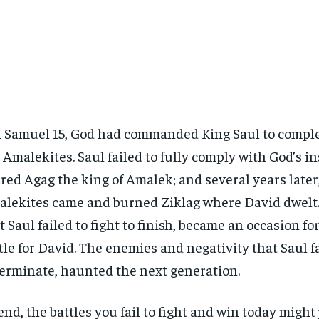
1 Samuel 15, God had commanded King Saul to comple
 Amalekites. Saul failed to fully comply with God’s in
red Agag the king of Amalek; and several years later,
lekites came and burned Ziklag where David dwelt.
t Saul failed to fight to finish, became an occasion fo
tle for David. The enemies and negativity that Saul fa
erminate, haunted the next generation.
end, the battles you fail to fight and win today migh