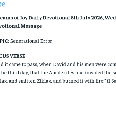
ze
eams of Joy Daily Devotional 8th July 2026, We
votional Message
PIC:
Generational Error
CUS VERSE
d it came to pass, when David and his men were com
the third day, that the Amalekites had invaded the s
lag, and smitten Ziklag, and burned it with fire;” (1 S