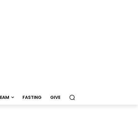
REAM
FASTING
GIVE