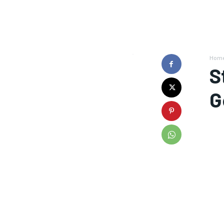
Hom
S
G