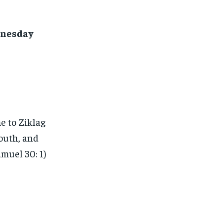
dnesday
e to Ziklag
outh, and
amuel 30: 1)