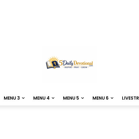
MENU 3
MENU 4
MENU 5
MENU 6
LIVEST