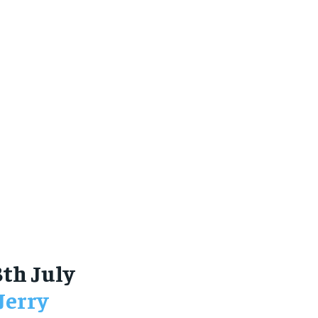
8th July
Jerry