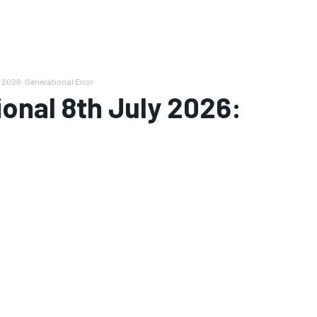
 2026: Generational Error
ional 8th July 2026: