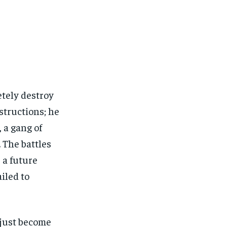
tely destroy
structions; he
 a gang of
 The battles
r a future
iled to
t just become