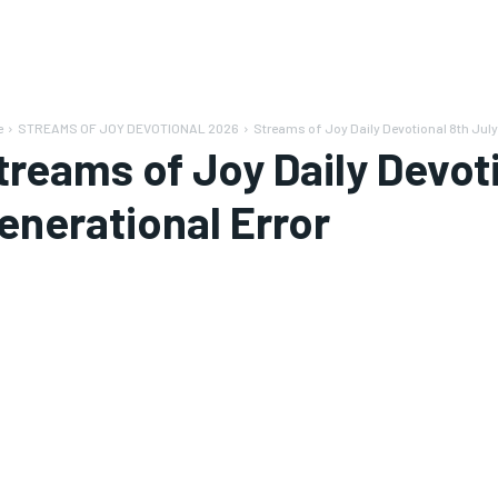
e
STREAMS OF JOY DEVOTIONAL 2026
Streams of Joy Daily Devotional 8th July
treams of Joy Daily Devot
enerational Error