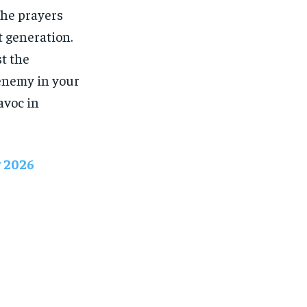
The prayers
t generation.
st the
 enemy in your
avoc in
y 2026