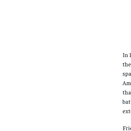
In 
the
spa
Ama
tha
bat
ext
Fri