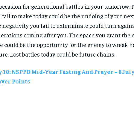
occasion for generational battles in your tomorrow. 
 fail to make today could be the undoing of your nex
 negativity you fail to exterminate could turn again
erations coming after you. The space you grant the
e could be the opportunity for the enemy to wreak h
ure. Lost battles today could be future chains.
 10: NSPPD Mid-Year Fasting And Prayer – 8 Jul
ayer Points