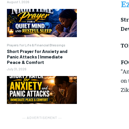
E
August 1, 2026
Str
De
TO
Prayers for Life & Financial Blessings
Short Prayer for Anxiety and
Panic Attacks | Immediate
FO
Peace & Comfort
July 31, 2026
“An
on 
Zik
― ADVERTISEMENT ―