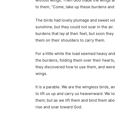
without wings. Then God made the wings an
to them, “Come, take up these burdens and
The birds had lovely plumage and sweet voic
sunshine, but they could not soar in the air.
burdens that lay at their feet, but soon they
them on their shoulders to carry them.
For a little while the load seemed heavy and
the burdens, folding them over their hearts, 
they discovered how to use them, and were 
wings.
It is a parable. We are the wingless birds, 
to lift us up and carry us heavenward. We l
them; but as we lift them and bind them ab
rise and soar toward God.