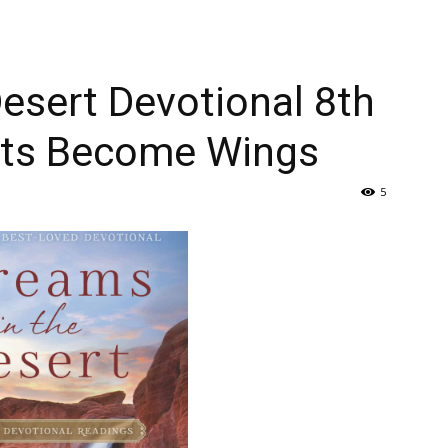
esert Devotional 8th
hts Become Wings
5