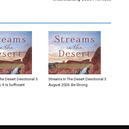
he Desert Devotional 5
Streams In The Desert Devotional 3
It Is Sufficient
August 2026: Be Strong