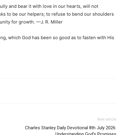
ully and bear it with love in our hearts, will not
ks to be our helpers; to refuse to bend our shoulders
unity for growth. —J. R. Miller
ng, which God has been so good as to fasten with His
Next article
Charles Stanley Daily Devotional 8th July 2026:
Understanding God’s Promises