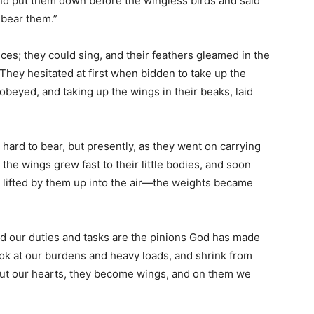
d put them down before the wingless birds and said
 bear them.”
es; they could sing, and their feathers gleamed in the
 They hesitated at first when bidden to take up the
 obeyed, and taking up the wings in their beaks, laid
 hard to bear, but presently, as they went on carrying
the wings grew fast to their little bodies, and soon
lifted by them up into the air—the weights became
and our duties and tasks are the pinions God has made
ook at our burdens and heavy loads, and shrink from
out our hearts, they become wings, and on them we