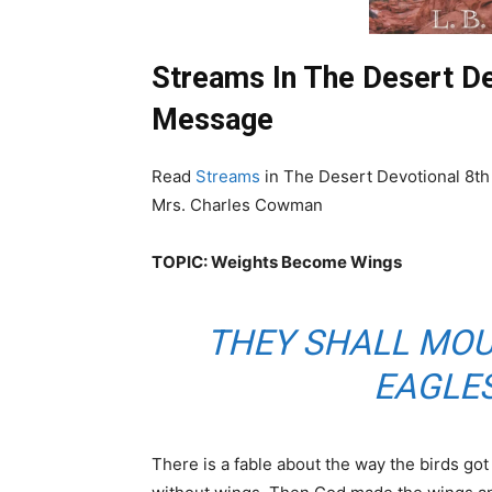
Streams In The Desert De
Message
Read
Streams
in The Desert Devotional 8th
Mrs. Charles Cowman
TOPIC: Weights Become Wings
THEY SHALL MOU
EAGLES
There is a fable about the way the birds got