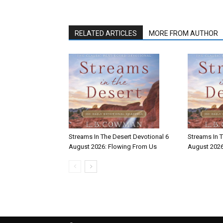
RELATED ARTICLES
MORE FROM AUTHOR
Streams In The Desert Devotional 6
Streams In T
August 2026: Flowing From Us
August 2026: 