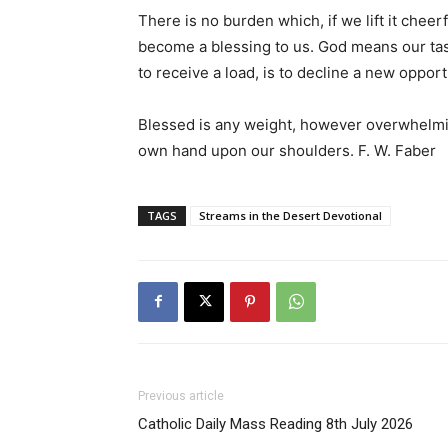
There is no burden which, if we lift it cheerf
become a blessing to us. God means our tas
to receive a load, is to decline a new opport
Blessed is any weight, however overwhelmi
own hand upon our shoulders. F. W. Faber
TAGS
Streams in the Desert Devotional
Previous article
Catholic Daily Mass Reading 8th July 2026