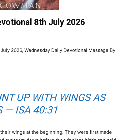
votional 8th July 2026
 July 2026, Wednesday Daily Devotional Message By
NT UP WITH WINGS AS
 — ISA 40:31
 their wings at the beginning. They were first made