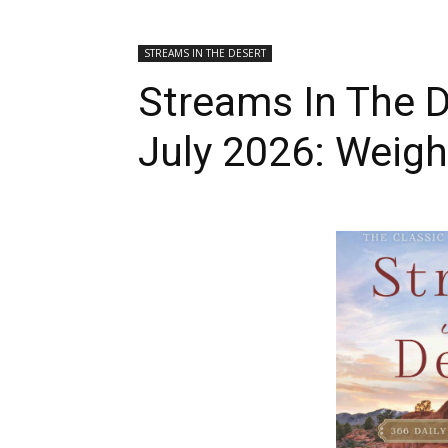
STREAMS IN THE DESERT
Streams In The D
July 2026: Weig