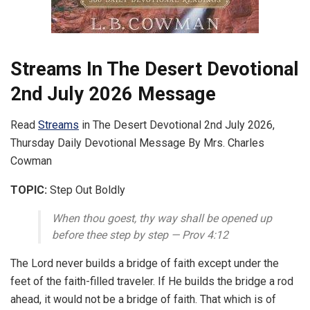
Streams In The Desert Devotional
2nd July 2026 Message
Read
Streams
in The Desert Devotional 2nd July 2026,
Thursday Daily Devotional Message By Mrs. Charles
Cowman
TOPIC:
Step Out Boldly
When thou goest, thy way shall be opened up
before thee step by step — Prov 4:12
The Lord never builds a bridge of faith except under the
feet of the faith-filled traveler. If He builds the bridge a rod
ahead, it would not be a bridge of faith. That which is of