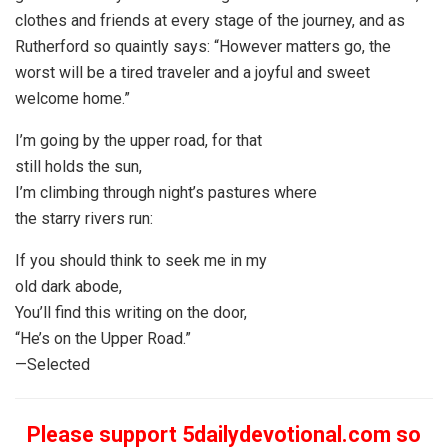
clothes and friends at every stage of the journey, and as
Rutherford so quaintly says: “However matters go, the
worst will be a tired traveler and a joyful and sweet
welcome home.”
I’m going by the upper road, for that
still holds the sun,
I’m climbing through night’s pastures where
the starry rivers run:
If you should think to seek me in my
old dark abode,
You’ll find this writing on the door,
“He’s on the Upper Road.”
—Selected
Please support 5dailydevotional.com so