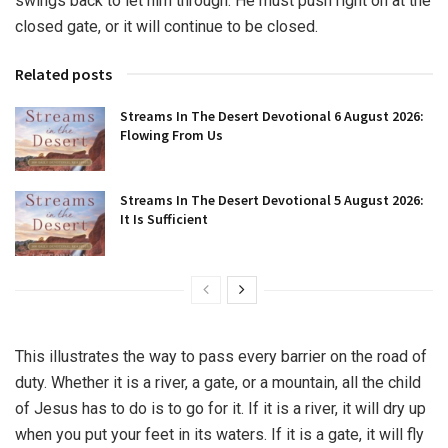
swings back to let him through. He must push right on at the
closed gate, or it will continue to be closed.
Related posts
Streams In The Desert Devotional 6 August 2026:
Flowing From Us
Streams In The Desert Devotional 5 August 2026:
It Is Sufficient
This illustrates the way to pass every barrier on the road of
duty. Whether it is a river, a gate, or a mountain, all the child
of Jesus has to do is to go for it. If it is a river, it will dry up
when you put your feet in its waters. If it is a gate, it will fly