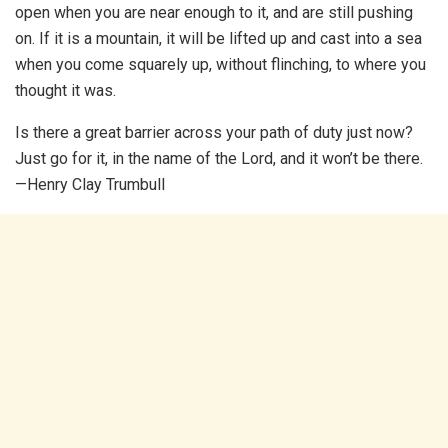
open when you are near enough to it, and are still pushing
on. If it is a mountain, it will be lifted up and cast into a sea
when you come squarely up, without flinching, to where you
thought it was.
Is there a great barrier across your path of duty just now?
Just go for it, in the name of the Lord, and it won’t be there.
—Henry Clay Trumbull