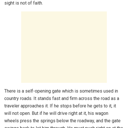
sight is not of faith.
There is a self-opening gate which is sometimes used in
country roads. It stands fast and firm across the road as a
traveler approaches it. If he stops before he gets to it, it
will not open. But if he will drive right at it, his wagon
wheels press the springs below the roadway, and the gate