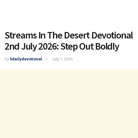
Streams In The Desert Devotional
2nd July 2026: Step Out Boldly
by
5dailydevotional
July 1, 2026