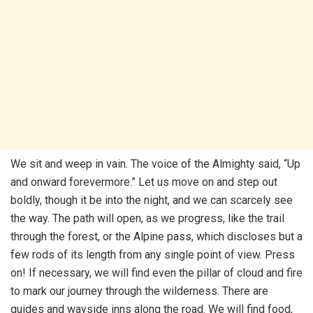
We sit and weep in vain. The voice of the Almighty said, “Up
and onward forevermore.” Let us move on and step out
boldly, though it be into the night, and we can scarcely see
the way. The path will open, as we progress, like the trail
through the forest, or the Alpine pass, which discloses but a
few rods of its length from any single point of view. Press
on! If necessary, we will find even the pillar of cloud and fire
to mark our journey through the wilderness. There are
guides and wayside inns along the road. We will find food,