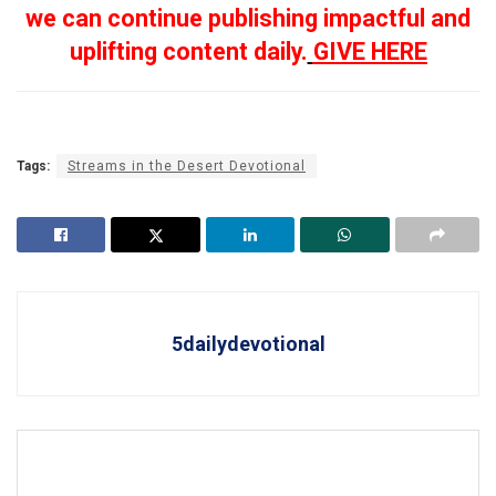
we can continue publishing impactful and
uplifting content daily.
GIVE HERE
Tags:
Streams in the Desert Devotional
5dailydevotional