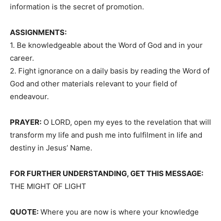
information is the secret of promotion.
ASSIGNMENTS:
1. Be knowledgeable about the Word of God and in your
career.
2. Fight ignorance on a daily basis by reading the Word of
God and other materials relevant to your field of
endeavour.
PRAYER:
O LORD, open my eyes to the revelation that will
transform my life and push me into fulfilment in life and
destiny in Jesus’ Name.
FOR FURTHER UNDERSTANDING, GET THIS MESSAGE:
THE MIGHT OF LIGHT
QUOTE:
Where you are now is where your knowledge