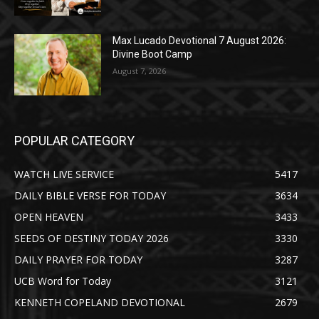
Max Lucado Devotional 7 August 2026:
Divine Boot Camp
August 7, 2026
POPULAR CATEGORY
WATCH LIVE SERVICE
5417
DAILY BIBLE VERSE FOR TODAY
3634
OPEN HEAVEN
3433
SEEDS OF DESTINY TODAY 2026
3330
DAILY PRAYER FOR TODAY
3287
UCB Word for Today
3121
KENNETH COPELAND DEVOTIONAL
2679