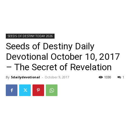
SEEDS OF DESTINY TODAY 2026
Seeds of Destiny Daily
Devotional October 10, 2017
– The Secret of Revelation
By
5dailydevotional
-
October 9, 2017
1330
1