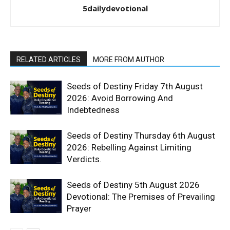
5dailydevotional
RELATED ARTICLES
MORE FROM AUTHOR
Seeds of Destiny Friday 7th August
2026: Avoid Borrowing And
Indebtedness
Seeds of Destiny Thursday 6th August
2026: Rebelling Against Limiting
Verdicts.
Seeds of Destiny 5th August 2026
Devotional: The Premises of Prevailing
Prayer