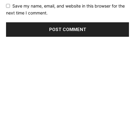
Save my name, email, and website in this browser for the
next time I comment.