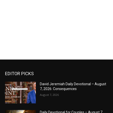
EDITOR PICKS
David Jeremiah Daily Devotional – August
7, 2026: Consequences
August 7, 2026
Daily Devotional for Couples – August 7,