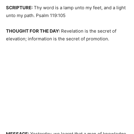
SCRIPTURE:
Thy word is a lamp unto my feet, and a light
unto my path. Psalm 119:105
THOUGHT FOR THE DAY:
Revelation is the secret of
elevation; information is the secret of promotion.
MESSAGE:
Yesterday, we learnt that a man of knowledge