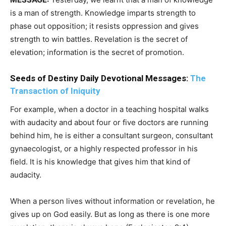
is a man of strength. Knowledge imparts strength to
phase out opposition; it resists oppression and gives
strength to win battles. Revelation is the secret of
elevation; information is the secret of promotion.
Seeds of Destiny Daily Devotional Messages:
The
Transaction of Iniquity
For example, when a doctor in a teaching hospital walks
with audacity and about four or five doctors are running
behind him, he is either a consultant surgeon, consultant
gynaecologist, or a highly respected professor in his
field. It is his knowledge that gives him that kind of
audacity.
When a person lives without information or revelation, he
gives up on God easily. But as long as there is one more