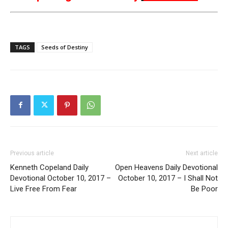
TAGS
Seeds of Destiny
Previous article
Next article
Kenneth Copeland Daily
Open Heavens Daily Devotional
Devotional October 10, 2017 –
October 10, 2017 – I Shall Not
Live Free From Fear
Be Poor