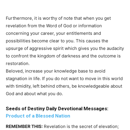
Furthermore, it is worthy of note that when you get
revelation from the Word of God or information
concerning your career, your entitlements and
possibilities become clear to you. This causes the
upsurge of aggressive spirit which gives you the audacity
to confront the kingdom of darkness and the outcome is
restoration.
Beloved, increase your knowledge base to avoid
stagnation in life. If you do not want to move in this world
with timidity, left behind others, be knowledgeable about
God and about what you do.
Seeds of Destiny Daily Devotional Messages:
Product of a Blessed Nation
REMEMBER THIS:
Revelation is the secret of elevation;