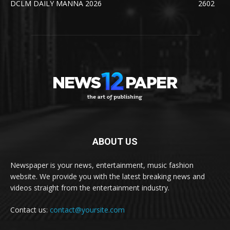
DCLM DAILY MANNA 2026
2602
ABOUT US
Newspaper is your news, entertainment, music fashion
website. We provide you with the latest breaking news and
videos straight from the entertainment industry.
Contact us:
contact@yoursite.com