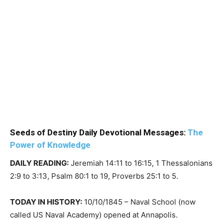
Seeds of Destiny Daily Devotional Messages:
The
Power of Knowledge
DAILY READING:
Jeremiah 14:11 to 16:15, 1 Thessalonians
2:9 to 3:13, Psalm 80:1 to 19, Proverbs 25:1 to 5.
TODAY IN HISTORY:
10/10/1845 – Naval School (now
called US Naval Academy) opened at Annapolis.