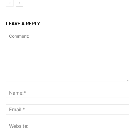
LEAVE A REPLY