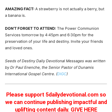
AMAZING FACT:
A strawberry is not actually a berry, but
a banana is.
DON’T FORGET TO ATTEND:
The Power Communion
Services tomorrow by 4:45pm and 6:30pm for the
preservation of your life and destiny. Invite your friends
and loved ones.
Seeds of Destiny Daily Devotional Messages was written
by Dr Paul Enenche, the Senior Pastor of Dunamis
International Gospel Centre. (
DIGC
)
Please support 5dailydevotional.com so
we can continue publishing impactful and
uplifting content daily.
GIVE HERE