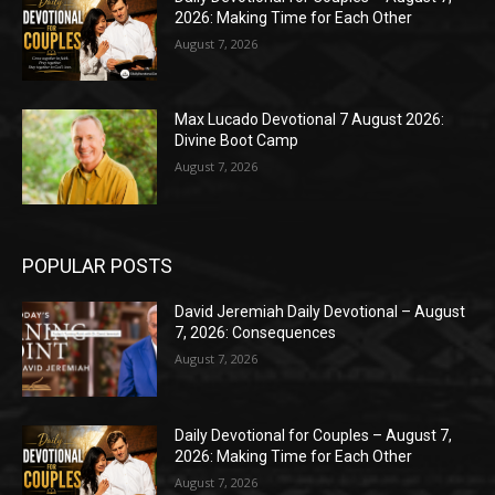
2026: Making Time for Each Other
August 7, 2026
Max Lucado Devotional 7 August 2026:
Divine Boot Camp
August 7, 2026
POPULAR POSTS
David Jeremiah Daily Devotional – August
7, 2026: Consequences
August 7, 2026
Daily Devotional for Couples – August 7,
2026: Making Time for Each Other
August 7, 2026