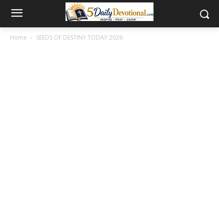
Home
SEEDS OF DESTINY TODAY 2026