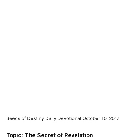
Seeds of Destiny Daily Devotional October 10, 2017
Topic: The Secret of Revelation