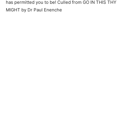
has permitted you to be! Culled from GO IN THIS THY
MIGHT by Dr Paul Enenche