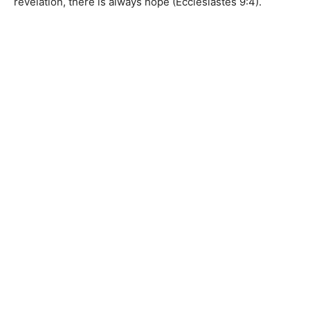
revelation, there is always hope (Ecclesiastes 9:4).