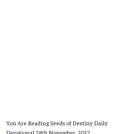
You Are Reading Seeds of Destiny Daily
Devotional 28th November, 2017