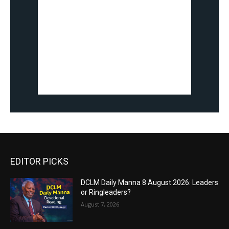
EDITOR PICKS
DCLM Daily Manna 8 August 2026: Leaders
or Ringleaders?
August 7, 2026