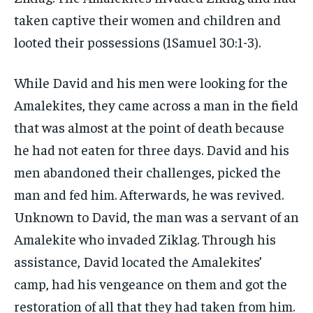
taken captive their women and children and
looted their possessions (1Samuel 30:1-3).
While David and his men were looking for the
Amalekites, they came across a man in the field
that was almost at the point of death because
he had not eaten for three days. David and his
men abandoned their challenges, picked the
man and fed him. Afterwards, he was revived.
Unknown to David, the man was a servant of an
Amalekite who invaded Ziklag. Through his
assistance, David located the Amalekites’
camp, had his vengeance on them and got the
restoration of all that they had taken from him.