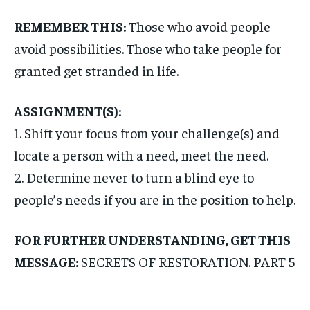
REMEMBER THIS:
Those who avoid people
avoid possibilities. Those who take people for
granted get stranded in life.
ASSIGNMENT(S):
1. Shift your focus from your challenge(s) and
locate a person with a need, meet the need.
2. Determine never to turn a blind eye to
people’s needs if you are in the position to help.
FOR FURTHER UNDERSTANDING, GET THIS
MESSAGE:
SECRETS OF RESTORATION. PART 5