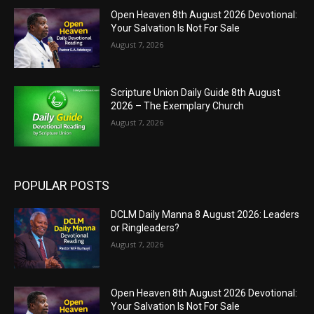
Open Heaven 8th August 2026 Devotional:
Your Salvation Is Not For Sale
August 7, 2026
Scripture Union Daily Guide 8th August
2026 – The Exemplary Church
August 7, 2026
POPULAR POSTS
DCLM Daily Manna 8 August 2026: Leaders
or Ringleaders?
August 7, 2026
Open Heaven 8th August 2026 Devotional:
Your Salvation Is Not For Sale