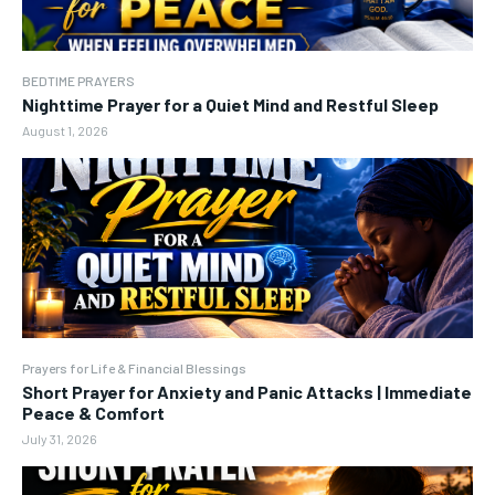
BEDTIME PRAYERS
Nighttime Prayer for a Quiet Mind and Restful Sleep
August 1, 2026
Prayers for Life & Financial Blessings
Short Prayer for Anxiety and Panic Attacks | Immediate
Peace & Comfort
July 31, 2026