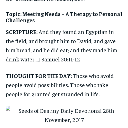
Topic: Meeting Needs – A Therapy to Personal
Challenges
SCRIPTURE:
And they found an Egyptian in
the field, and brought him to David, and gave
him bread, and he did eat; and they made him
drink water…1 Samuel 30:11-12
THOUGHT FOR THE DAY:
Those who avoid
people avoid possibilities. Those who take
people for granted get stranded in life.