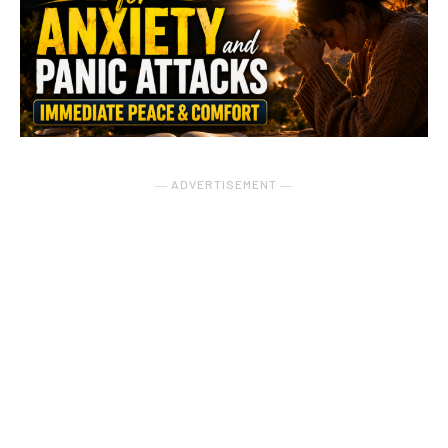
― ADVERTISEMENT ―