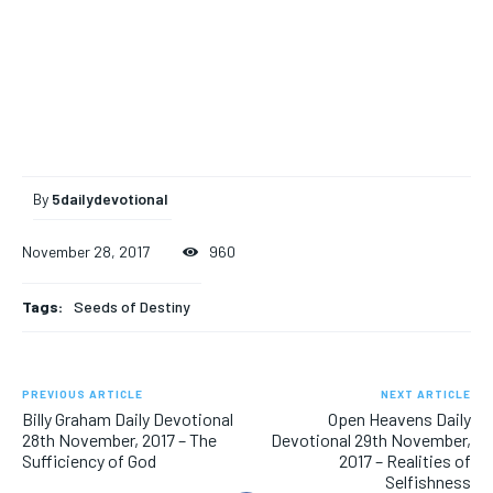
By
5dailydevotional
November 28, 2017
960
Tags:
Seeds of Destiny
PREVIOUS ARTICLE
NEXT ARTICLE
Billy Graham Daily Devotional
Open Heavens Daily
28th November, 2017 – The
Devotional 29th November,
Sufficiency of God
2017 – Realities of
Selfishness