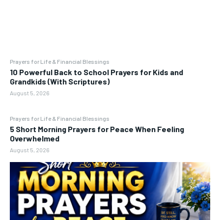
Prayers for Life & Financial Blessings
10 Powerful Back to School Prayers for Kids and
Grandkids (With Scriptures)
August 5, 2026
Prayers for Life & Financial Blessings
5 Short Morning Prayers for Peace When Feeling
Overwhelmed
August 5, 2026