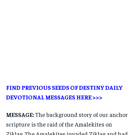
FIND PREVIOUS SEEDS OF DESTINY DAILY
DEVOTIONAL MESSAGES
HERE >>>
MESSAGE:
The background story of our anchor
scripture is the raid of the Amalekites on
Ziklag. The Amalekites invaded Ziklag and had