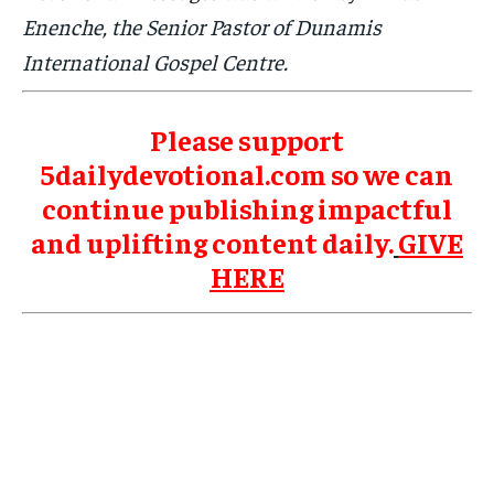
Enenche, the Senior Pastor of Dunamis
International Gospel Centre.
Please support
5dailydevotional.com so we can
continue publishing impactful
and uplifting content daily.
GIVE
HERE