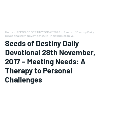
Home
SEEDS OF DESTINY TODAY 2026
Seeds of Destiny Daily
Devotional 28th November, 2017 - Meeting Needs: A...
Seeds of Destiny Daily
Devotional 28th November,
2017 – Meeting Needs: A
Therapy to Personal
Challenges