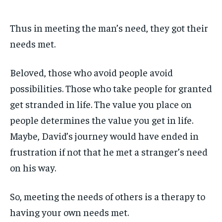
Thus in meeting the man’s need, they got their
needs met.
Beloved, those who avoid people avoid
possibilities. Those who take people for granted
get stranded in life. The value you place on
people determines the value you get in life.
Maybe, David’s journey would have ended in
frustration if not that he met a stranger’s need
on his way.
So, meeting the needs of others is a therapy to
having your own needs met.