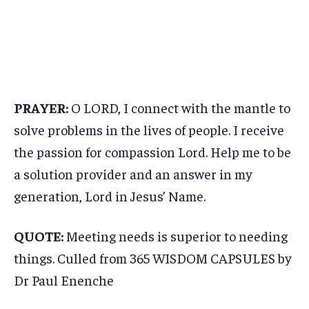
PRAYER:
O LORD, I connect with the mantle to
solve problems in the lives of people. I receive
the passion for compassion Lord. Help me to be
a solution provider and an answer in my
generation, Lord in Jesus’ Name.
QUOTE:
Meeting needs is superior to needing
things. Culled from 365 WISDOM CAPSULES by
Dr Paul Enenche