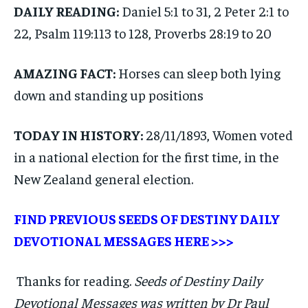
DAILY READING:
Daniel 5:1 to 31, 2 Peter 2:1 to
22, Psalm 119:113 to 128, Proverbs 28:19 to 20
AMAZING FACT:
Horses can sleep both lying
down and standing up positions
TODAY IN HISTORY:
28/11/1893, Women voted
in a national election for the first time, in the
New Zealand general election.
FIND PREVIOUS SEEDS OF DESTINY DAILY
DEVOTIONAL MESSAGES
HERE >>>
Thanks for reading.
Seeds of Destiny Daily
Devotional Messages was written by Dr Paul