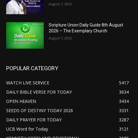
August 7, 2026
Scripture Union Daily Guide 8th August
2026 – The Exemplary Church
August 7, 2026
POPULAR CATEGORY
WATCH LIVE SERVICE
5417
DAILY BIBLE VERSE FOR TODAY
3634
OPEN HEAVEN
3434
SEEDS OF DESTINY TODAY 2026
3331
DAILY PRAYER FOR TODAY
3287
UCB Word for Today
3121