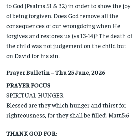
to God (Psalms 51 & 32) in order to show the joy
of being forgiven. Does God remove all the
consequences of our wrongdoing when He
forgives and restores us (vs.13-14)? The death of
the child was not judgement on the child but
on David for his sin.
Prayer Bulletin – Thu 25 June, 2026
PRAYER FOCUS
SPIRITUAL HUNGER
Blessed are they which hunger and thirst for
righteousness, for they shall be filled’. Matt.5:6
THANK GOD FOR: