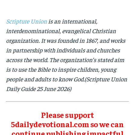
Scripture Union
is an international,
interdenominational, evangelical Christian
organization. It was founded in 1867, and works
in partnership with individuals and churches
across the world. The organization’s stated aim
is to use the Bible to inspire children, young
people and adults to know God.(Scripture Union
Daily Guide 25 June 2026)
Please support
5dailydevotional.com so we can
continue publishing impactful