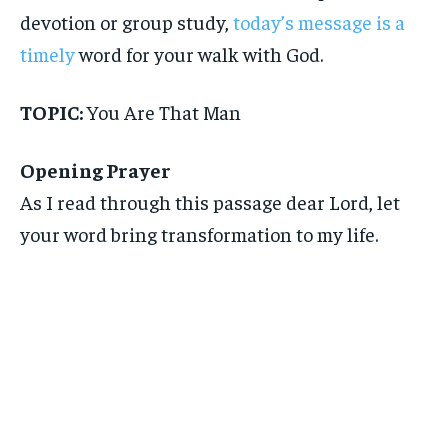
devotion or group study,
today’s message is a
timely
word for your walk with God.
TOPIC:
You Are That Man
Opening Prayer
As I read through this passage dear Lord, let
your word bring transformation to my life.