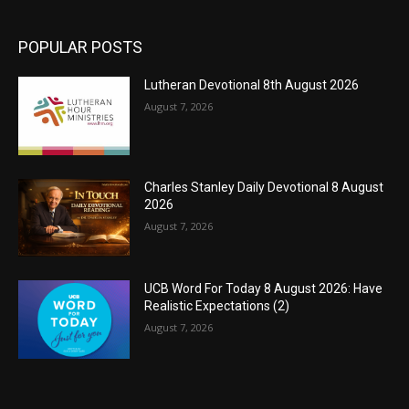
POPULAR POSTS
Lutheran Devotional 8th August 2026
August 7, 2026
Charles Stanley Daily Devotional 8 August
2026
August 7, 2026
UCB Word For Today 8 August 2026: Have
Realistic Expectations (2)
August 7, 2026