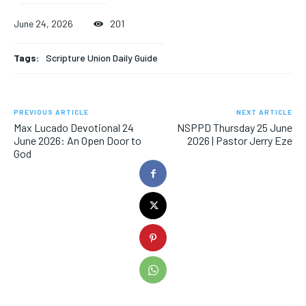
June 24, 2026
201
Tags:
Scripture Union Daily Guide
PREVIOUS ARTICLE
NEXT ARTICLE
Max Lucado Devotional 24
NSPPD Thursday 25 June
June 2026: An Open Door to
2026 | Pastor Jerry Eze
God