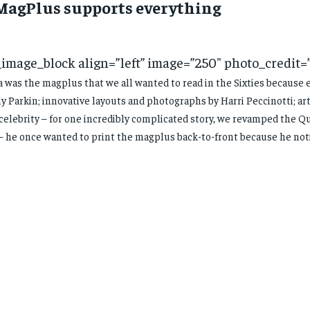
 MagPlus supports everything
_image_block align=”left” image=”250″ photo_credit=
 was the magplus that we all wanted to read in the Sixties because 
y Parkin; innovative layouts and photographs by Harri Peccinotti; art
celebrity – for one incredibly complicated story, we revamped the Q
– he once wanted to print the magplus back-to-front because he noti