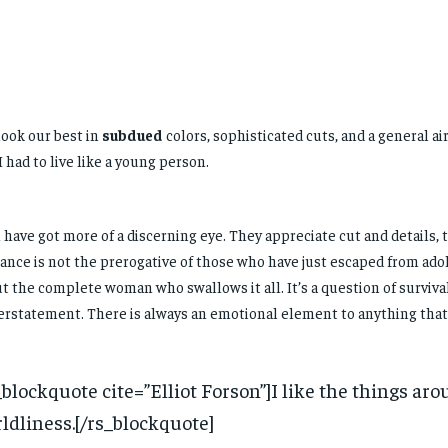
ook our best in
subdued
colors, sophisticated cuts, and a general a
 I had to live like a young person.
have got more of a discerning eye. They appreciate cut and details, 
ance is not the prerogative of those who have just escaped from ado
t the complete woman who swallows it all. It’s a question of surviva
rstatement. There is always an emotional element to anything that
_blockquote cite=”Elliot Forson”]I like the things aro
ldliness.[/rs_blockquote]