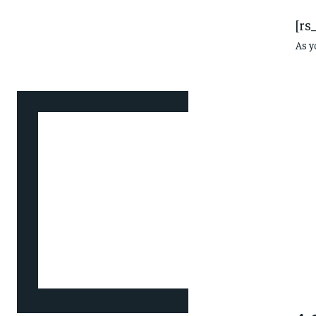
[rs
As y