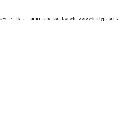
is works like a charm in a lookbook or who wore what type post.