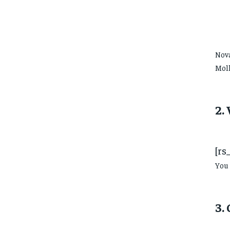
Nova
Moll
2.
[rs
You 
3.