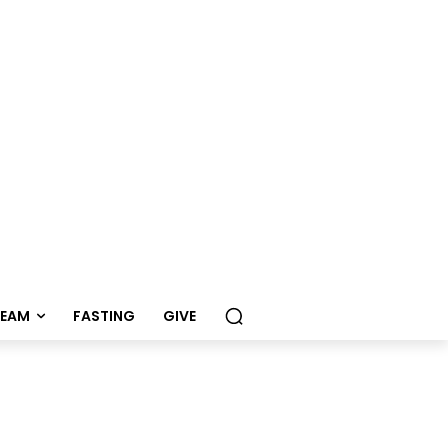
REAM
FASTING
GIVE