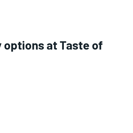
 options at Taste of