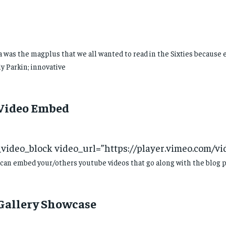
 was the magplus that we all wanted to read in the Sixties because 
y Parkin; innovative
 Video Embed
_video_block video_url=”https://player.vimeo.com/v
can embed your/others youtube videos that go along with the blog p
 Gallery Showcase