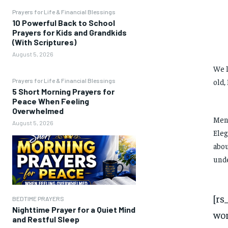
Prayers for Life & Financial Blessings
10 Powerful Back to School
Prayers for Kids and Grandkids
(With Scriptures)
August 5, 2026
We l
Prayers for Life & Financial Blessings
old,
5 Short Morning Prayers for
Peace When Feeling
Overwhelmed
Men 
August 5, 2026
Eleg
abou
unde
[rs
BEDTIME PRAYERS
Nighttime Prayer for a Quiet Mind
wor
and Restful Sleep