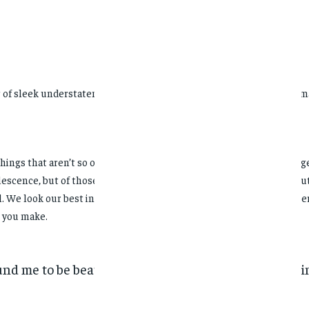
ir of sleek understatement. When I was young, I lived like an old wom
things that aren’t so obvious. They like things that have cachet and 
lescence, but of those who have already taken possession of their f
l. We look our best in
subdued
colors, sophisticated cuts, and a gener
 you make.
und me to be beautiful & slightly dreamy, with a feeli