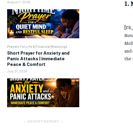
1.
August 1, 2026
[rs
Nova
Moll
Prayers for Life & Financial Blessings
and 
Short Prayer for Anxiety and
Panic Attacks | Immediate
the 
Peace & Comfort
July 31, 2026
― ADVERTISEMENT ―