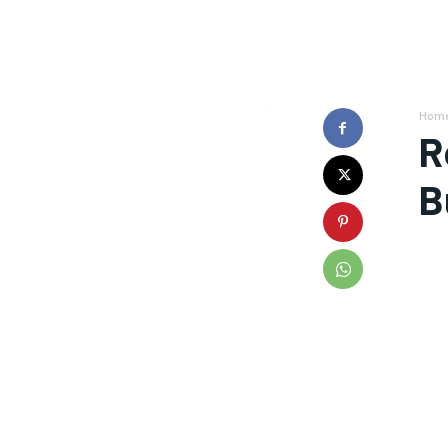
Hom
R
B