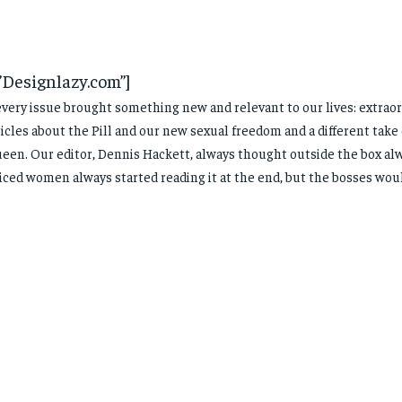
”Designlazy.com”]
every issue brought something new and relevant to our lives: extraor
icles about the Pill and our new sexual freedom and a different take
ueen. Our editor, Dennis Hackett, always thought outside the box a
ced women always started reading it at the end, but the bosses woul