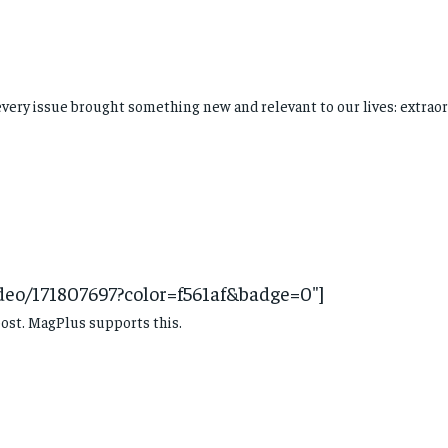
every issue brought something new and relevant to our lives: extraor
ideo/171807697?color=f561af&badge=0″]
ost. MagPlus supports this.