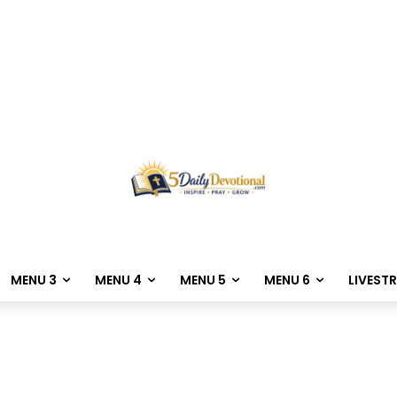
MENU 3
MENU 4
MENU 5
MENU 6
LIVEST