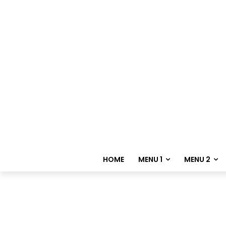
HOME
MENU 1
MENU 2