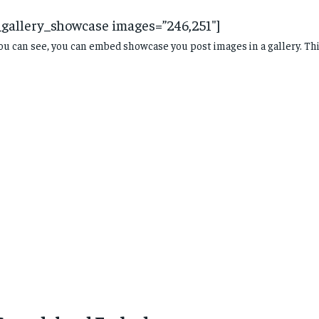
_gallery_showcase images=”246,251″]
ou can see, you can embed showcase you post images in a gallery. Th