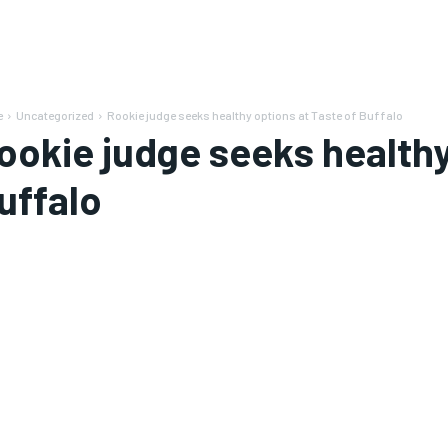
e
Uncategorized
Rookie judge seeks healthy options at Taste of Buffalo
ookie judge seeks healthy
uffalo