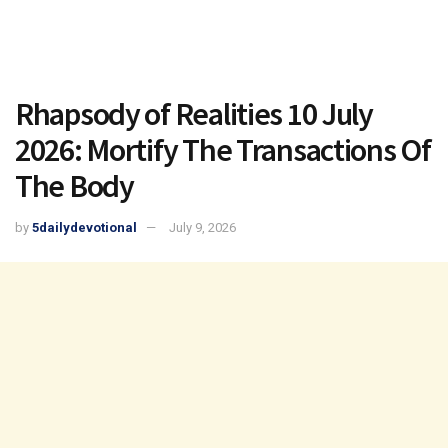
Rhapsody of Realities 10 July
2026: Mortify The Transactions Of
The Body
by
5dailydevotional
July 9, 2026