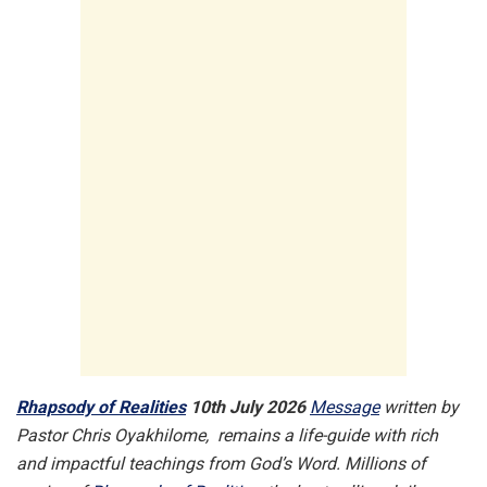
Rhapsody of Realities
10th July 2026
Message
written by
Pastor Chris Oyakhilome, remains a life-guide with rich
and impactful teachings from God’s Word. Millions of