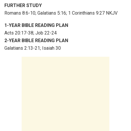
FURTHER STUDY
Romans 8:6-10; Galatians 5:16; 1 Corinthians 9:27 NKJV
1-YEAR BIBLE READING PLAN
Acts 20:17-38; Job 22-24
2-YEAR BIBLE READING PLAN
Galatians 2:13-21; Isaiah 30