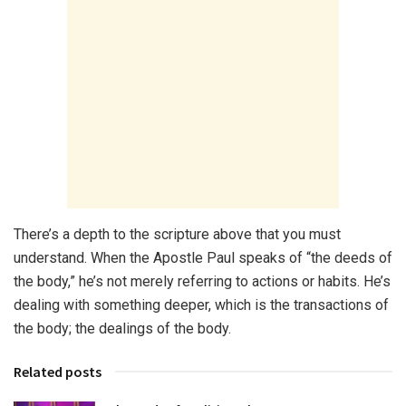
There’s a depth to the scripture above that you must
understand. When the Apostle Paul speaks of “the deeds of
the body,” he’s not merely referring to actions or habits. He’s
dealing with something deeper, which is the transactions of
the body; the dealings of the body.
Related posts