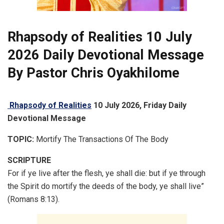
Rhapsody of Realities 10 July
2026 Daily
Devotional
Message
By Pastor Chris Oyakhilome
Rhapsody of Realities
10 July 2026, Friday Daily
Devotional Message
TOPIC:
Mortify The Transactions Of The Body
SCRIPTURE
For if ye live after the flesh, ye shall die: but if ye through
the Spirit do mortify the deeds of the body, ye shall live”
(Romans 8:13).