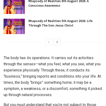
Rhapsody of Realities 6th August 2026: A
Conscious Awareness
Rhapsody of Realities 5th August 2026: Life
Through The Son-Jesus Christ
The body has its operations. It carries out its activities
through the senses—what you feel, what you see, what you
experience physically. Through these, it conducts its
“business,” bringing reports and conditions into your life. At
times, the body “brings” something home; it may be a
symptom, a weakness, or a discomfort, something it picked
up through natural processes.
But you must understand that you’re not subject to those