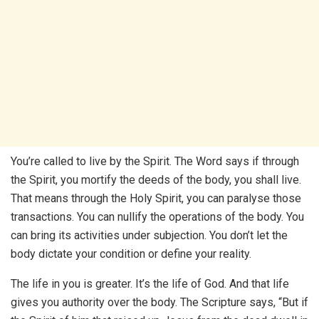
You’re called to live by the Spirit. The Word says if through
the Spirit, you mortify the deeds of the body, you shall live.
That means through the Holy Spirit, you can paralyse those
transactions. You can nullify the operations of the body. You
can bring its activities under subjection. You don’t let the
body dictate your condition or define your reality.
The life in you is greater. It’s the life of God. And that life
gives you authority over the body. The Scripture says, “But if