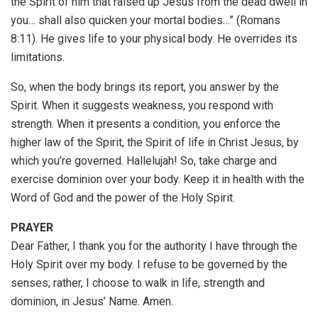
the Spirit of him that raised up Jesus from the dead dwell in
you… shall also quicken your mortal bodies…” (Romans
8:11). He gives life to your physical body. He overrides its
limitations.
So, when the body brings its report, you answer by the
Spirit. When it suggests weakness, you respond with
strength. When it presents a condition, you enforce the
higher law of the Spirit, the Spirit of life in Christ Jesus, by
which you’re governed. Hallelujah! So, take charge and
exercise dominion over your body. Keep it in health with the
Word of God and the power of the Holy Spirit.
PRAYER
Dear Father, I thank you for the authority I have through the
Holy Spirit over my body. I refuse to be governed by the
senses; rather, I choose to walk in life, strength and
dominion, in Jesus’ Name. Amen.