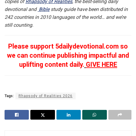
copies of
Rhapsody of Realities
, the best-selling daily
devotional and
Bible
study guide have been distributed in
242 countries in 2010 languages of the world… and we’re
still counting.
Please support 5dailydevotional.com so
we can continue publishing impactful and
uplifting content daily.
GIVE HERE
Tags:
Rhapsody of Realities 2026