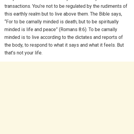
transactions. You’re not to be regulated by the rudiments of
this earthly realm but to live above them. The Bible says,
“For to be carnally minded is death; but to be spiritually
minded is life and peace” (Romans 8:6). To be carnally
minded is to live according to the dictates and reports of
the body, to respond to what it says and what it feels. But
that’s not your life.