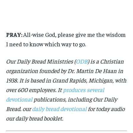
PRAY:
All-wise God, please give me the wisdom
I need to know which way to go.
Our Daily Bread Ministries (
ODB
) is a Christian
organization founded by Dr. Martin De Haan in
1938. It is based in Grand Rapids, Michigan, with
over 600 employees. It
produces several
devotional
publications, including Our Daily
Bread. our
daily bread devotional
for today audio
our daily bread booklet.