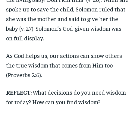
spoke up to save the child, Solomon ruled that
she was the mother and said to give her the
baby (v. 27). Solomon’s God-given wisdom was
on full display.
As God helps us, our actions can show others
the true wisdom that comes from Him too
(Proverbs 2:6).
REFLECT:
What decisions do you need wisdom
for today? How can you find wisdom?