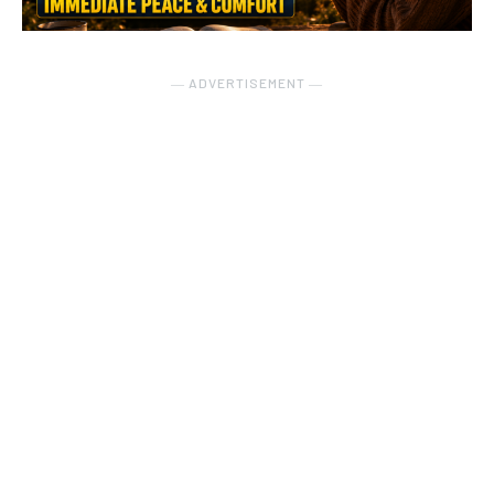
― ADVERTISEMENT ―