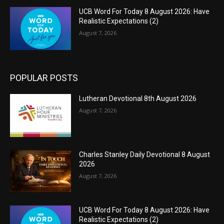
UCB Word For Today 8 August 2026: Have
Realistic Expectations (2)
August 7, 2026
POPULAR POSTS
Lutheran Devotional 8th August 2026
August 7, 2026
Charles Stanley Daily Devotional 8 August
2026
August 7, 2026
UCB Word For Today 8 August 2026: Have
Realistic Expectations (2)