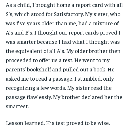
As a child, I brought home a report card with all
S’s, which stood for Satisfactory. My sister, who
was five years older than me, had a mixture of
A’s and B’s. I thought our report cards proved I
was smarter because I had what I thought was
the equivalent of all A’s. My older brother then
proceeded to offer us a test. He went to my
parents’ bookshelf and pulled out a book. He
asked me to read a passage. I stumbled, only
recognizing a few words. My sister read the
passage flawlessly. My brother declared her the
smartest.
Lesson learned. His test proved to be wise.