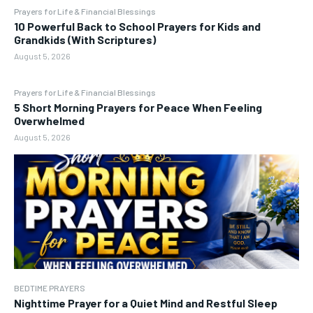
Prayers for Life & Financial Blessings
10 Powerful Back to School Prayers for Kids and
Grandkids (With Scriptures)
August 5, 2026
Prayers for Life & Financial Blessings
5 Short Morning Prayers for Peace When Feeling
Overwhelmed
August 5, 2026
BEDTIME PRAYERS
Nighttime Prayer for a Quiet Mind and Restful Sleep