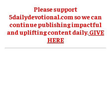
Please support
5dailydevotional.com so we can
continue publishing impactful
and uplifting content daily.
GIVE
HERE