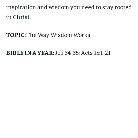
inspiration and wisdom you need to stay rooted
in Christ.
TOPIC:
The Way Wisdom Works
BIBLE IN A YEAR:
Job 34-35; Acts 15:1-21