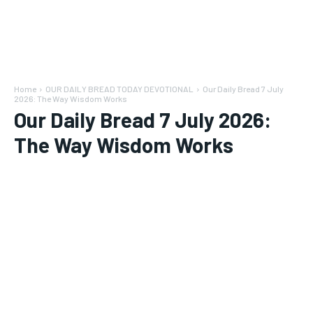
Home
OUR DAILY BREAD TODAY DEVOTIONAL
Our Daily Bread 7 July
2026: The Way Wisdom Works
Our Daily Bread 7 July 2026:
The Way Wisdom Works