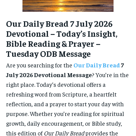
Our Daily Bread 7 July 2026
Devotional – Today’s Insight,
Bible Reading & Prayer –
Tuesday ODB Message
Are you searching for the
Our Daily Bread
7
July 2026 Devotional Message
? You’re in the
right place. Today’s devotional offers a
refreshing word from Scripture, a heartfelt
reflection, and a prayer to start your day with
purpose. Whether you’re reading for spiritual
growth, daily encouragement, or Bible study,
this edition of
Our Daily Bread
provides the