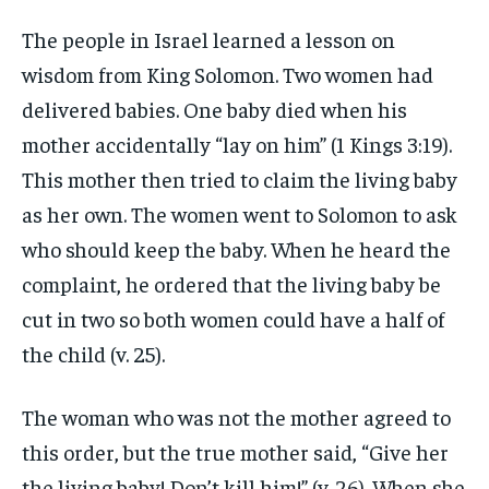
The people in Israel learned a lesson on
wisdom from King Solomon. Two women had
delivered babies. One baby died when his
mother accidentally “lay on him” (1 Kings 3:19).
This mother then tried to claim the living baby
as her own. The women went to Solomon to ask
who should keep the baby. When he heard the
complaint, he ordered that the living baby be
cut in two so both women could have a half of
the child (v. 25).
The woman who was not the mother agreed to
this order, but the true mother said, “Give her
the living baby! Don’t kill him!” (v. 26). When she