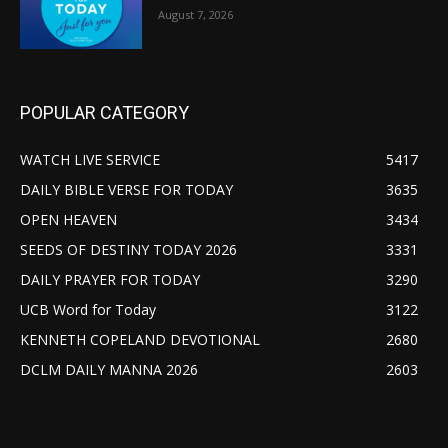
August 7, 2026
POPULAR CATEGORY
WATCH LIVE SERVICE
5417
DAILY BIBLE VERSE FOR TODAY
3635
OPEN HEAVEN
3434
SEEDS OF DESTINY TODAY 2026
3331
DAILY PRAYER FOR TODAY
3290
UCB Word for Today
3122
KENNETH COPELAND DEVOTIONAL
2680
DCLM DAILY MANNA 2026
2603