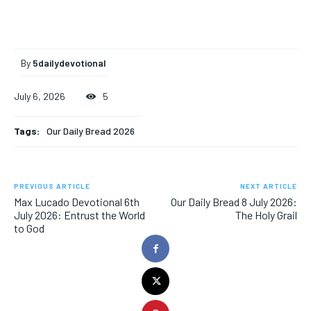
By
5dailydevotional
July 6, 2026
5
Tags:
Our Daily Bread 2026
PREVIOUS ARTICLE
NEXT ARTICLE
Max Lucado Devotional 6th
Our Daily Bread 8 July 2026:
July 2026: Entrust the World
The Holy Grail
to God