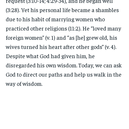
request (3:10-14; 4:29-34), and he began well
(3:28). Yet his personal life became a shambles
due to his habit of marrying women who
practiced other religions (11:2). He “loved many
foreign women” (v. 1) and “as [he] grew old, his
wives turned his heart after other gods” (v. 4).
Despite what God had given him, he
disregarded his own wisdom. Today, we can ask
God to direct our paths and help us walk in the
way of wisdom.