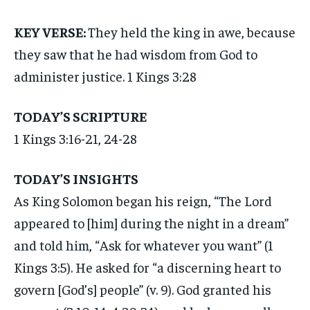
KEY VERSE:
They held the king in awe, because
they saw that he had wisdom from God to
administer justice. 1 Kings 3:28
TODAY’S SCRIPTURE
1 Kings 3:16-21, 24-28
TODAY’S INSIGHTS
As King Solomon began his reign, “The Lord
appeared to [him] during the night in a dream”
and told him, “Ask for whatever you want” (1
Kings 3:5). He asked for “a discerning heart to
govern [God’s] people” (v. 9). God granted his