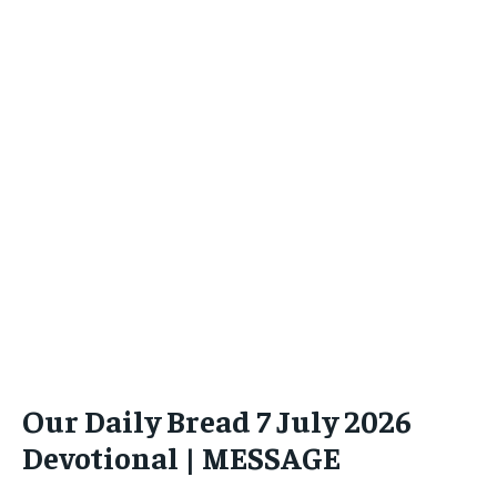
Our Daily Bread 7 July 2026
Devotional | MESSAGE