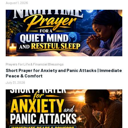
August 1, 2026
Prayers for Life & Financial Blessings
Short Prayer for Anxiety and Panic Attacks | Immediate
Peace & Comfort
July 31, 2026