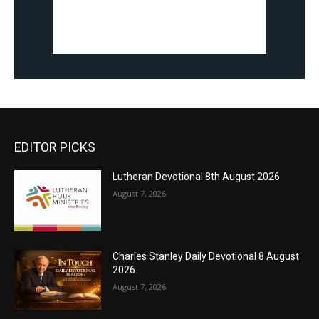
EDITOR PICKS
Lutheran Devotional 8th August 2026
August 7, 2026
Charles Stanley Daily Devotional 8 August
2026
August 7, 2026