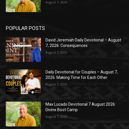
August 7, 2026
POPULAR POSTS
David Jeremiah Daily Devotional – August
7, 2026: Consequences
August 7, 2026
Daily Devotional for Couples – August 7,
2026: Making Time for Each Other
August 7, 2026
Max Lucado Devotional 7 August 2026:
Divine Boot Camp
August 7, 2026