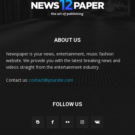
ABOUT US
Newspaper is your news, entertainment, music fashion
website. We provide you with the latest breaking news and
videos straight from the entertainment industry.
Contact us:
contact@yoursite.com
FOLLOW US