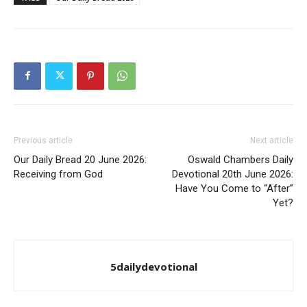
Previous article
Next article
Our Daily Bread 20 June 2026:
Oswald Chambers Daily
Receiving from God
Devotional 20th June 2026:
Have You Come to “After”
Yet?
5dailydevotional