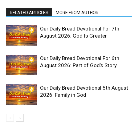
RELATED ARTICLES
MORE FROM AUTHOR
Our Daily Bread Devotional For 7th
August 2026: God Is Greater
Our Daily Bread Devotional For 6th
August 2026: Part of God’s Story
Our Daily Bread Devotional 5th August
2026: Family in God