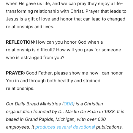
when He gave us life, and we can pray they enjoy a life-
transforming relationship with Christ. Prayer that leads to
Jesus is a gift of love and honor that can lead to changed
relationships and lives.
REFLECTION:
How can you honor God when a
relationship is difficult? How will you pray for someone
who is estranged from you?
PRAYER:
Good Father, please show me how I can honor
You in and through both healthy and strained
relationships.
Our Daily Bread Ministries (
ODB
) is a Christian
organization founded by Dr. Martin De Haan in 1938. It is
based in Grand Rapids, Michigan, with over 600
employees. It
produces several devotional
publications,