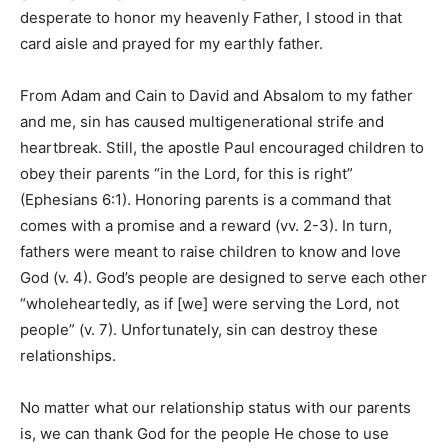
desperate to honor my heavenly Father, I stood in that
card aisle and prayed for my earthly father.
From Adam and Cain to David and Absalom to my father
and me, sin has caused multigenerational strife and
heartbreak. Still, the apostle Paul encouraged children to
obey their parents “in the Lord, for this is right”
(Ephesians 6:1). Honoring parents is a command that
comes with a promise and a reward (vv. 2-3). In turn,
fathers were meant to raise children to know and love
God (v. 4). God’s people are designed to serve each other
“wholeheartedly, as if [we] were serving the Lord, not
people” (v. 7). Unfortunately, sin can destroy these
relationships.
No matter what our relationship status with our parents
is, we can thank God for the people He chose to use