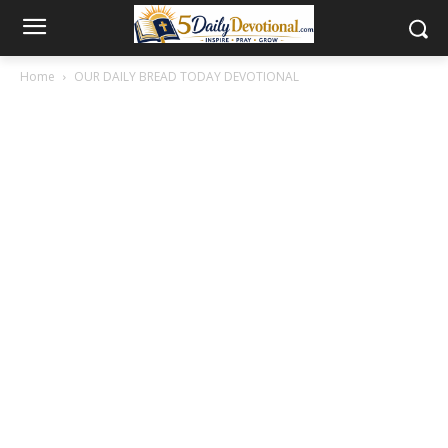
Home
OUR DAILY BREAD TODAY DEVOTIONAL