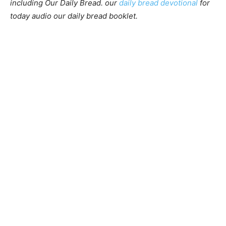
including Our Daily Bread. our
daily bread devotional
for
today audio our daily bread booklet.