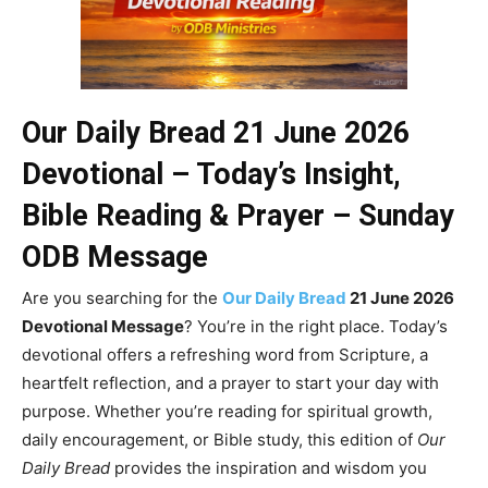
Our Daily Bread 21 June 2026
Devotional – Today’s Insight,
Bible Reading & Prayer – Sunday
ODB Message
Are you searching for the
Our Daily Bread
21 June 2026
Devotional Message
? You’re in the right place. Today’s
devotional offers a refreshing word from Scripture, a
heartfelt reflection, and a prayer to start your day with
purpose. Whether you’re reading for spiritual growth,
daily encouragement, or Bible study, this edition of
Our
Daily Bread
provides the inspiration and wisdom you