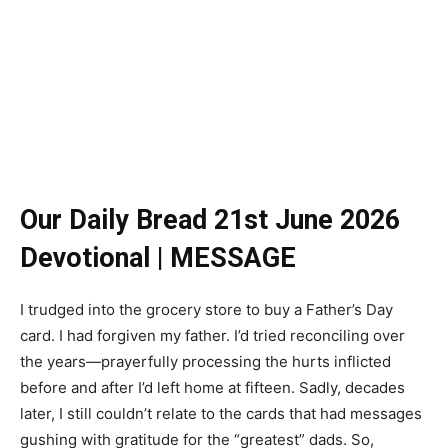
Our Daily Bread 21st June 2026
Devotional | MESSAGE
I trudged into the grocery store to buy a Father’s Day
card. I had forgiven my father. I’d tried reconciling over
the years—prayerfully processing the hurts inflicted
before and after I’d left home at fifteen. Sadly, decades
later, I still couldn’t relate to the cards that had messages
gushing with gratitude for the “greatest” dads. So,