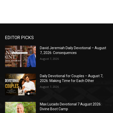
EDITOR PICKS
David Jeremiah Daily Devotional – August
7, 2026: Consequences
August 7, 2026
Daily Devotional for Couples – August 7,
2026: Making Time for Each Other
August 7, 2026
Max Lucado Devotional 7 August 2026:
Divine Boot Camp