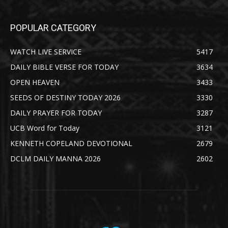
POPULAR CATEGORY
WATCH LIVE SERVICE
5417
DAILY BIBLE VERSE FOR TODAY
3634
OPEN HEAVEN
3433
SEEDS OF DESTINY TODAY 2026
3330
DAILY PRAYER FOR TODAY
3287
UCB Word for Today
3121
KENNETH COPELAND DEVOTIONAL
2679
DCLM DAILY MANNA 2026
2602