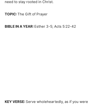
need to stay rooted in Christ.
TOPIC:
The Gift of Prayer
BIBLE IN A YEAR:
Esther 3-5; Acts 5:22-42
KEY VERSE:
Serve wholeheartedly, as if you were