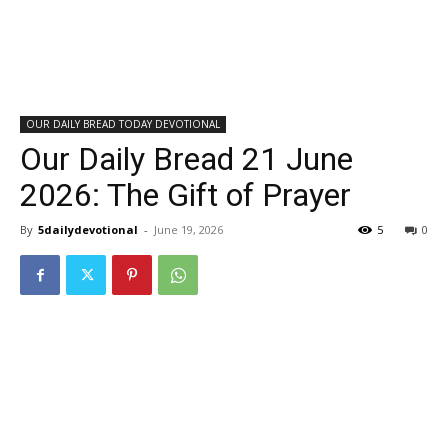
OUR DAILY BREAD TODAY DEVOTIONAL
Our Daily Bread 21 June
2026: The Gift of Prayer
By
5dailydevotional
-
June 19, 2026
5
0