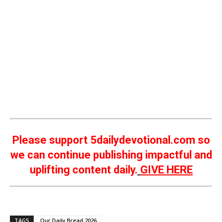
Please support 5dailydevotional.com so
we can continue publishing impactful and
uplifting content daily.
GIVE HERE
TAGS
Our Daily Bread 2026