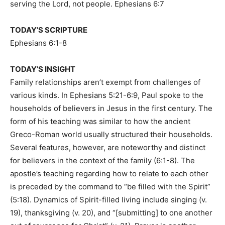
serving the Lord, not people. Ephesians 6:7
TODAY’S SCRIPTURE
Ephesians 6:1-8
TODAY’S INSIGHT
Family relationships aren’t exempt from challenges of
various kinds. In Ephesians 5:21-6:9, Paul spoke to the
households of believers in Jesus in the first century. The
form of his teaching was similar to how the ancient
Greco-Roman world usually structured their households.
Several features, however, are noteworthy and distinct
for believers in the context of the family (6:1-8). The
apostle’s teaching regarding how to relate to each other
is preceded by the command to “be filled with the Spirit”
(5:18). Dynamics of Spirit-filled living include singing (v.
19), thanksgiving (v. 20), and “[submitting] to one another