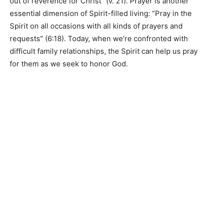
out of reverence for Christ” (v. 21). Prayer is another
essential dimension of Spirit-filled living: “Pray in the
Spirit on all occasions with all kinds of prayers and
requests” (6:18). Today, when we’re confronted with
difficult family relationships, the Spirit can help us pray
for them as we seek to honor God.