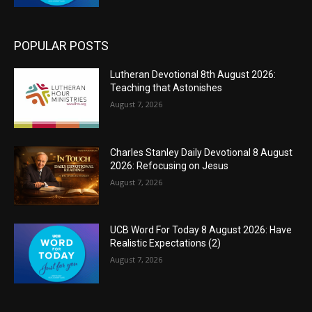
POPULAR POSTS
Lutheran Devotional 8th August 2026:
Teaching that Astonishes
August 7, 2026
Charles Stanley Daily Devotional 8 August
2026: Refocusing on Jesus
August 7, 2026
UCB Word For Today 8 August 2026: Have
Realistic Expectations (2)
August 7, 2026