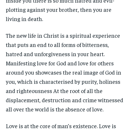
inside you there is so much hatred and evil-
plotting against your brother, then you are
living in death.
The new life in Christ is a spiritual experience
that puts an end to all forms of bitterness,
hatred and unforgiveness in your heart.
Manifesting love for God and love for others
around you showcases the real image of God in
you, which is characterised by purity, holiness
and righteousness At the root of all the
displacement, destruction and crime witnessed
all over the world is the absence of love.
Love is at the core of man’s existence. Love is