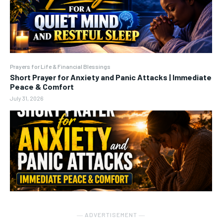
Prayers for Life & Financial Blessings
Short Prayer for Anxiety and Panic Attacks | Immediate
Peace & Comfort
July 31, 2026
― ADVERTISEMENT ―