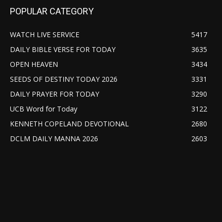
POPULAR CATEGORY
WATCH LIVE SERVICE
5417
DAILY BIBLE VERSE FOR TODAY
3635
OPEN HEAVEN
3434
SEEDS OF DESTINY TODAY 2026
3331
DAILY PRAYER FOR TODAY
3290
UCB Word for Today
3122
KENNETH COPELAND DEVOTIONAL
2680
DCLM DAILY MANNA 2026
2603