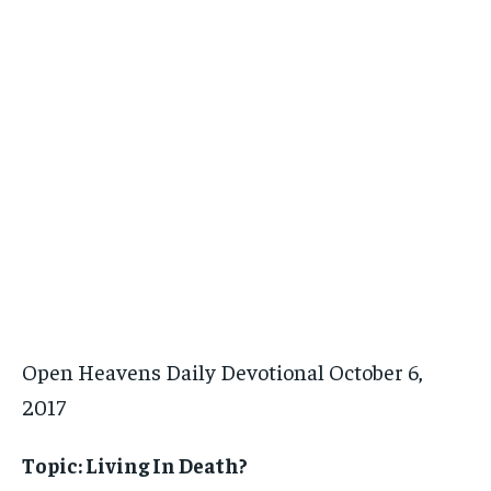
Open Heavens Daily Devotional October 6,
2017
Topic: Living In Death?