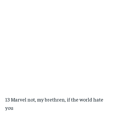
13 Marvel not, my brethren, if the world hate
you