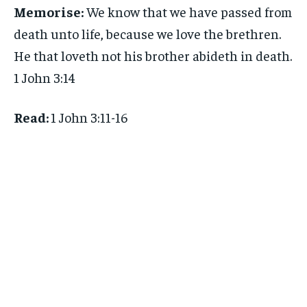
Memorise:
We know that we have passed from
death unto life, because we love the brethren.
He that loveth not his brother abideth in death.
1 John 3:14
Read:
1 John 3:11-16