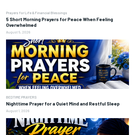
Prayers for Life & Financial Blessings
5 Short Morning Prayers for Peace When Feeling
Overwhelmed
August 5, 2026
BEDTIME PRAYERS
Nighttime Prayer for a Quiet Mind and Restful Sleep
August 1, 2026