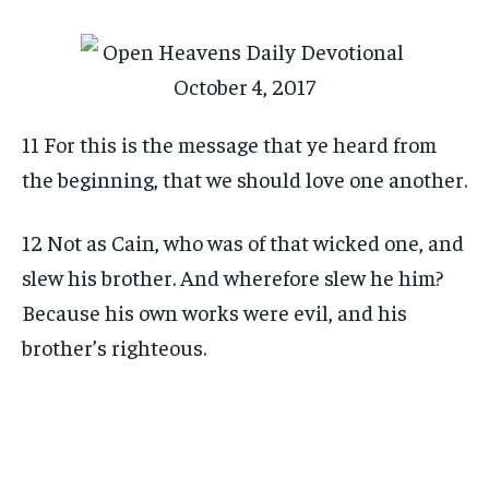
11 For this is the message that ye heard from
the beginning, that we should love one another.
12 Not as Cain, who was of that wicked one, and
slew his brother. And wherefore slew he him?
Because his own works were evil, and his
brother’s righteous.