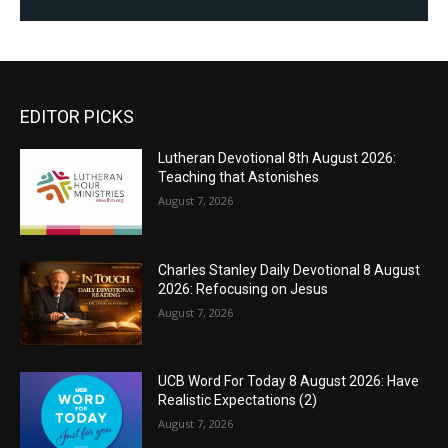
EDITOR PICKS
Lutheran Devotional 8th August 2026:
Teaching that Astonishes
August 7, 2026
Charles Stanley Daily Devotional 8 August
2026: Refocusing on Jesus
August 7, 2026
UCB Word For Today 8 August 2026: Have
Realistic Expectations (2)
August 7, 2026