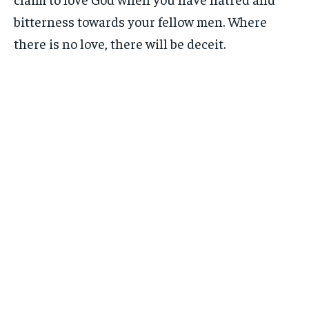
bitterness towards your fellow men. Where
there is no love, there will be deceit.