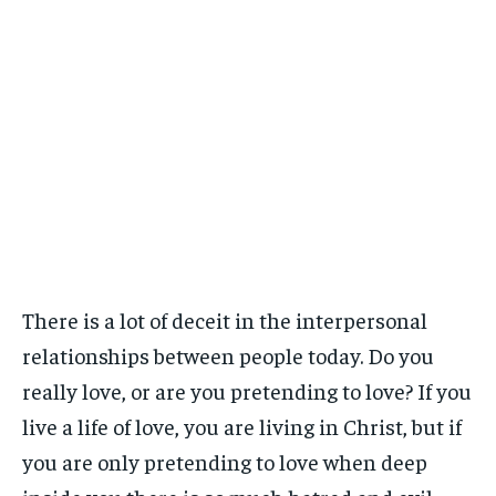
There is a lot of deceit in the interpersonal
relationships between people today. Do you
really love, or are you pretending to love? If you
live a life of love, you are living in Christ, but if
you are only pretending to love when deep