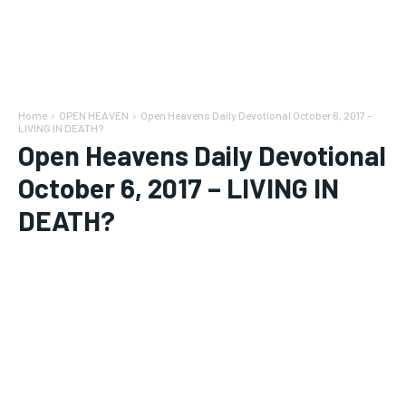
Home
OPEN HEAVEN
Open Heavens Daily Devotional October 6, 2017 –
LIVING IN DEATH?
Open Heavens Daily Devotional
October 6, 2017 – LIVING IN
DEATH?