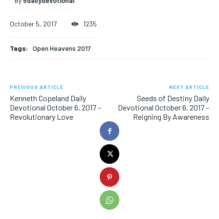
By
5dailydevotional
October 5, 2017
1235
Tags:
Open Heavens 2017
PREVIOUS ARTICLE
NEXT ARTICLE
Kenneth Copeland Daily
Seeds of Destiny Daily
Devotional October 6, 2017 –
Devotional October 6, 2017 –
Revolutionary Love
Reigning By Awareness