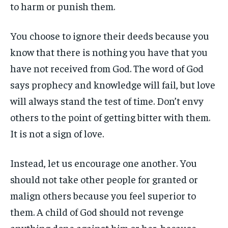
to harm or punish them.
You choose to ignore their deeds because you
know that there is nothing you have that you
have not received from God. The word of God
says prophecy and knowledge will fail, but love
will always stand the test of time. Don’t envy
others to the point of getting bitter with them.
It is not a sign of love.
Instead, let us encourage one another. You
should not take other people for granted or
malign others because you feel superior to
them. A child of God should not revenge
anything done against him or her, because