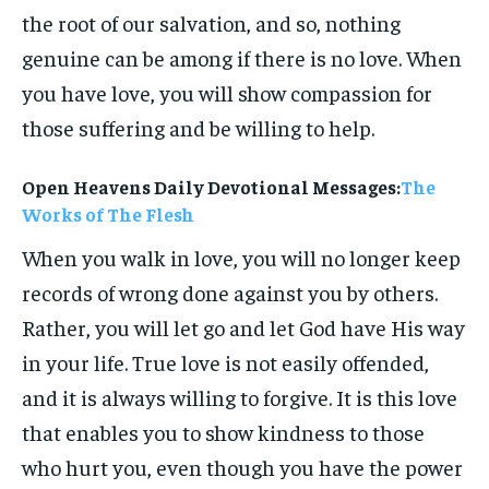
the root of our salvation, and so, nothing
genuine can be among if there is no love. When
you have love, you will show compassion for
those suffering and be willing to help.
Open Heavens Daily Devotional Messages:
The
Works of The Flesh
When you walk in love, you will no longer keep
records of wrong done against you by others.
Rather, you will let go and let God have His way
in your life. True love is not easily offended,
and it is always willing to forgive. It is this love
that enables you to show kindness to those
who hurt you, even though you have the power