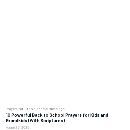
Prayers for Life & Financial Blessings
10 Powerful Back to School Prayers for Kids and
Grandkids (With Scriptures)
August 5, 2026