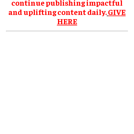
continue publishing impactful
and uplifting content daily.
GIVE
HERE