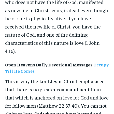
who does not have the life of God, manifested
as new life in Christ Jesus, is dead even though
he or she is physically alive. If you have
received the new life of Christ, you have the
nature of God, and one of the defining
characteristics of this nature is love (1 John
4:16).
Open Heavens Daily Devotional Messages:
Occupy
Till He Comes
This is why the Lord Jesus Christ emphasised
that there is no greater commandment than
that which is anchored on love for God and love
for fellow men (Matthew 22:37-40). You can not
claim to love God when you have hatred and