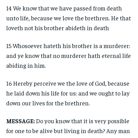
14 We know that we have passed from death
unto life, because we love the brethren. He that
loveth not his brother abideth in death
15 Whosoever hateth his brother is a murderer:
and ye know that no murderer hath eternal life
abiding in him.
16 Hereby perceive we the love of God, because
he laid down his life for us: and we ought to lay
down our lives for the brethren.
MESSAGE:
Do you know that it is very possible
for one to be alive but living in death? Any man