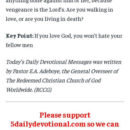
vengeance is the Lord’s. Are you walking in
love, or are you living in death?
Key Point:
If you love God, you won’t hate your
fellow men
Today’s Daily Devotional Messages was written
by Pastor E.A. Adeboye, the General Overseer of
The Redeemed Christian Church of God
Worldwide. (RCCG)
Please support
5dailydevotional.com so we can