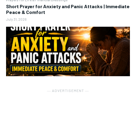
Short Prayer for Anxiety and Panic Attacks | Immediate
Peace & Comfort
July 31, 2026
― ADVERTISEMENT ―