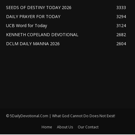
SEEDS OF DESTINY TODAY 2026
3333
DAILY PRAYER FOR TODAY
3294
UCB Word for Today
3124
KENNETH COPELAND DEVOTIONAL
2682
DCLM DAILY MANNA 2026
2604
© 5DailyDevotional.Com | What God Cannot Do Does Not Exist!
Home
About Us
Our Contact