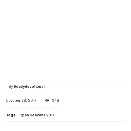
By
5dailydevotional
October 28, 2017
949
Tags:
Open Heavens 2017