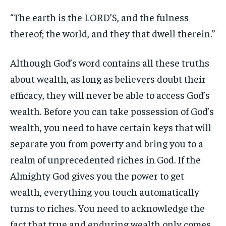
“The earth is the LORD’S, and the fulness
thereof; the world, and they that dwell therein.”
Although God’s word contains all these truths
about wealth, as long as believers doubt their
efficacy, they will never be able to access God’s
wealth. Before you can take possession of God’s
wealth, you need to have certain keys that will
separate you from poverty and bring you to a
realm of unprecedented riches in God. If the
Almighty God gives you the power to get
wealth, everything you touch automatically
turns to riches. You need to acknowledge the
fact that true and enduring wealth only comes