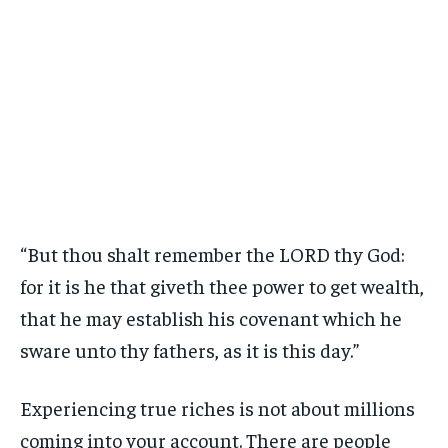
“But thou shalt remember the LORD thy God:
for it is he that giveth thee power to get wealth,
that he may establish his covenant which he
sware unto thy fathers, as it is this day.”
Experiencing true riches is not about millions
coming into your account. There are people