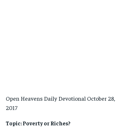
Open Heavens Daily Devotional October 28,
2017
Topic: Poverty or Riches?