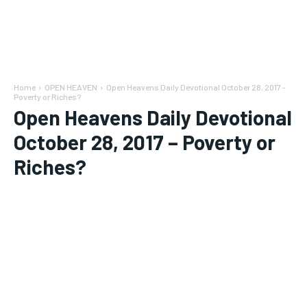
Home
OPEN HEAVEN
Open Heavens Daily Devotional October 28, 2017 -
Poverty or Riches?
Open Heavens Daily Devotional
October 28, 2017 – Poverty or
Riches?