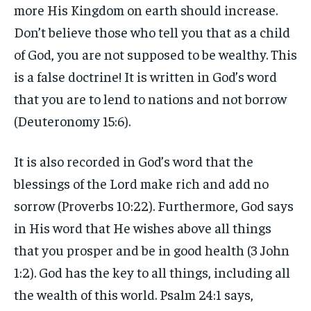
more His Kingdom on earth should increase.
Don’t believe those who tell you that as a child
of God, you are not supposed to be wealthy. This
is a false doctrine! It is written in God’s word
that you are to lend to nations and not borrow
(Deuteronomy 15:6).
It is also recorded in God’s word that the
blessings of the Lord make rich and add no
sorrow (Proverbs 10:22). Furthermore, God says
in His word that He wishes above all things
that you prosper and be in good health (3 John
1:2). God has the key to all things, including all
the wealth of this world. Psalm 24:1 says,