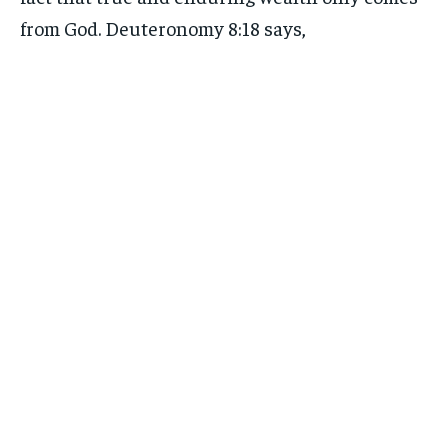
from God. Deuteronomy 8:18 says,