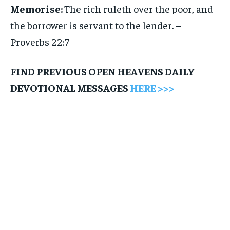
Memorise:
The rich ruleth over the poor, and
the borrower is servant to the lender. –
Proverbs 22:7
FIND PREVIOUS OPEN HEAVENS DAILY
DEVOTIONAL MESSAGES
HERE >>>