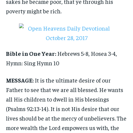
sakes he became poor, that ye through his
poverty might be rich.
Bible in One Year:
Hebrews 5-8, Hosea 3-4,
Hymn: Sing Hymn 10
MESSAGE:
It is the ultimate desire of our
Father to see that we are all blessed. He wants
all His children to dwell in His blessings
(Psalms 92:13-14). It is not His desire that our
lives should be at the mercy of unbelievers. The
more wealth the Lord empowers us with, the