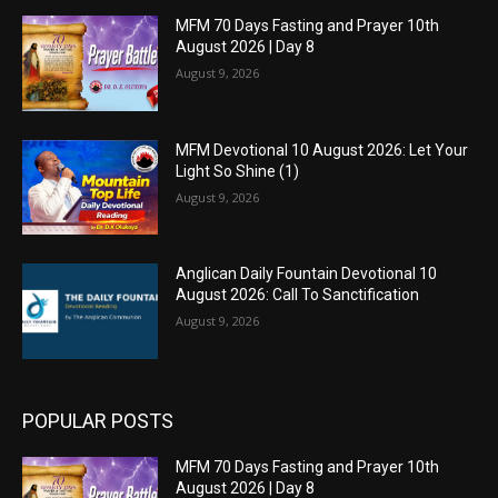
MFM 70 Days Fasting and Prayer 10th
August 2026 | Day 8
August 9, 2026
MFM Devotional 10 August 2026: Let Your
Light So Shine (1)
August 9, 2026
Anglican Daily Fountain Devotional 10
August 2026: Call To Sanctification
August 9, 2026
POPULAR POSTS
MFM 70 Days Fasting and Prayer 10th
August 2026 | Day 8