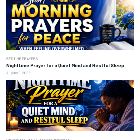
BEDTIME PRAYERS
Nighttime Prayer for a Quiet Mind and Restful Sleep
August 1, 2026
Prayers for Life & Financial Blessings