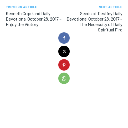
PREVIOUS ARTICLE
NEXT ARTICLE
Kenneth Copeland Daily
Seeds of Destiny Daily
Devotional October 28, 2017 –
Devotional October 28, 2017 –
Enjoy the Victory
The Necessity of Daily
Spiritual Fire