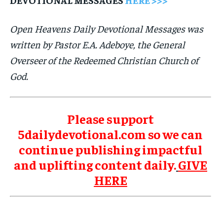
Open Heavens Daily Devotional Messages was
written by Pastor E.A. Adeboye, the General
Overseer of the Redeemed Christian Church of
God.
Please support
5dailydevotional.com so we can
continue publishing impactful
and uplifting content daily.
GIVE
HERE