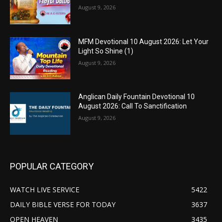
August 9, 2026
MFM Devotional 10 August 2026: Let Your
Light So Shine (1)
August 9, 2026
Anglican Daily Fountain Devotional 10
August 2026: Call To Sanctification
August 9, 2026
POPULAR CATEGORY
WATCH LIVE SERVICE
5422
DAILY BIBLE VERSE FOR TODAY
3637
OPEN HEAVEN
3435