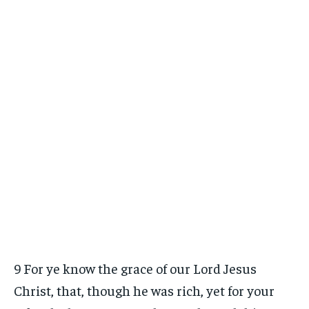
9 For ye know the grace of our Lord Jesus
Christ, that, though he was rich, yet for your