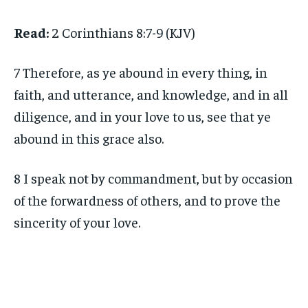
Read:
2 Corinthians 8:7-9 (KJV)
7 Therefore, as ye abound in every thing, in
faith, and utterance, and knowledge, and in all
diligence, and in your love to us, see that ye
abound in this grace also.
8 I speak not by commandment, but by occasion
of the forwardness of others, and to prove the
sincerity of your love.