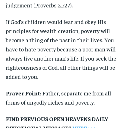
judgement (Proverbs 21:27).
If God’s children would fear and obey His
principles for wealth creation, poverty will
become a thing of the past in their lives. You
have to hate poverty because a poor man will
always live another man’s life. If you seek the
righteousness of God, all other things will be
added to you.
Prayer Point:
Father, separate me from all
forms of ungodly riches and poverty.
FIND PREVIOUS OPEN HEAVENS DAILY
DEVOTIONAL MESSAGES
HERE >>>