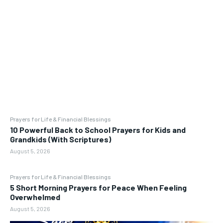
Prayers for Life & Financial Blessings
10 Powerful Back to School Prayers for Kids and
Grandkids (With Scriptures)
August 5, 2026
Prayers for Life & Financial Blessings
5 Short Morning Prayers for Peace When Feeling
Overwhelmed
August 5, 2026