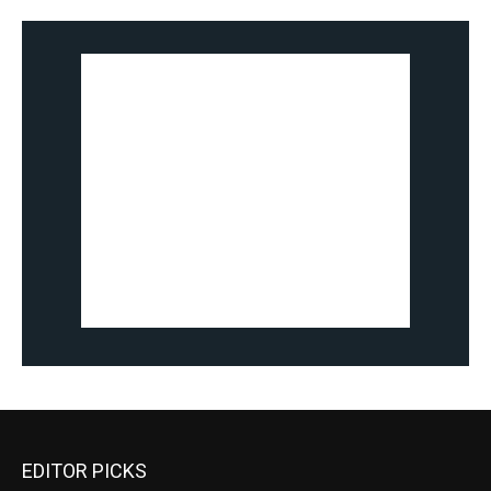
EDITOR PICKS