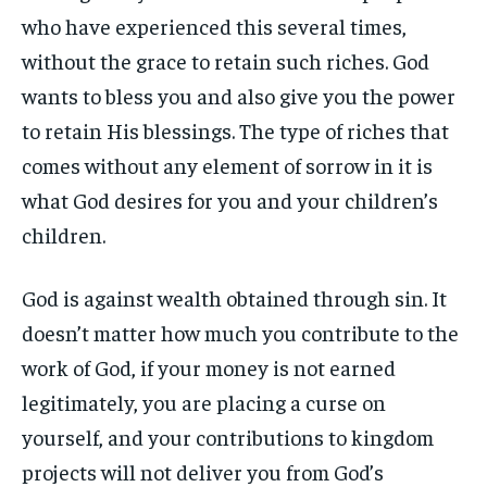
who have experienced this several times,
without the grace to retain such riches. God
wants to bless you and also give you the power
to retain His blessings. The type of riches that
comes without any element of sorrow in it is
what God desires for you and your children’s
children.
God is against wealth obtained through sin. It
doesn’t matter how much you contribute to the
work of God, if your money is not earned
legitimately, you are placing a curse on
yourself, and your contributions to kingdom
projects will not deliver you from God’s