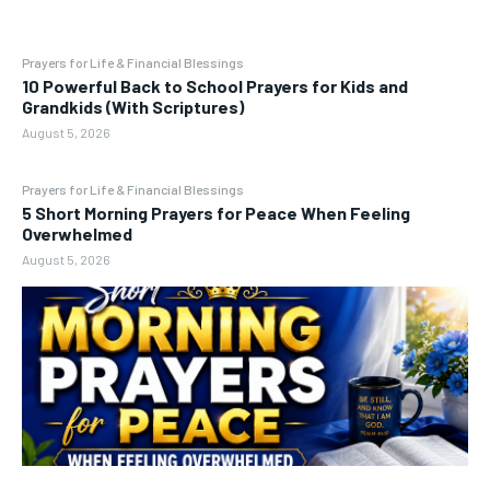
Prayers for Life & Financial Blessings
10 Powerful Back to School Prayers for Kids and
Grandkids (With Scriptures)
August 5, 2026
Prayers for Life & Financial Blessings
5 Short Morning Prayers for Peace When Feeling
Overwhelmed
August 5, 2026