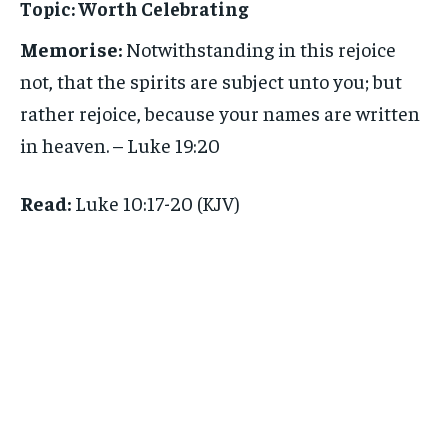
Topic:
Worth Celebrating
Memorise:
Notwithstanding in this rejoice
not, that the spirits are subject unto you; but
rather rejoice, because your names are written
in heaven. – Luke 19:20
Read:
Luke 10:17-20 (KJV)