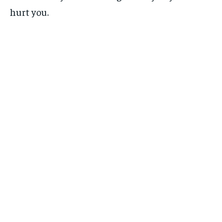
hurt you.