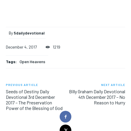
By
5dailydevotional
December 4, 2017
1219
Tags:
Open Heavens
PREVIOUS ARTICLE
NEXT ARTICLE
Seeds of Destiny Daily
Billy Graham Daily Devotional
Devotional 3rd December
4th December 2017 – No
2017 – The Preservation
Reason to Hurry
Power of the Blessing of God