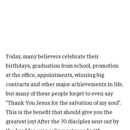
Today, many believers celebrate their
birthdays, graduation from school, promotion
at the office, appointments, winning big
contracts and other major achievements in life,
but many of these people forget to even say
“Thank You Jesus for the salvation of my soul”.
This is the benefit that should give you the
greatest joy! After the 70 disciples sent out by