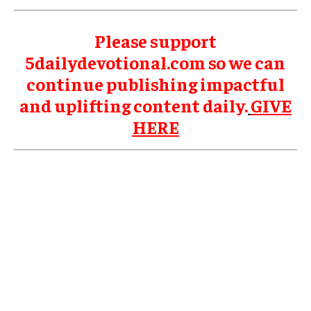
Please support
5dailydevotional.com so we can
continue publishing impactful
and uplifting content daily.
GIVE
HERE