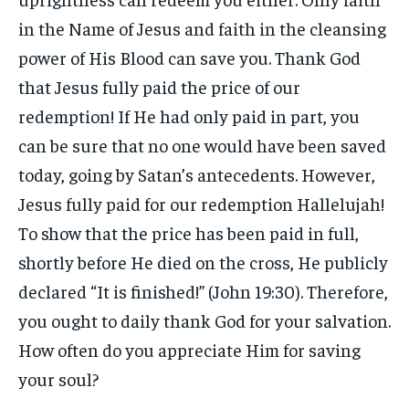
in the Name of Jesus and faith in the cleansing
power of His Blood can save you. Thank God
that Jesus fully paid the price of our
redemption! If He had only paid in part, you
can be sure that no one would have been saved
today, going by Satan’s antecedents. However,
Jesus fully paid for our redemption Hallelujah!
To show that the price has been paid in full,
shortly before He died on the cross, He publicly
declared “It is finished!” (John 19:30). Therefore,
you ought to daily thank God for your salvation.
How often do you appreciate Him for saving
your soul?