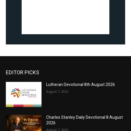
EDITOR PICKS
Lutheran Devotional 8th August 2026
August 7, 2026
Charles Stanley Daily Devotional 8 August
2026
August 7, 2026