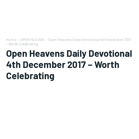
Home
OPEN HEAVEN
Open Heavens Daily Devotional 4th December 2017
- Worth Celebrating
Open Heavens Daily Devotional
4th December 2017 – Worth
Celebrating