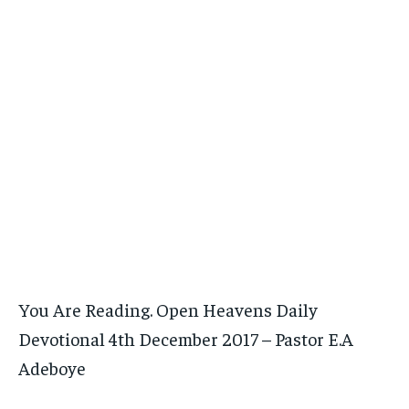
You Are Reading. Open Heavens Daily
Devotional 4th December 2017 – Pastor E.A
Adeboye