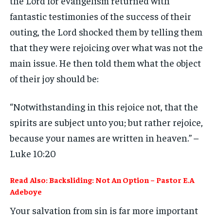
the Lord for evangelism returned with
fantastic testimonies of the success of their
outing, the Lord shocked them by telling them
that they were rejoicing over what was not the
main issue. He then told them what the object
of their joy should be:
“Notwithstanding in this rejoice not, that the
spirits are subject unto you; but rather rejoice,
because your names are written in heaven.” –
Luke 10:20
Read Also: Backsliding: Not An Option – Pastor E.A
Adeboye
Your salvation from sin is far more important