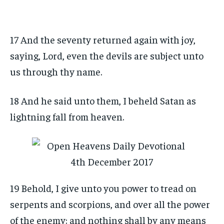
17 And the seventy returned again with joy,
saying, Lord, even the devils are subject unto
us through thy name.
18 And he said unto them, I beheld Satan as
lightning fall from heaven.
19 Behold, I give unto you power to tread on
serpents and scorpions, and over all the power
of the enemy: and nothing shall by any means