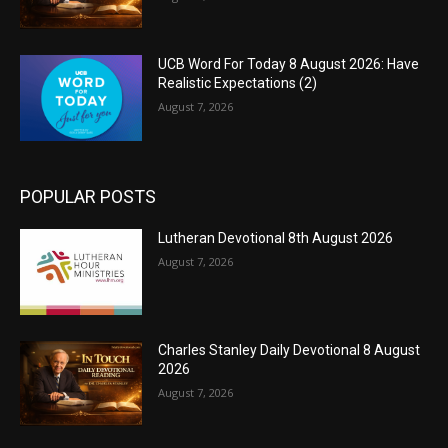
UCB Word For Today 8 August 2026: Have
Realistic Expectations (2)
August 7, 2026
POPULAR POSTS
Lutheran Devotional 8th August 2026
August 7, 2026
Charles Stanley Daily Devotional 8 August
2026
August 7, 2026