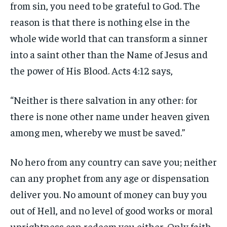
from sin, you need to be grateful to God. The
reason is that there is nothing else in the
whole wide world that can transform a sinner
into a saint other than the Name of Jesus and
the power of His Blood. Acts 4:12 says,
“Neither is there salvation in any other: for
there is none other name under heaven given
among men, whereby we must be saved.”
No hero from any country can save you; neither
can any prophet from any age or dispensation
deliver you. No amount of money can buy you
out of Hell, and no level of good works or moral
uprightness can redeem you either. Only faith