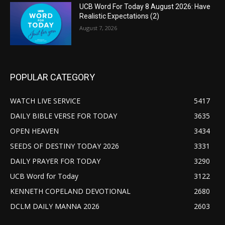
UCB Word For Today 8 August 2026: Have
Realistic Expectations (2)
August 7, 2026
POPULAR CATEGORY
WATCH LIVE SERVICE
5417
DAILY BIBLE VERSE FOR TODAY
3635
OPEN HEAVEN
3434
SEEDS OF DESTINY TODAY 2026
3331
DAILY PRAYER FOR TODAY
3290
UCB Word for Today
3122
KENNETH COPELAND DEVOTIONAL
2680
DCLM DAILY MANNA 2026
2603