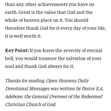
than any other achievements you have on
earth. Great is the value that God and the
whole of heaven place on it. You should
therefore thank God for it every day of your life,
it is well worth it.
Key Point:
If you knew the severity of eternal
hell, you would treasure the salvation of your
soul and thank God always for it.
Thanks for reading. Open Heavens Daily
Devotional Messages was written by Pastor E.A.
Adeboye, the General Overseer of the Redeemed
Christian Church of God.