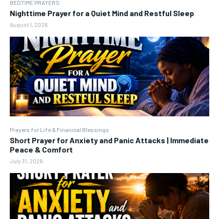
BEDTIME PRAYERS
Nighttime Prayer for a Quiet Mind and Restful Sleep
August 1, 2026
Prayers for Life & Financial Blessings
Short Prayer for Anxiety and Panic Attacks | Immediate
Peace & Comfort
July 31, 2026