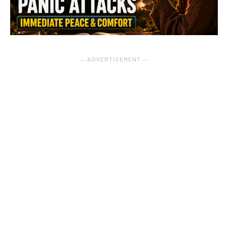
― ADVERTISEMENT ―