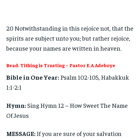
20 Notwithstanding in this rejoice not, that the
spirits are subject unto you; but rather rejoice,
because your names are written in heaven.
Read: Tithing is Trusting – Pastor E.A Adeboye
Bible in One Year:
Psalm 102-105, Habakkuk
1:1-2:1
Hymn:
Sing Hymn 12 – How Sweet The Name
Of Jesus
MESSAGE:
If you are sure of your salvation