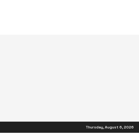
Thursday, August 6, 2026