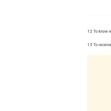
1:2 To know w
1:3 To receive