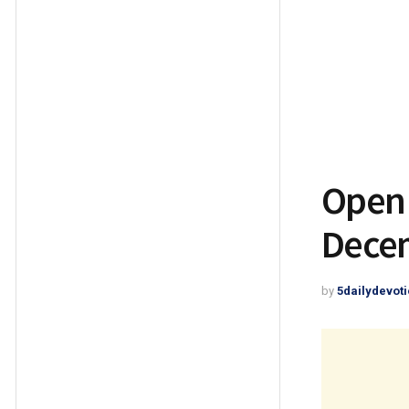
Open 
Decem
by
5dailydevoti