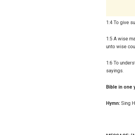
1:4 To give s
1:5 A wise man
unto wise cou
1:6 To underst
sayings.
Bible in one 
Hymn:
Sing 