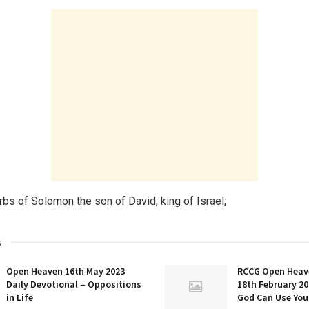
rbs of Solomon the son of David, king of Israel;
s
Open Heaven 16th May 2023
RCCG Open Heav
Daily Devotional – Oppositions
18th February 20
in Life
God Can Use You