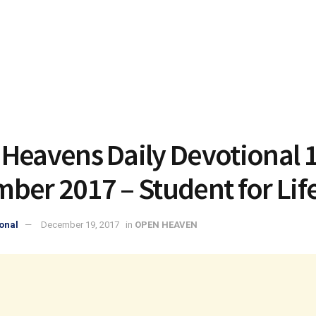
Heavens Daily Devotional 
ber 2017 – Student for Lif
onal
December 19, 2017
in
OPEN HEAVEN