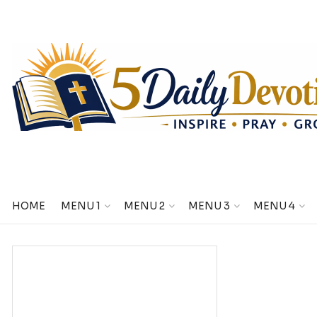
HOME
MENU 1
MENU 2
MENU 3
MENU 4