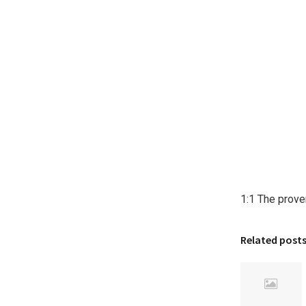
1:1 The prove
Related post