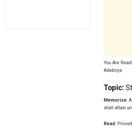
You Are Read
Adeboye
Topic:
St
Memorise
: 
shall attain 
Read:
Proverb