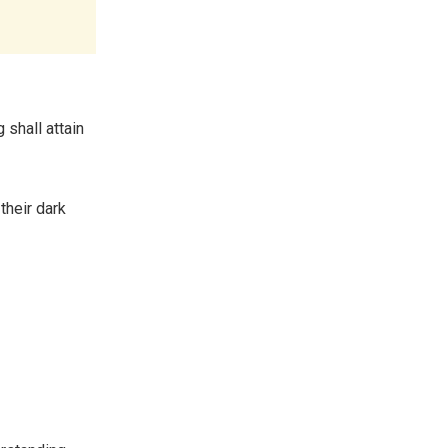
 shall attain
their dark