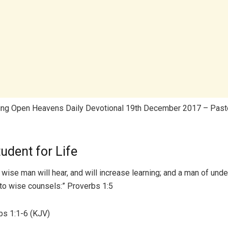
ing Open Heavens Daily Devotional 19th December 2017 – Pasto
udent for Life
A wise man will hear, and will increase learning; and a man of und
unto wise counsels:” Proverbs 1:5
s 1:1-6 (KJV)