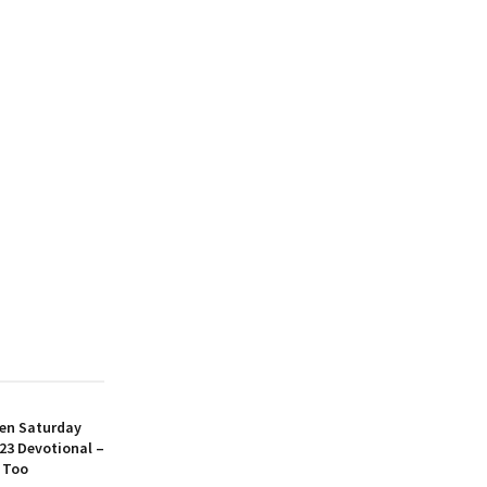
en Saturday
23 Devotional –
 Too