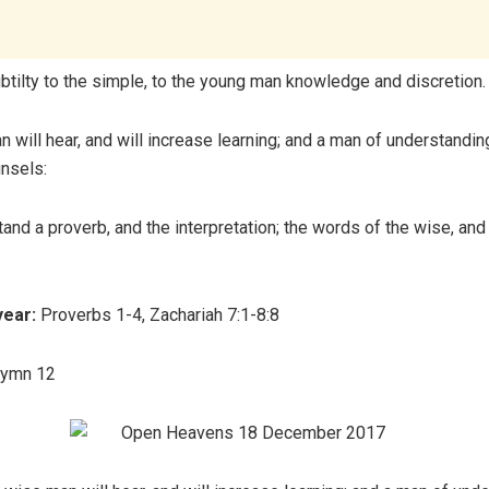
ubtilty to the simple, to the young man knowledge and discretion.
 will hear, and will increase learning; and a man of understanding
nsels:
and a proverb, and the interpretation; the words of the wise, and 
year:
Proverbs 1-4, Zachariah 7:1-8:8
Hymn 12