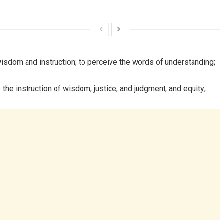
isdom and instruction; to perceive the words of understanding;
 the instruction of wisdom, justice, and judgment, and equity;