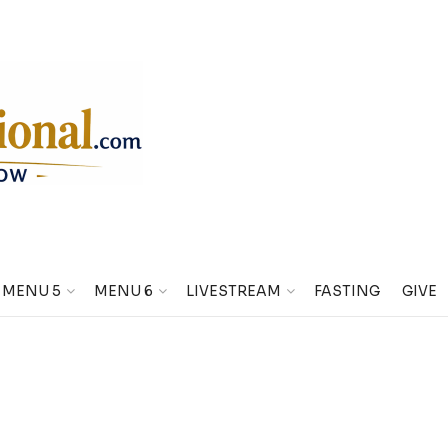
MENU 5
MENU 6
LIVESTREAM
FASTING
GIVE