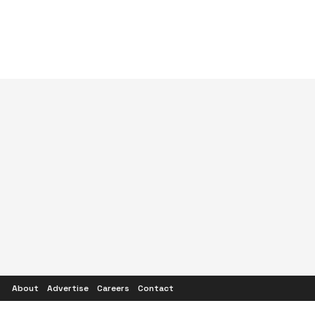
About
Advertise
Careers
Contact