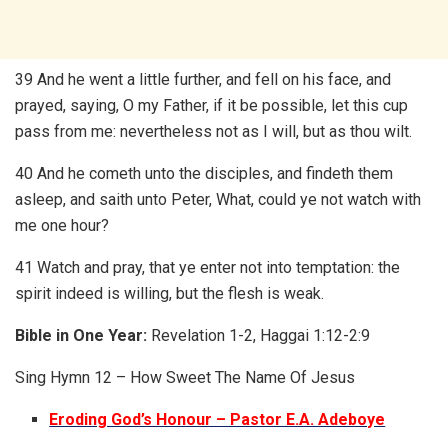
39 And he went a little further, and fell on his face, and
prayed, saying, O my Father, if it be possible, let this cup
pass from me: nevertheless not as I will, but as thou wilt.
40 And he cometh unto the disciples, and findeth them
asleep, and saith unto Peter, What, could ye not watch with
me one hour?
41 Watch and pray, that ye enter not into temptation: the
spirit indeed is willing, but the flesh is weak.
Bible in One Year:
Revelation 1-2, Haggai 1:12-2:9
Sing Hymn 12 – How Sweet The Name Of Jesus
Eroding God’s Honour – Pastor E.A. Adeboye