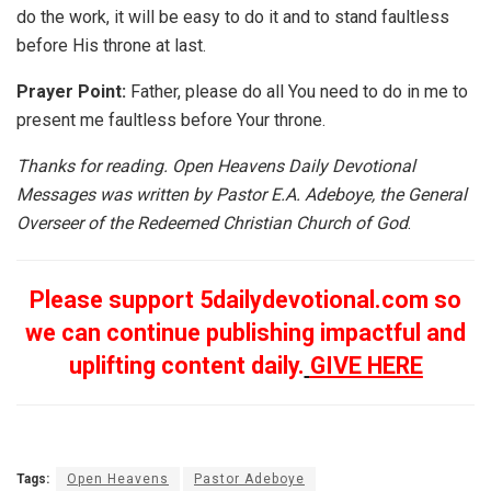
do the work, it will be easy to do it and to stand faultless
before His throne at last.
Prayer Point:
Father, please do all You need to do in me to
present me faultless before Your throne.
Thanks for reading. Open Heavens Daily Devotional
Messages was written by Pastor E.A. Adeboye, the General
Overseer of the Redeemed Christian Church of God
.
Please support 5dailydevotional.com so
we can continue publishing impactful and
uplifting content daily.
GIVE HERE
Tags:
Open Heavens
Pastor Adeboye