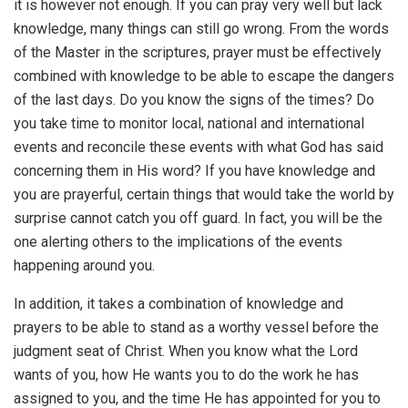
it is however not enough. If you can pray very well but lack
knowledge, many things can still go wrong. From the words
of the Master in the scriptures, prayer must be effectively
combined with knowledge to be able to escape the dangers
of the last days. Do you know the signs of the times? Do
you take time to monitor local, national and international
events and reconcile these events with what God has said
concerning them in His word? If you have knowledge and
you are prayerful, certain things that would take the world by
surprise cannot catch you off guard. In fact, you will be the
one alerting others to the implications of the events
happening around you.
In addition, it takes a combination of knowledge and
prayers to be able to stand as a worthy vessel before the
judgment seat of Christ. When you know what the Lord
wants of you, how He wants you to do the work he has
assigned to you, and the time He has appointed for you to