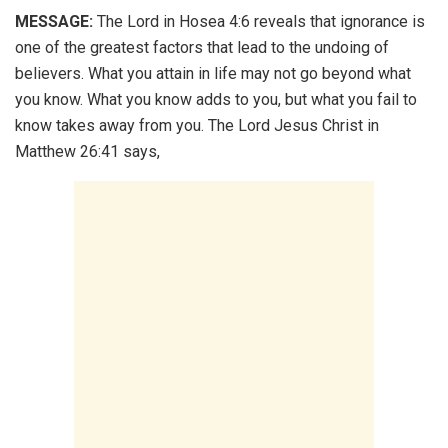
MESSAGE:
The Lord in Hosea 4:6 reveals that ignorance is
one of the greatest factors that lead to the undoing of
believers. What you attain in life may not go beyond what
you know. What you know adds to you, but what you fail to
know takes away from you. The Lord Jesus Christ in
Matthew 26:41 says,