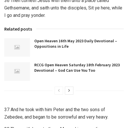
36 Then cometh Jesus with them unto a place called
Gethsemane, and saith unto the disciples, Sit ye here, while
I go and pray yonder.
Related posts
Open Heaven 16th May 2023 Daily Devotional –
Oppositions in Life
RCCG Open Heaven Saturday 18th February 2023
Devotional – God Can Use You Too
37 And he took with him Peter and the two sons of
Zebedee, and began to be sorrowful and very heavy.