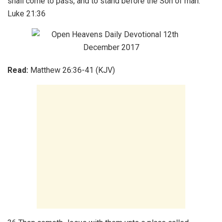
shall come to pass, and to stand before the Son of man.
Luke 21:36
Read:
Matthew 26:36-41 (KJV)