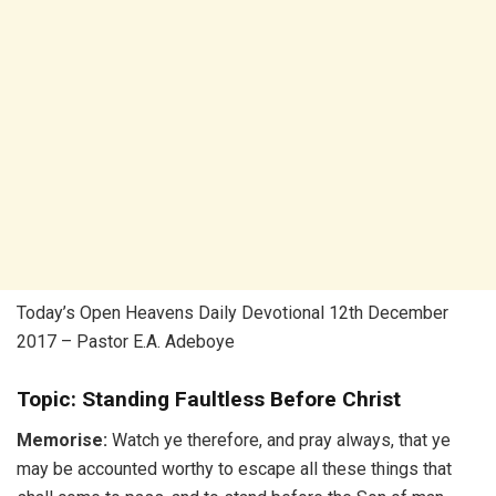
Today’s Open Heavens Daily Devotional 12th December
2017 – Pastor E.A. Adeboye
Topic: Standing Faultless Before Christ
Memorise:
Watch ye therefore, and pray always, that ye
may be accounted worthy to escape all these things that