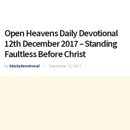
Open Heavens Daily Devotional
12th December 2017 – Standing
Faultless Before Christ
by
5dailydevotional
December 12, 2017