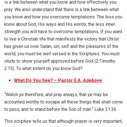
is a link between what you know and how effectively you
pray. We also understand that there is a link between what
you know and how you overcome temptations. The less you
know about God, His ways and His words, the less inner
strength you will have to overcome temptations. If you want
to live a Christian life that manifests the victory that Christ
has given us over Satan, sin, self and the pleasures of the
world, you must be well versed in the Scriptures. You must
study to show yourself approved before God (2 Timothy
2:15). To what extent do you know God?
What Do You See? – Pastor E.A. Adeboye
“Watch ye therefore, and pray always, that ye may be
accounted worthy to escape all these things that shall come
to pass, and to stand before the Son of man.” Luke 21:36
This scripture tells us that although prayer is very important,