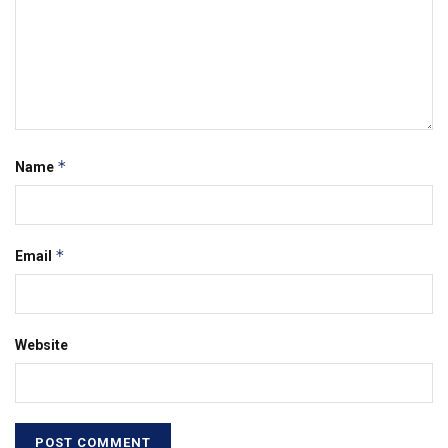
*
Name
*
Email
Website