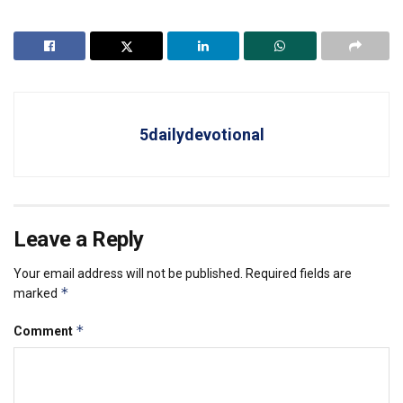
5dailydevotional
Leave a Reply
Your email address will not be published.
Required fields are
*
marked
*
Comment