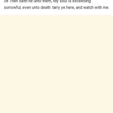
38 Then saith he unto them, My soul is exceeding
sorrowful, even unto death: tarry ye here, and watch with me.