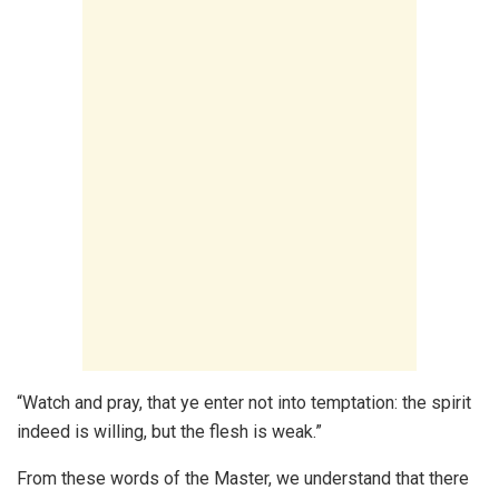
“Watch and pray, that ye enter not into temptation: the spirit
indeed is willing, but the flesh is weak.”
From these words of the Master, we understand that there