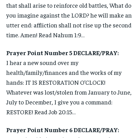
that shall arise to reinforce old battles, What do
you imagine against the LORD? he will make an
utter end: affliction shall not rise up the second
time. Amen! Read Nahum 1:9…
Prayer Point Number 5 DECLARE/PRAY:
I hear a new sound over my
health/family/finances and the works of my
hands: IT IS RESTORATION O’CLOCK!
Whatever was lost/stolen from January to June,
July to December, I give you a command:
RESTORE! Read Job 20:15…
Prayer Point Number 6 DECLARE/PRAY: