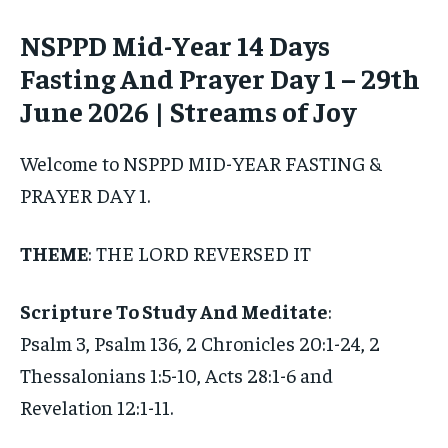
NSPPD Mid-Year 14 Days
Fasting And Prayer Day 1 – 29th
June 2026 | Streams of Joy
Welcome to NSPPD MID-YEAR FASTING &
PRAYER DAY 1.
THEME
: THE LORD REVERSED IT
Scripture To Study And Meditate
:
Psalm 3, Psalm 136, 2 Chronicles 20:1-24, 2
Thessalonians 1:5-10, Acts 28:1-6 and
Revelation 12:1-11.