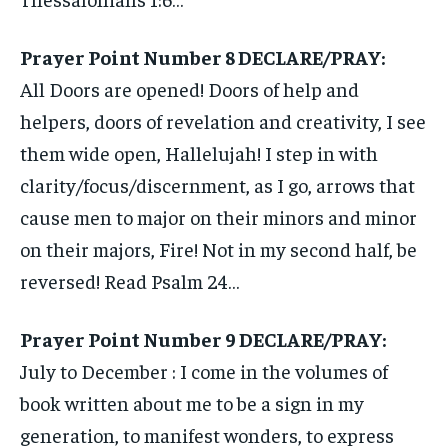
Prayer Point Number 8 DECLARE/PRAY:
All Doors are opened! Doors of help and
helpers, doors of revelation and creativity, I see
them wide open, Hallelujah! I step in with
clarity/focus/discernment, as I go, arrows that
cause men to major on their minors and minor
on their majors, Fire! Not in my second half, be
reversed! Read Psalm 24…
Prayer Point Number 9 DECLARE/PRAY:
July to December : I come in the volumes of
book written about me to be a sign in my
generation, to manifest wonders, to express