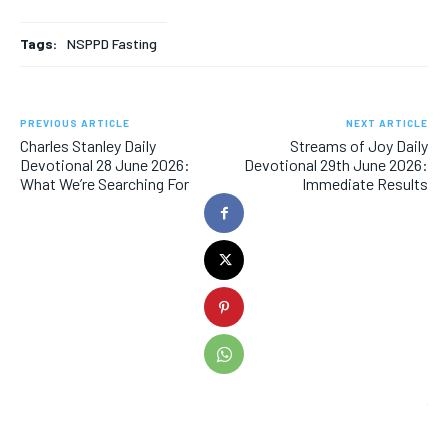
Tags:
NSPPD Fasting
PREVIOUS ARTICLE
NEXT ARTICLE
Charles Stanley Daily
Streams of Joy Daily
Devotional 28 June 2026:
Devotional 29th June 2026:
What We’re Searching For
Immediate Results