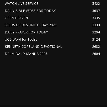
WATCH LIVE SERVICE
5422
DAILY BIBLE VERSE FOR TODAY
3637
OPEN HEAVEN
3435
SEEDS OF DESTINY TODAY 2026
3333
DAILY PRAYER FOR TODAY
3294
UCB Word for Today
3124
KENNETH COPELAND DEVOTIONAL
2682
DCLM DAILY MANNA 2026
2604