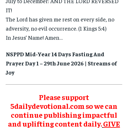
July to December: AND THE LORD REVERSED
IT!
The Lord has given me rest on every side, no
adversity, no evil occurrence. (1 Kings 5:4)
In Jesus’ Name! Amen…
NSPPD Mid-Year 14 Days Fasting And
Prayer Day 1 – 29th June 2026 | Streams of
Joy
Please support
5dailydevotional.com so we can
continue publishing impactful
and uplifting content daily.
GIVE