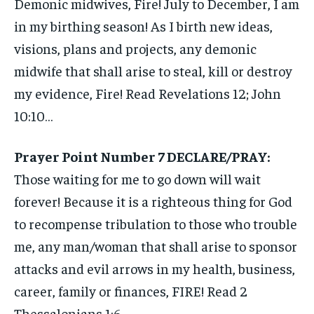
Demonic midwives, Fire! July to December, I am
in my birthing season! As I birth new ideas,
visions, plans and projects, any demonic
midwife that shall arise to steal, kill or destroy
my evidence, Fire! Read Revelations 12; John
10:10…
Prayer Point Number 7 DECLARE/PRAY:
Those waiting for me to go down will wait
forever! Because it is a righteous thing for God
to recompense tribulation to those who trouble
me, any man/woman that shall arise to sponsor
attacks and evil arrows in my health, business,
career, family or finances, FIRE! Read 2
Thessalonians 1:6…