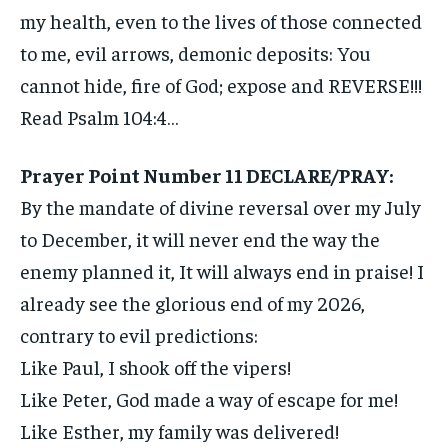
my health, even to the lives of those connected
to me, evil arrows, demonic deposits: You
cannot hide, fire of God; expose and REVERSE!!!
Read Psalm 104:4…
Prayer Point Number 11 DECLARE/PRAY:
By the mandate of divine reversal over my July
to December, it will never end the way the
enemy planned it, It will always end in praise! I
already see the glorious end of my 2026,
contrary to evil predictions:
Like Paul, I shook off the vipers!
Like Peter, God made a way of escape for me!
Like Esther, my family was delivered!