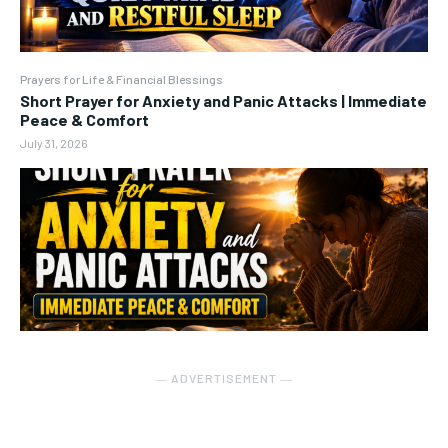
Prayers for Life & Financial Blessings
Short Prayer for Anxiety and Panic Attacks | Immediate
Peace & Comfort
July 31, 2026
― ADVERTISEMENT ―