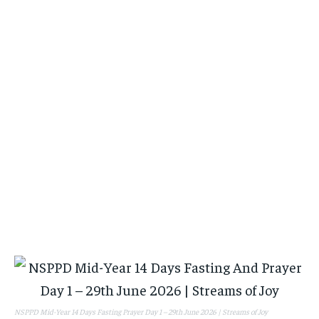
NSPPD Mid-Year 14 Days Fasting Prayer Day 1 – 29th June 2026 | Streams of Joy