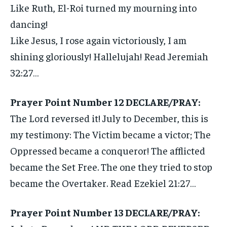
Like Ruth, El-Roi turned my mourning into
dancing!
Like Jesus, I rose again victoriously, I am
shining gloriously! Hallelujah! Read Jeremiah
32:27…
Prayer Point Number 12 DECLARE/PRAY:
The Lord reversed it! July to December, this is
my testimony: The Victim became a victor; The
Oppressed became a conqueror! The afflicted
became the Set Free. The one they tried to stop
became the Overtaker. Read Ezekiel 21:27…
Prayer Point Number 13 DECLARE/PRAY: