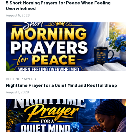
5 Short Morning Prayers for Peace When Feeling
Overwhelmed
August 5, 2026
BEDTIME PRAYERS
Nighttime Prayer for a Quiet Mind and Restful Sleep
August 1, 2026