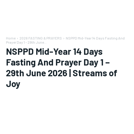
Home
2026 FASTING & PRAYERS
NSPPD Mid-Year 14 Days Fasting And
Prayer Day 1 - 29th June...
NSPPD Mid-Year 14 Days
Fasting And Prayer Day 1 –
29th June 2026 | Streams of
Joy