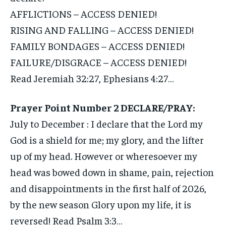
AFFLICTIONS – ACCESS DENIED!
RISING AND FALLING – ACCESS DENIED!
FAMILY BONDAGES – ACCESS DENIED!
FAILURE/DISGRACE – ACCESS DENIED!
Read Jeremiah 32:27, Ephesians 4:27…
Prayer Point Number 2 DECLARE/PRAY:
July to December : I declare that the Lord my
God is a shield for me; my glory, and the lifter
up of my head. However or wheresoever my
head was bowed down in shame, pain, rejection
and disappointments in the first half of 2026,
by the new season Glory upon my life, it is
reversed! Read Psalm 3:3…