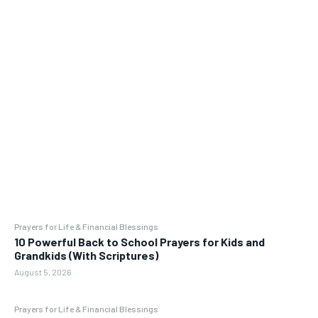
Prayers for Life & Financial Blessings
10 Powerful Back to School Prayers for Kids and
Grandkids (With Scriptures)
August 5, 2026
Prayers for Life & Financial Blessings