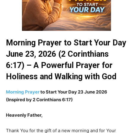
Morning Prayer to Start Your Day
June 23, 2026 (2 Corinthians
6:17) – A Powerful Prayer for
Holiness and Walking with God
Morning Prayer
to Start Your Day 23 June 2026
(Inspired by 2 Corinthians 6:17)
Heavenly Father,
Thank You for the gift of a new morning and for Your