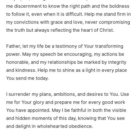
me discernment to know the right path and the boldness
to follow it, even when it is difficult. Help me stand firm in
my convictions with grace and love, never compromising
the truth but always reflecting the heart of Christ.
Father, let my life be a testimony of Your transforming
power. May my speech be encouraging, my actions be
honorable, and my relationships be marked by integrity
and kindness. Help me to shine as a light in every place
You send me today.
I surrender my plans, ambitions, and desires to You. Use
me for Your glory and prepare me for every good work
You have appointed. May I be faithful in both the visible
and hidden moments of this day, knowing that You see
and delight in wholehearted obedience.