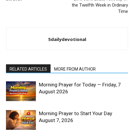
the Twelfth Week in Ordinary
Time
5dailydevotional
RELATED ARTICLES
MORE FROM AUTHOR
Morning Prayer for Today — Friday, 7
August 2026
Morning Prayer to Start Your Day
August 7, 2026