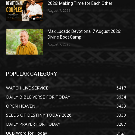
2026: Making Time for Each Other
August 7, 2026
Max Lucado Devotional 7 August 2026:
Divine Boot Camp
August 7, 2026
POPULAR CATEGORY
WATCH LIVE SERVICE
5417
DAILY BIBLE VERSE FOR TODAY
3634
OPEN HEAVEN
3433
SEEDS OF DESTINY TODAY 2026
3330
DAILY PRAYER FOR TODAY
3287
UCB Word for Today
3121