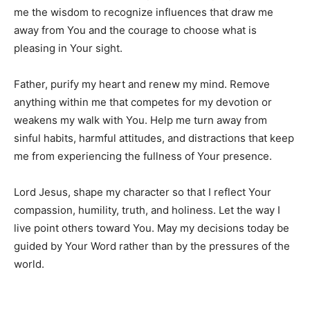
me the wisdom to recognize influences that draw me
away from You and the courage to choose what is
pleasing in Your sight.
Father, purify my heart and renew my mind. Remove
anything within me that competes for my devotion or
weakens my walk with You. Help me turn away from
sinful habits, harmful attitudes, and distractions that keep
me from experiencing the fullness of Your presence.
Lord Jesus, shape my character so that I reflect Your
compassion, humility, truth, and holiness. Let the way I
live point others toward You. May my decisions today be
guided by Your Word rather than by the pressures of the
world.