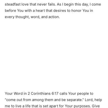
steadfast love that never fails. As I begin this day, I come
before You with a heart that desires to honor You in
every thought, word, and action.
Your Word in 2 Corinthians 6:17 calls Your people to
“come out from among them and be separate.” Lord, help
me to live a life that is set apart for Your purposes. Give