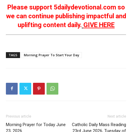
Please support 5dailydevotional.com so
we can continue publishing impactful and
uplifting content daily.
GIVE HERE
TAGS
Morning Prayer To Start Your Day
Previous article
Next article
Morning Prayer for Today June
Catholic Daily Mass Reading
23, 2026
23rd June 2026, Tuesday of