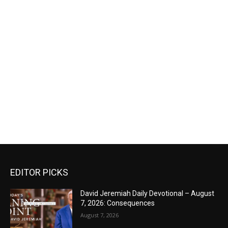
EDITOR PICKS
David Jeremiah Daily Devotional – August
7, 2026: Consequences
August 7, 2026