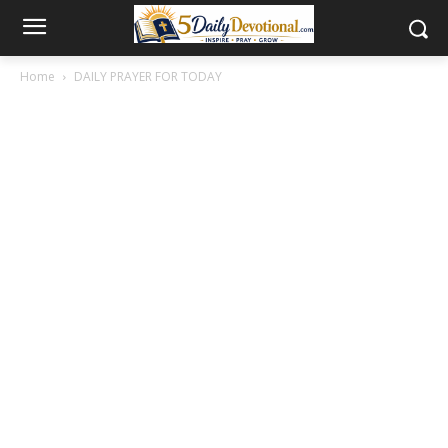
Home
DAILY PRAYER FOR TODAY