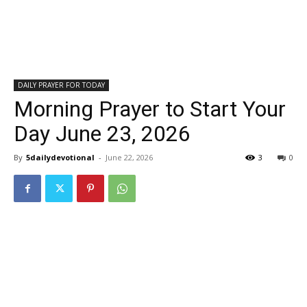
DAILY PRAYER FOR TODAY
Morning Prayer to Start Your
Day June 23, 2026
By
5dailydevotional
-
June 22, 2026
3
0