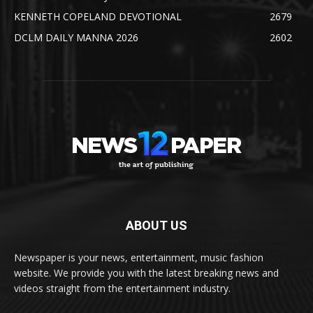
KENNETH COPELAND DEVOTIONAL
2679
DCLM DAILY MANNA 2026
2602
ABOUT US
Newspaper is your news, entertainment, music fashion
website. We provide you with the latest breaking news and
videos straight from the entertainment industry.