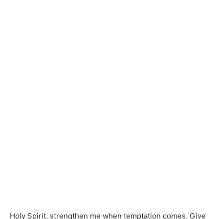
Holy Spirit, strengthen me when temptation comes. Give