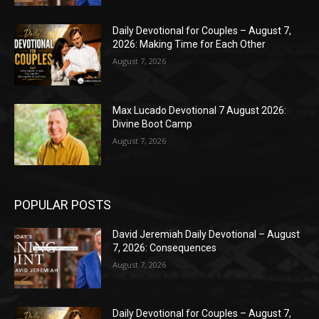
Daily Devotional for Couples – August 7,
2026: Making Time for Each Other
August 7, 2026
Max Lucado Devotional 7 August 2026:
Divine Boot Camp
August 7, 2026
POPULAR POSTS
David Jeremiah Daily Devotional – August
7, 2026: Consequences
August 7, 2026
Daily Devotional for Couples – August 7,