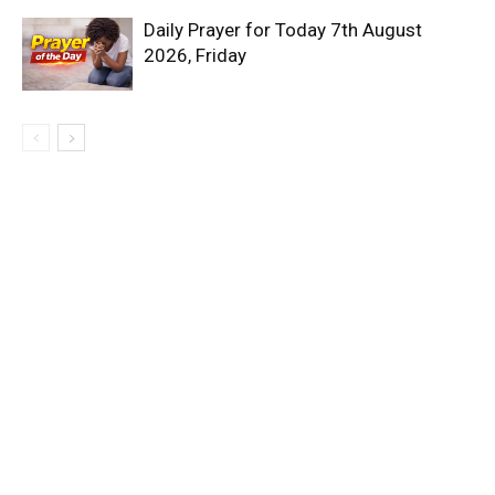
Daily Prayer for Today 7th August
2026, Friday