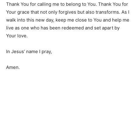
Thank You for calling me to belong to You. Thank You for
Your grace that not only forgives but also transforms. As I
walk into this new day, keep me close to You and help me
live as one who has been redeemed and set apart by
Your love.
In Jesus’ name I pray,
Amen.