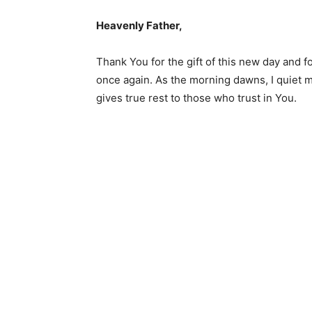
Heavenly Father,
Thank You for the gift of this new day and f
once again. As the morning dawns, I quiet m
gives true rest to those who trust in You.