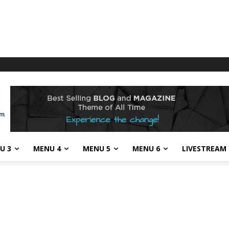
U 3
MENU 4
MENU 5
MENU 6
LIVESTREAM