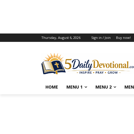
Thursday, August 6, 2026
Sign in / Join
Buy now!
HOME
MENU 1
MENU 2
MEN