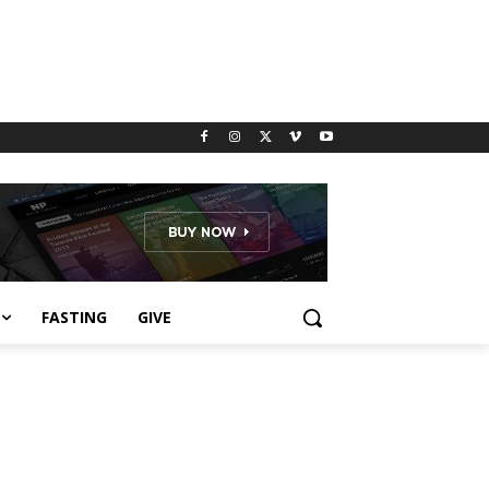
FASTING
GIVE