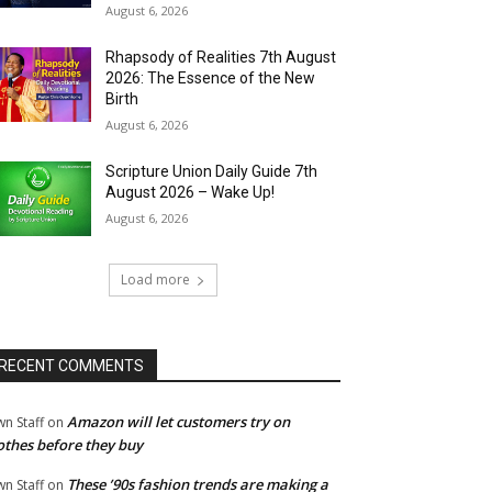
August 6, 2026
Rhapsody of Realities 7th August
2026: The Essence of the New
Birth
August 6, 2026
Scripture Union Daily Guide 7th
August 2026 – Wake Up!
August 6, 2026
Load more
RECENT COMMENTS
Amazon will let customers try on
wn Staff
on
othes before they buy
These ’90s fashion trends are making a
wn Staff
on