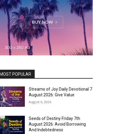
MOST POPULAR
Streams of Joy Daily Devotional 7
August 2026: Give Value
August 6, 2026
Seeds of Destiny Friday 7th
August 2026: Avoid Borrowing
And Indebtedness