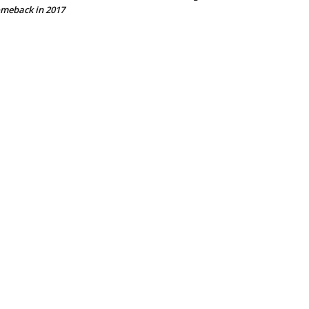
meback in 2017