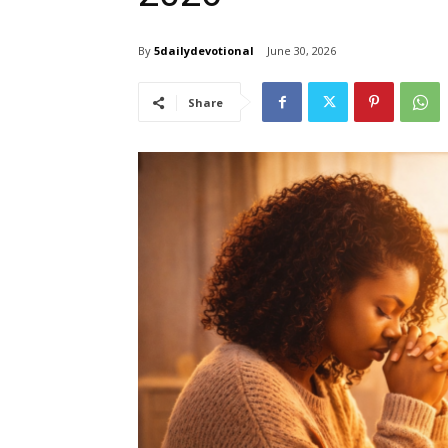
By
5dailydevotional
June 30, 2026
Share