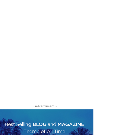
- Advertisment -