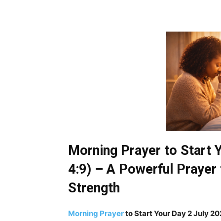
Morning Prayer to Start 
4:9) – A Powerful Prayer 
Strength
Morning Prayer
to Start Your Day 2 July 2