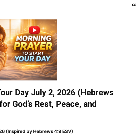
co
Your Day July 2, 2026 (Hebrews
for God’s Rest, Peace, and
026
(Inspired by Hebrews 4:9 ESV)