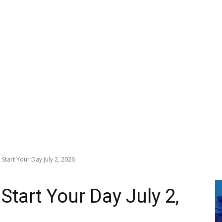
Start Your Day July 2, 2026
Start Your Day July 2,