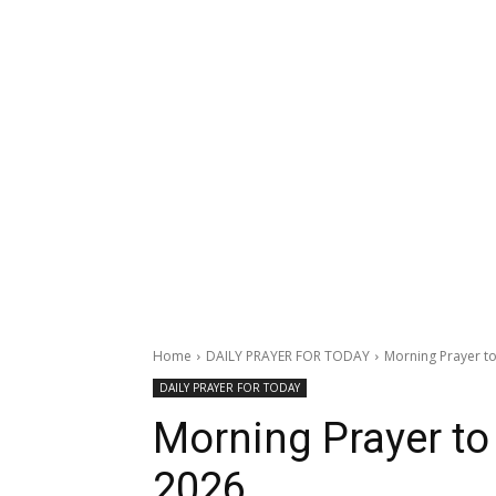
Home
DAILY PRAYER FOR TODAY
Morning Prayer to 
DAILY PRAYER FOR TODAY
Morning Prayer to 
2026