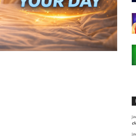
Ja
cl
Ja