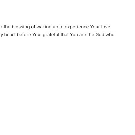
or the blessing of waking up to experience Your love
y heart before You, grateful that You are the God who