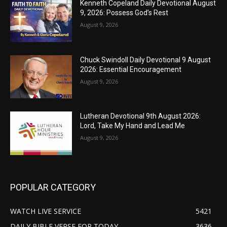
Kenneth Copeland Daily Devotional August
9, 2026: Possess God’s Rest
August 9, 2026
Chuck Swindoll Daily Devotional 9 August
2026: Essential Encouragement
August 9, 2026
Lutheran Devotional 9th August 2026:
Lord, Take My Hand and Lead Me
August 9, 2026
POPULAR CATEGORY
WATCH LIVE SERVICE
5421
DAILY BIBLE VERSE FOR TODAY
3636