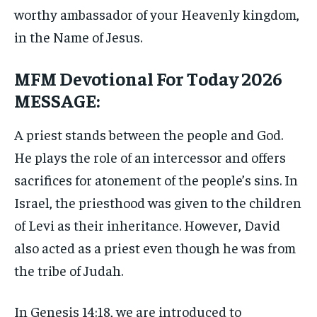
worthy ambassador of your Heavenly kingdom,
in the Name of Jesus.
MFM Devotional For Today 2026
MESSAGE:
A priest stands between the people and God.
He plays the role of an intercessor and offers
sacrifices for atonement of the people’s sins. In
Israel, the priesthood was given to the children
of Levi as their inheritance. However, David
also acted as a priest even though he was from
the tribe of Judah.
In Genesis 14:18, we are introduced to