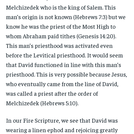
Melchizedek who is the king of Salem. This
man’s origin is not known (Hebrews 7:3) but we
know he was the priest of the Most High to
whom Abraham paid tithes (Genesis 14:20).
This man’s priesthood was activated even
before the Levitical priesthood. It would seem
that David functioned in line with this man’s
priesthood. This is very possible because Jesus,
who eventually came from the line of David,
was called a priest after the order of
Melchizedek (Hebrews 5:10).
In our Fire Scripture, we see that David was
wearing a linen ephod and rejoicing greatly