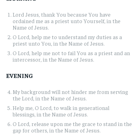
Lord Jesus, thank You because You have
ordained me as a priest unto Yourself, in the
Name of Jesus.
O Lord, help me to understand my duties as a
priest unto You, in the Name of Jesus.
O Lord, help me not to fail You as a priest and an
intercessor, in the Name of Jesus.
EVENING
My background will not hinder me from serving
the Lord, in the Name of Jesus.
Help me, O Lord, to walk in generational
blessings, in the Name of Jesus.
O Lord, release upon me the grace to stand in the
gap for others, in the Name of Jesus.