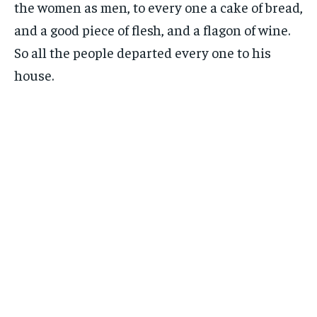
the women as men, to every one a cake of bread,
and a good piece of flesh, and a flagon of wine.
So all the people departed every one to his
house.