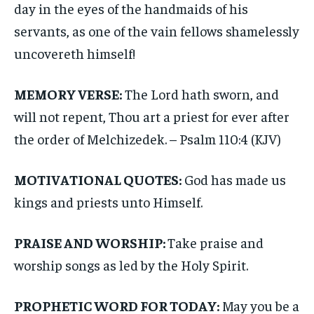
day in the eyes of the handmaids of his
servants, as one of the vain fellows shamelessly
uncovereth himself!
MEMORY VERSE:
The Lord hath sworn, and
will not repent, Thou art a priest for ever after
the order of Melchizedek. – Psalm 110:4 (KJV)
MOTIVATIONAL QUOTES:
God has made us
kings and priests unto Himself.
PRAISE AND WORSHIP:
Take praise and
worship songs as led by the Holy Spirit.
PROPHETIC WORD FOR TODAY:
May you be a