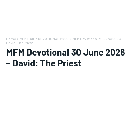
Home
MFM DAILY DEVOTIONAL 2026
MFM Devotional 30 June 2026 –
David: The Priest
MFM Devotional 30 June 2026
– David: The Priest