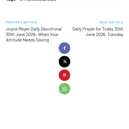
PREVIOUS ARTICLE
NEXT ARTICLE
Joyce Meyer Daily Devotional
Daily Prayer for Today 30th
30th June 2026: When Your
June 2026, Tuesday
Attitude Needs Saving