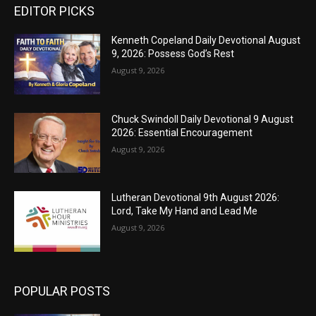
EDITOR PICKS
Kenneth Copeland Daily Devotional August
9, 2026: Possess God’s Rest
August 9, 2026
Chuck Swindoll Daily Devotional 9 August
2026: Essential Encouragement
August 9, 2026
Lutheran Devotional 9th August 2026:
Lord, Take My Hand and Lead Me
August 9, 2026
POPULAR POSTS