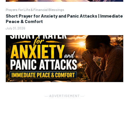
Prayers for Life & Financial Blessings
Short Prayer for Anxiety and Panic Attacks | Immediate
Peace & Comfort
July 31, 2026
― ADVERTISEMENT ―