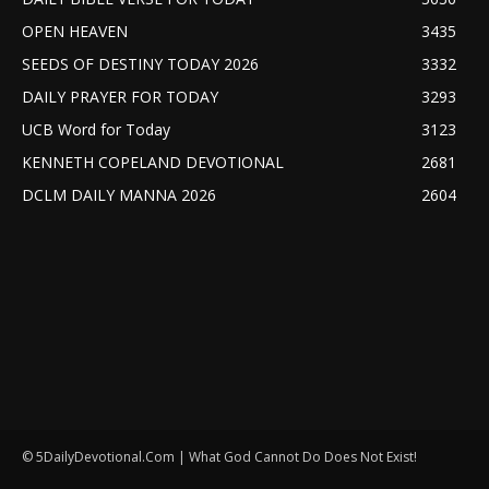
OPEN HEAVEN
3435
SEEDS OF DESTINY TODAY 2026
3332
DAILY PRAYER FOR TODAY
3293
UCB Word for Today
3123
KENNETH COPELAND DEVOTIONAL
2681
DCLM DAILY MANNA 2026
2604
© 5DailyDevotional.Com | What God Cannot Do Does Not Exist!