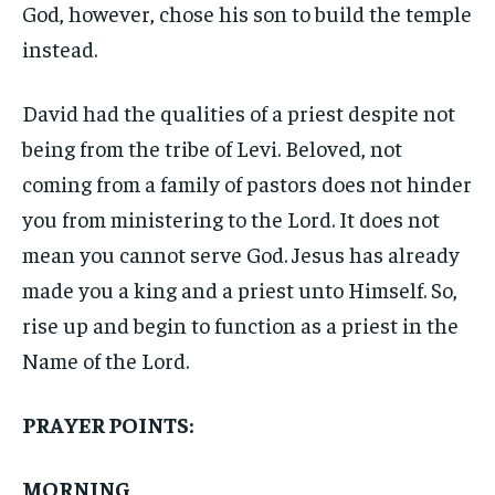
God, however, chose his son to build the temple
instead.
David had the qualities of a priest despite not
being from the tribe of Levi. Beloved, not
coming from a family of pastors does not hinder
you from ministering to the Lord. It does not
mean you cannot serve God. Jesus has already
made you a king and a priest unto Himself. So,
rise up and begin to function as a priest in the
Name of the Lord.
PRAYER POINTS:
MORNING