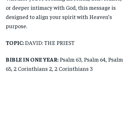
or deeper intimacy with God, this message is
designed to align your spirit with Heaven’s
purpose.
TOPIC:
DAVID: THE PRIEST
BIBLE IN ONE YEAR:
Psalm 63, Psalm 64, Psalm
65, 2 Corinthians 2, 2 Corinthians 3