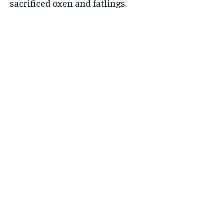
sacrificed oxen and fatlings.