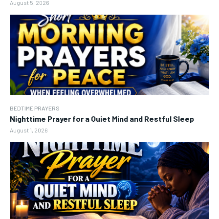
August 5, 2026
BEDTIME PRAYERS
Nighttime Prayer for a Quiet Mind and Restful Sleep
August 1, 2026