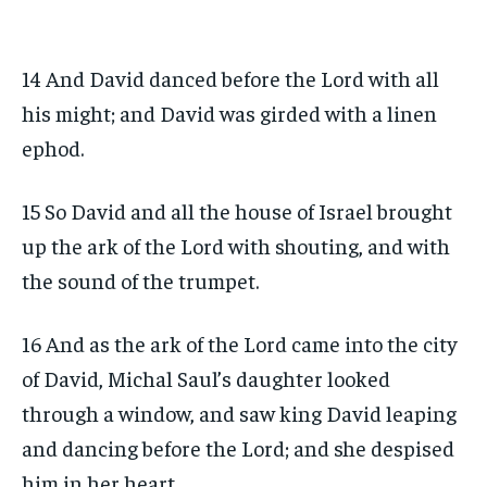
14 And David danced before the Lord with all
his might; and David was girded with a linen
ephod.
15 So David and all the house of Israel brought
up the ark of the Lord with shouting, and with
the sound of the trumpet.
16 And as the ark of the Lord came into the city
of David, Michal Saul’s daughter looked
through a window, and saw king David leaping
and dancing before the Lord; and she despised
him in her heart.