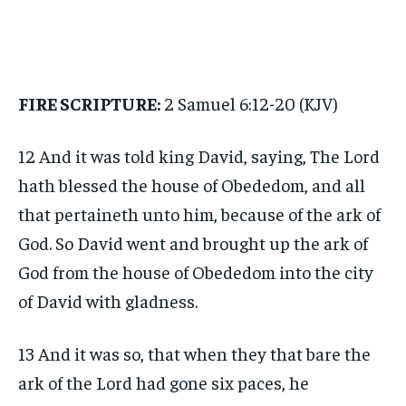
FIRE SCRIPTURE:
2 Samuel 6:12-20 (KJV)
12 And it was told king David, saying, The Lord
hath blessed the house of Obededom, and all
that pertaineth unto him, because of the ark of
God. So David went and brought up the ark of
God from the house of Obededom into the city
of David with gladness.
13 And it was so, that when they that bare the
ark of the Lord had gone six paces, he