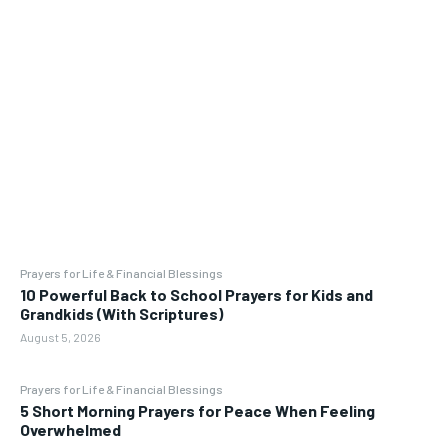
Prayers for Life & Financial Blessings
10 Powerful Back to School Prayers for Kids and
Grandkids (With Scriptures)
August 5, 2026
Prayers for Life & Financial Blessings
5 Short Morning Prayers for Peace When Feeling
Overwhelmed