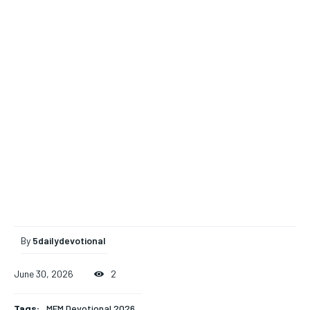
By
5dailydevotional
June 30, 2026
2
Tags:
MFM Devotional 2026