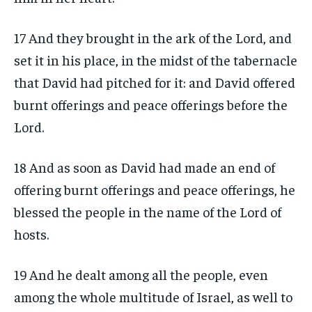
17 And they brought in the ark of the Lord, and
set it in his place, in the midst of the tabernacle
that David had pitched for it: and David offered
burnt offerings and peace offerings before the
Lord.
18 And as soon as David had made an end of
offering burnt offerings and peace offerings, he
blessed the people in the name of the Lord of
hosts.
19 And he dealt among all the people, even
among the whole multitude of Israel, as well to