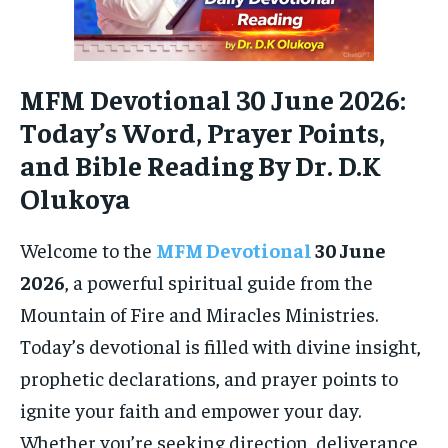
MFM Devotional 30 June 2026:
Today’s Word, Prayer Points,
and Bible Reading By Dr. D.K
Olukoya
Welcome to the
MFM Devotional
30 June
2026
, a powerful spiritual guide from the
Mountain of Fire and Miracles Ministries.
Today’s devotional is filled with divine insight,
prophetic declarations, and prayer points to
ignite your faith and empower your day.
Whether you’re seeking direction, deliverance,