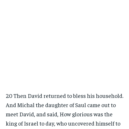
20 Then David returned to bless his household.
And Michal the daughter of Saul came out to
meet David, and said, How glorious was the
king of Israel to day, who uncovered himself to