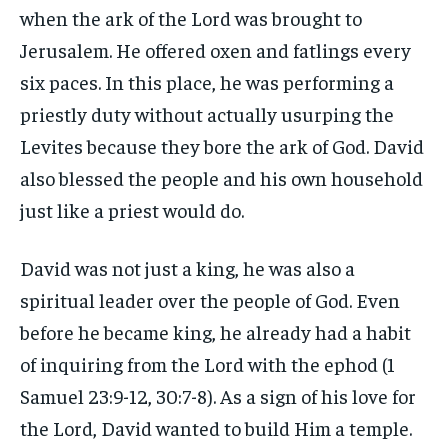
when the ark of the Lord was brought to
Jerusalem. He offered oxen and fatlings every
six paces. In this place, he was performing a
priestly duty without actually usurping the
Levites because they bore the ark of God. David
also blessed the people and his own household
just like a priest would do.
David was not just a king, he was also a
spiritual leader over the people of God. Even
before he became king, he already had a habit
of inquiring from the Lord with the ephod (1
Samuel 23:9-12, 30:7-8). As a sign of his love for
the Lord, David wanted to build Him a temple.