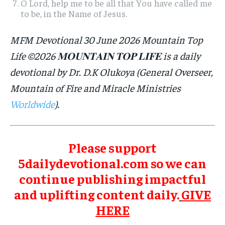
O Lord, help me to be all that You have called me
to be, in the Name of Jesus.
MFM Devotional 30 June 2026 Mountain Top
Life ©2026 𝐌𝐎𝐔𝐍𝐓𝐀𝐈𝐍 𝐓𝐎𝐏 𝐋𝐈𝐅𝐄 is a daily
devotional by Dr. D.K Olukoya (General Overseer,
Mountain of Fire and Miracle Ministries
Worldwide
).
Please support
5dailydevotional.com so we can
continue publishing impactful
and uplifting content daily.
GIVE
HERE