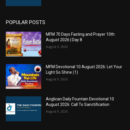
POPULAR POSTS
MFM 70 Days Fasting and Prayer 10th
August 2026 | Day 8
August 9, 2026
MFM Devotional 10 August 2026: Let Your
Light So Shine (1)
August 9, 2026
Anglican Daily Fountain Devotional 10
August 2026: Call To Sanctification
August 9, 2026