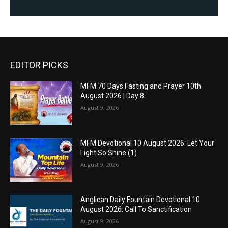
EDITOR PICKS
MFM 70 Days Fasting and Prayer 10th
August 2026 | Day 8
August 9, 2026
MFM Devotional 10 August 2026: Let Your
Light So Shine (1)
August 9, 2026
Anglican Daily Fountain Devotional 10
August 2026: Call To Sanctification
August 9, 2026