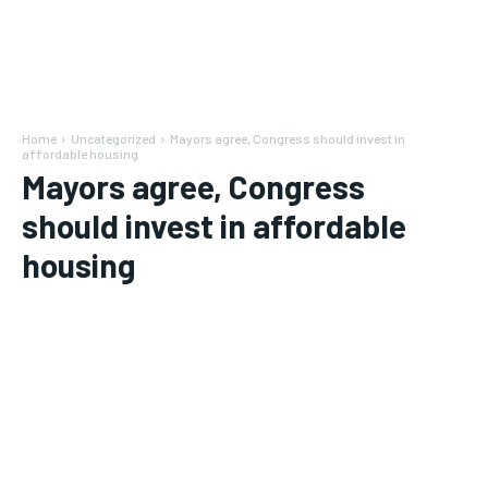
Home
Uncategorized
Mayors agree, Congress should invest in
affordable housing
Mayors agree, Congress
should invest in affordable
housing