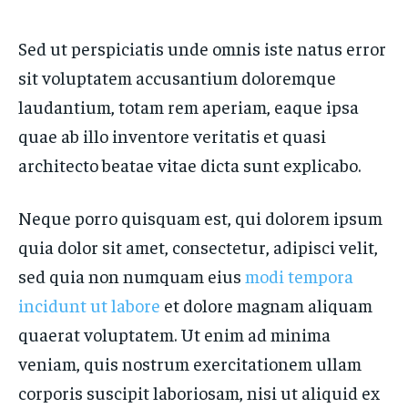
Sed ut perspiciatis unde omnis iste natus error
sit voluptatem accusantium doloremque
laudantium, totam rem aperiam, eaque ipsa
quae ab illo inventore veritatis et quasi
architecto beatae vitae dicta sunt explicabo.
Neque porro quisquam est, qui dolorem ipsum
quia dolor sit amet, consectetur, adipisci velit,
sed quia non numquam eius
modi tempora
incidunt ut labore
et dolore magnam aliquam
quaerat voluptatem. Ut enim ad minima
veniam, quis nostrum exercitationem ullam
corporis suscipit laboriosam, nisi ut aliquid ex