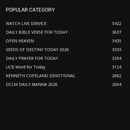
POPULAR CATEGORY
WATCH LIVE SERVICE
5422
DAILY BIBLE VERSE FOR TODAY
3637
OPEN HEAVEN
3435
SEEDS OF DESTINY TODAY 2026
3333
DAILY PRAYER FOR TODAY
3294
UCB Word for Today
3124
KENNETH COPELAND DEVOTIONAL
2682
DCLM DAILY MANNA 2026
2604