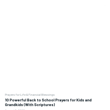
Prayers for Life & Financial Blessings
10 Powerful Back to School Prayers for Kids and
Grandkids (With Scriptures)