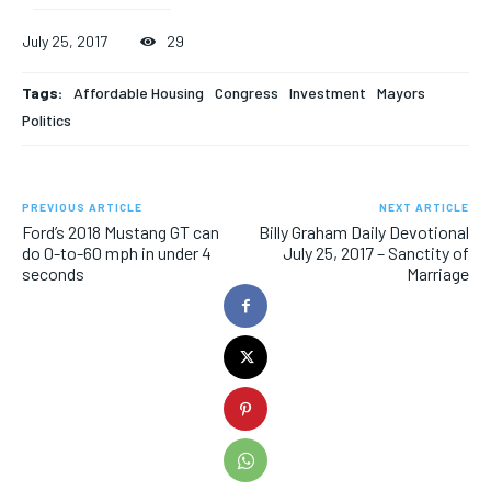
July 25, 2017
29
Tags:
Affordable Housing
Congress
Investment
Mayors
Politics
PREVIOUS ARTICLE
NEXT ARTICLE
Ford’s 2018 Mustang GT can
Billy Graham Daily Devotional
do 0-to-60 mph in under 4
July 25, 2017 – Sanctity of
seconds
Marriage