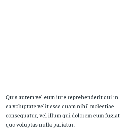
Quis autem vel eum iure reprehenderit qui in
ea voluptate velit esse quam nihil molestiae
consequatur, vel illum qui dolorem eum fugiat
quo voluptas nulla pariatur.