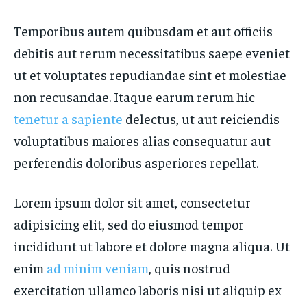
Temporibus autem quibusdam et aut officiis
debitis aut rerum necessitatibus saepe eveniet
ut et voluptates repudiandae sint et molestiae
non recusandae. Itaque earum rerum hic
tenetur a sapiente
delectus, ut aut reiciendis
voluptatibus maiores alias consequatur aut
perferendis doloribus asperiores repellat.
Lorem ipsum dolor sit amet, consectetur
adipisicing elit, sed do eiusmod tempor
incididunt ut labore et dolore magna aliqua. Ut
enim
ad minim veniam
, quis nostrud
exercitation ullamco laboris nisi ut aliquip ex