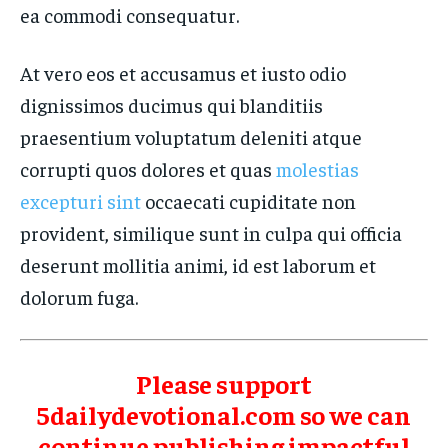
ea commodi consequatur.
At vero eos et accusamus et iusto odio
dignissimos ducimus qui blanditiis
praesentium voluptatum deleniti atque
corrupti quos dolores et quas
molestias
excepturi sint
occaecati cupiditate non
provident, similique sunt in culpa qui officia
deserunt mollitia animi, id est laborum et
dolorum fuga.
Please support
5dailydevotional.com so we can
continue publishing impactful