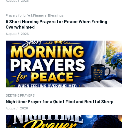
August 5, 2026
Prayers for Life & Financial Blessings
5 Short Morning Prayers for Peace When Feeling
Overwhelmed
August 5, 2026
BEDTIME PRAYERS
Nighttime Prayer for a Quiet Mind and Restful Sleep
August 1, 2026