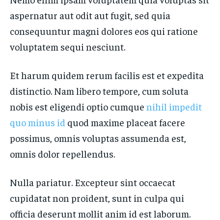
aspernatur aut odit aut fugit, sed quia
consequuntur magni dolores eos qui ratione
voluptatem sequi nesciunt.
Et harum quidem rerum facilis est et expedita
distinctio. Nam libero tempore, cum soluta
nobis est eligendi optio cumque
nihil impedit
quo minus id
quod maxime placeat facere
possimus, omnis voluptas assumenda est,
omnis dolor repellendus.
Nulla pariatur. Excepteur sint occaecat
cupidatat non proident, sunt in culpa qui
officia deserunt mollit anim id est laborum.