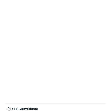
By
5dailydevotional