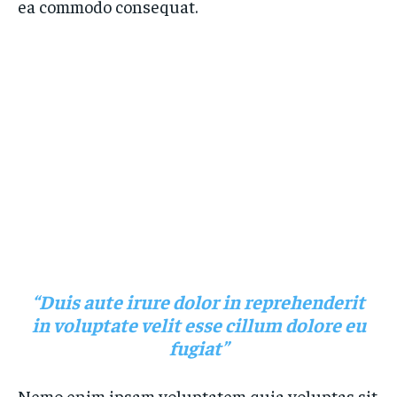
ea commodo consequat.
“Duis aute irure dolor in reprehenderit
in voluptate velit esse cillum dolore eu
fugiat”
Nemo enim ipsam voluptatem quia voluptas sit