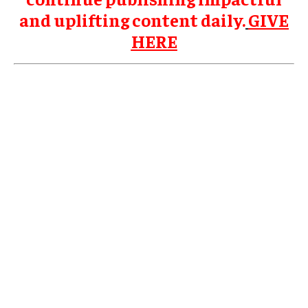
and uplifting content daily.
GIVE
HERE