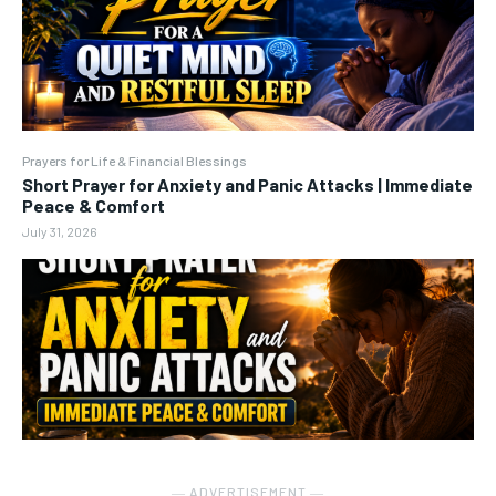
Prayers for Life & Financial Blessings
Short Prayer for Anxiety and Panic Attacks | Immediate
Peace & Comfort
July 31, 2026
― ADVERTISEMENT ―