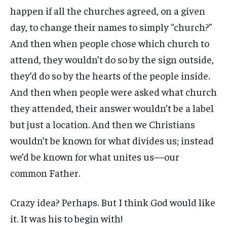
happen if all the churches agreed, on a given
day, to change their names to simply “church?”
And then when people chose which church to
attend, they wouldn’t do so by the sign outside,
they’d do so by the hearts of the people inside.
And then when people were asked what church
they attended, their answer wouldn’t be a label
but just a location. And then we Christians
wouldn’t be known for what divides us; instead
we’d be known for what unites us—our
common Father.
Crazy idea? Perhaps. But I think God would like
it. It was his to begin with!