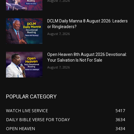
August 7, 2026
DCLM Daily Manna 8 August 2026: Leaders
or Ringleaders?
August 7, 2026
Open Heaven 8th August 2026 Devotional:
Your Salvation Is Not For Sale
August 7, 2026
POPULAR CATEGORY
WATCH LIVE SERVICE
5417
DAILY BIBLE VERSE FOR TODAY
3634
OPEN HEAVEN
3434