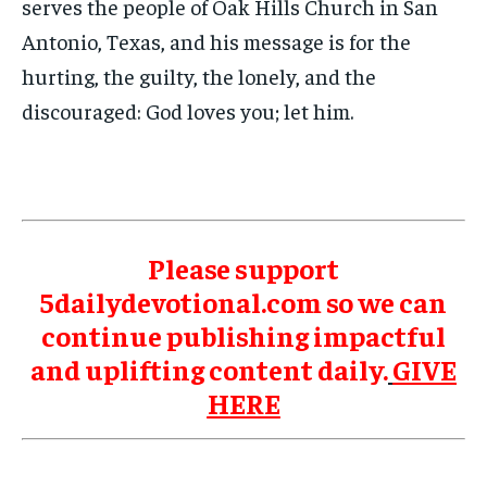
serves the people of Oak Hills Church in San
Antonio, Texas, and his message is for the
hurting, the guilty, the lonely, and the
discouraged: God loves you; let him.
Please support
5dailydevotional.com so we can
continue publishing impactful
and uplifting content daily.
GIVE
HERE