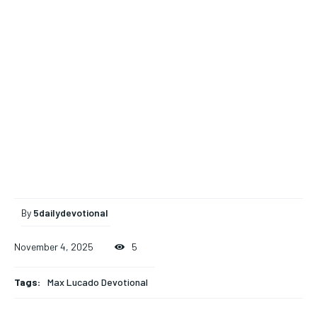
By
5dailydevotional
November 4, 2025
5
Tags:
Max Lucado Devotional