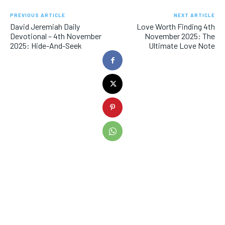
PREVIOUS ARTICLE
NEXT ARTICLE
David Jeremiah Daily
Love Worth Finding 4th
Devotional – 4th November
November 2025: The
2025: Hide-And-Seek
Ultimate Love Note