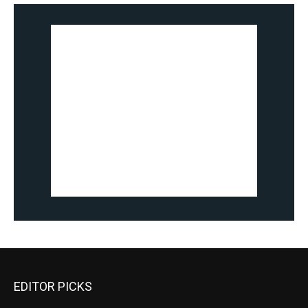
EDITOR PICKS