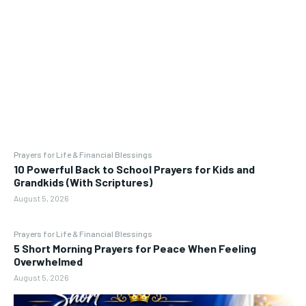
Prayers for Life & Financial Blessings
10 Powerful Back to School Prayers for Kids and
Grandkids (With Scriptures)
August 5, 2026
Prayers for Life & Financial Blessings
5 Short Morning Prayers for Peace When Feeling
Overwhelmed
August 5, 2026