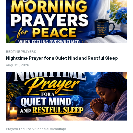
BEDTIME PRAYERS
Nighttime Prayer for a Quiet Mind and Restful Sleep
August 1, 2026
Prayers for Life & Financial Blessings