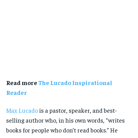
Read more
The Lucado Inspirational
Reader
Max Lucado
is a pastor, speaker, and best-
selling author who, in his own words, “writes
books for people who don’t read books.” He