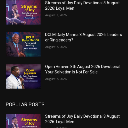
Streams of Joy Daily Devotional 8 August
2026: Loyal Men
August 7, 2026
DCLM Daily Manna 8 August 2026: Leaders
or Ringleaders?
August 7, 2026
Open Heaven 8th August 2026 Devotional:
Your Salvation Is Not For Sale
August 7, 2026
POPULAR POSTS
Streams of Joy Daily Devotional 8 August
2026: Loyal Men