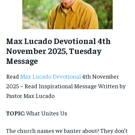
Max Lucado Devotional 4th
November 2025, Tuesday
Message
Read
Max Lucado Devotional
4th November
2025 – Read Inspirational Message Written by
Pastor Max Lucado
TOPIC:
What Unites Us
The church names we banter about? They don’t