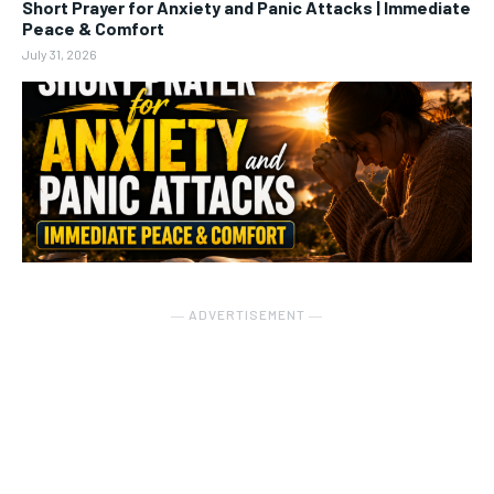
Short Prayer for Anxiety and Panic Attacks | Immediate
Peace & Comfort
July 31, 2026
― ADVERTISEMENT ―