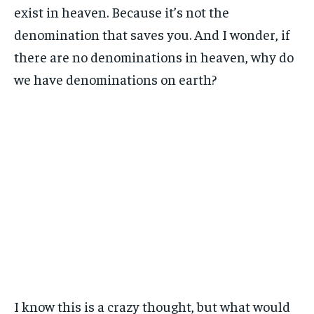
exist in heaven. Because it’s not the
denomination that saves you. And I wonder, if
there are no denominations in heaven, why do
we have denominations on earth?
I know this is a crazy thought, but what would