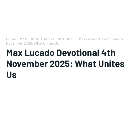
Home
MAX LUCADO DAILY DEVOTIONAL
Max Lucado Devotional 4th
November 2025: What Unites Us
Max Lucado Devotional 4th
November 2025: What Unites
Us