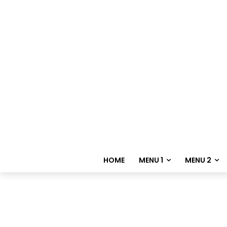
HOME
MENU 1
MENU 2