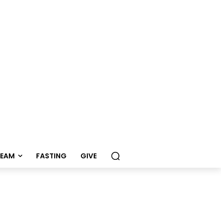
REAM
FASTING
GIVE