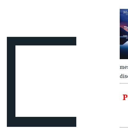
mes
dis
P