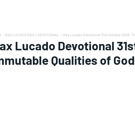
e
MAX LUCADO DAILY DEVOTIONAL
Max Lucado Devotional 31st October 2025: T
ax Lucado Devotional 31s
mmutable Qualities of God