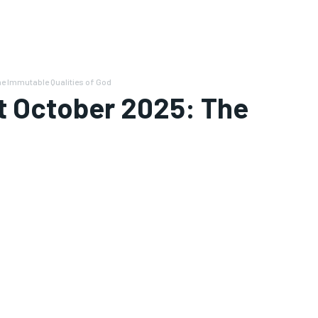
he Immutable Qualities of God
t October 2025: The