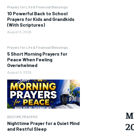
Prayers for Life & Financial Blessings
10 Powerful Back to School
Prayers for Kids and Grandkids
(With Scriptures)
August 5, 2026
Prayers for Life & Financial Blessings
5 Short Morning Prayers for
Peace When Feeling
Overwhelmed
August 5, 2026
M
BEDTIME PRAYERS
2
Nighttime Prayer for a Quiet Mind
and Restful Sleep