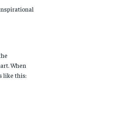
Inspirational
the
eart. When
 like this: