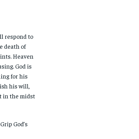
ll respond to
he death of
saints. Heaven
using. God is
ing for his
sh his will,
t in the midst
 Grip God’s