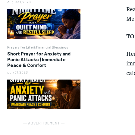
August 1, 2026
Re
Mes
TO
Prayers for Life & Financial Blessings
Her
Short Prayer for Anxiety and
Panic Attacks | Immediate
imm
Peace & Comfort
cal
July 31, 2026
― ADVERTISEMENT ―