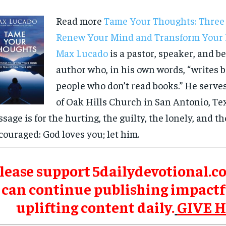
Read more
Tame Your Thoughts: Three 
Renew Your Mind and Transform Your 
Max Lucado
is a pastor, speaker, and be
author who, in his own words, “writes b
people who don’t read books.” He serve
of Oak Hills Church in San Antonio, Tex
sage is for the hurting, the guilty, the lonely, and th
couraged: God loves you; let him.
lease support 5dailydevotional.c
can continue publishing impactf
uplifting content daily.
GIVE 