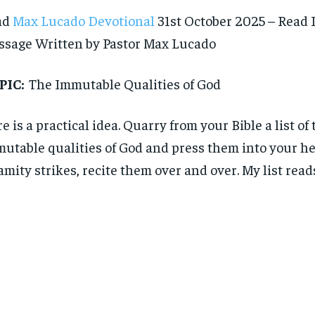
ad
Max Lucado Devotional
31st October 2025 – Read 
sage Written by Pastor Max Lucado
PIC:
The Immutable Qualities of God
e is a practical idea. Quarry from your Bible a list of 
utable qualities of God and press them into your h
amity strikes, recite them over and over. My list reads