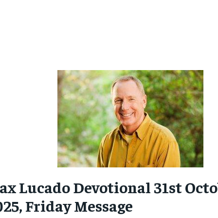
ax Lucado Devotional 31st Octo
025, Friday Message