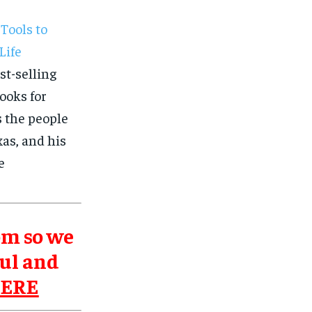
Tools to
Life
st-selling
ooks for
s the people
as, and his
e
om so we
ul and
HERE