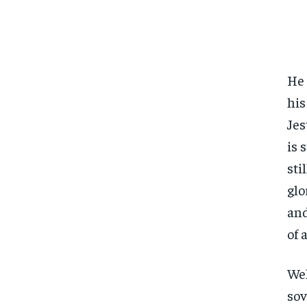
He 
his
Jes
is 
sti
glo
and
of a
Wel
sov