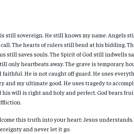
is still sovereign. He still knows my name. Angels sti
 call. The hearts of rulers still bend at his bidding. T
us still saves souls. The Spirit of God still indwells 
still only heartbeats away. The grave is temporary ho
ll faithful. He is not caught off guard. He uses everyth
ry and my ultimate good. He uses tragedy to accompli
 his will is right and holy and perfect. God bears frui
ffliction.
come this truth into your heart: Jesus understands.
ereignty and never let it go.