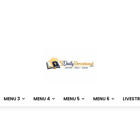
MENU 3
MENU 4
MENU 5
MENU 6
LIVEST