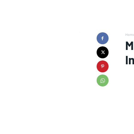
Hom
M
I