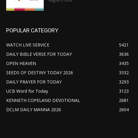
August 9, 2026
POPULAR CATEGORY
WATCH LIVE SERVICE
5421
DAILY BIBLE VERSE FOR TODAY
3636
OPEN HEAVEN
3435
SEEDS OF DESTINY TODAY 2026
3332
DAILY PRAYER FOR TODAY
3293
UCB Word for Today
3123
KENNETH COPELAND DEVOTIONAL
2681
DCLM DAILY MANNA 2026
2604