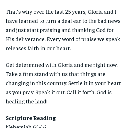
That’s why over the last 25 years, Gloria and I
have learned to turn a deaf ear to the bad news
and just start praising and thanking God for
His deliverance. Every word of praise we speak
releases faith in our heart.
Get determined with Gloria and me right now.
Take a firm stand with us that things are
changing in this country. Settle it in your heart
as you pray. Speak it out. Call it forth. God is
healing the land!
Scripture Reading
Nehemiah 6:1-16