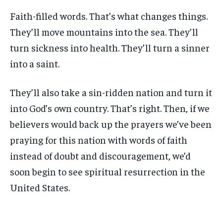
Faith-filled words. That’s what changes things.
They’ll move mountains into the sea. They’ll
turn sickness into health. They’ll turn a sinner
into a saint.
They’ll also take a sin-ridden nation and turn it
into God’s own country. That’s right. Then, if we
believers would back up the prayers we’ve been
praying for this nation with words of faith
instead of doubt and discouragement, we’d
soon begin to see spiritual resurrection in the
United States.