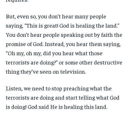
But, even so, you don’t hear many people
saying, “This is great! God is healing the land.”
You don’t hear people speaking out by faith the
promise of God. Instead, you hear them saying,
“Oh my, oh my, did you hear what those
terrorists are doing?” or some other destructive
thing they’ve seen on television.
Listen, we need to stop preaching what the
terrorists are doing and start telling what God
is doing! God said He is healing this land.