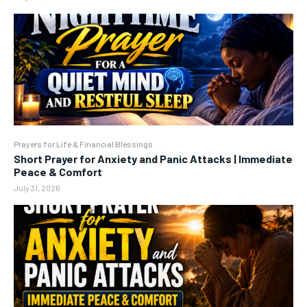
Prayers for Life & Financial Blessings
Short Prayer for Anxiety and Panic Attacks | Immediate
Peace & Comfort
July 31, 2026