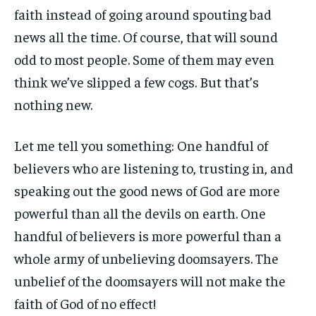
faith instead of going around spouting bad
news all the time. Of course, that will sound
odd to most people. Some of them may even
think we’ve slipped a few cogs. But that’s
nothing new.
Let me tell you something: One handful of
believers who are listening to, trusting in, and
speaking out the good news of God are more
powerful than all the devils on earth. One
handful of believers is more powerful than a
whole army of unbelieving doomsayers. The
unbelief of the doomsayers will not make the
faith of God of no effect!