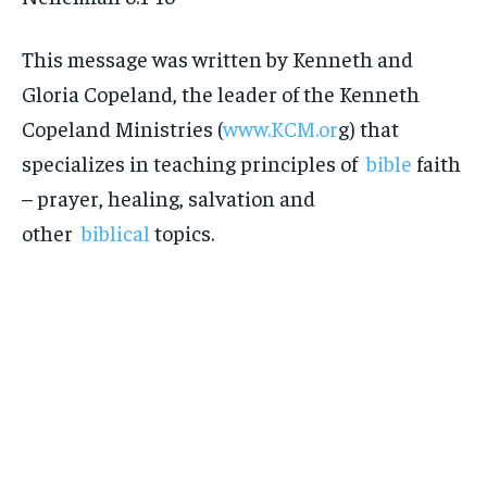
This message was written by Kenneth and
Gloria Copeland, the leader of the Kenneth
Copeland Ministries (
www.KCM.or
g) that
specializes in teaching principles of
bible
faith
– prayer, healing, salvation and
other
biblical
topics.