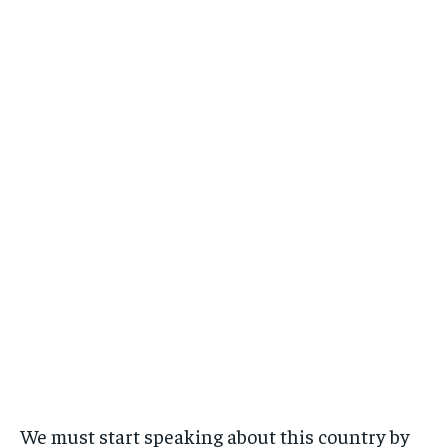
We must start speaking about this country by