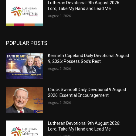
Lutheran Devotional 9th August 2026:
Lord, Take My Hand and Lead Me
August 9, 2026
POPULAR POSTS
Kenneth Copeland Daily Devotional August
9, 2026: Possess God’s Rest
August 9, 2026
Chuck Swindoll Daily Devotional 9 August
2026: Essential Encouragement
August 9, 2026
Lutheran Devotional 9th August 2026:
Lord, Take My Hand and Lead Me