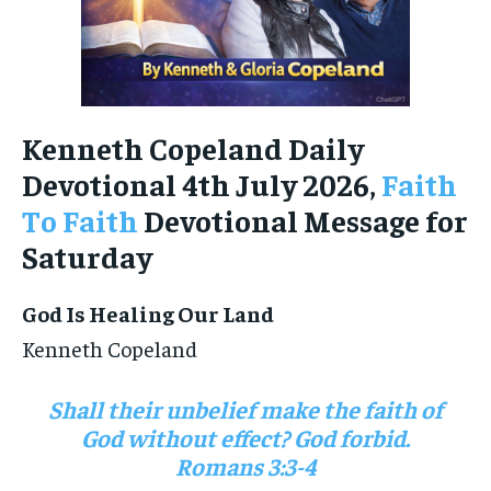
Kenneth Copeland Daily
Devotional 4th July 2026,
Faith
To Faith
Devotional Message for
Saturday
God Is Healing Our Land
Kenneth Copeland
Shall their unbelief make the faith of
God without effect? God forbid.
Romans 3:3-4