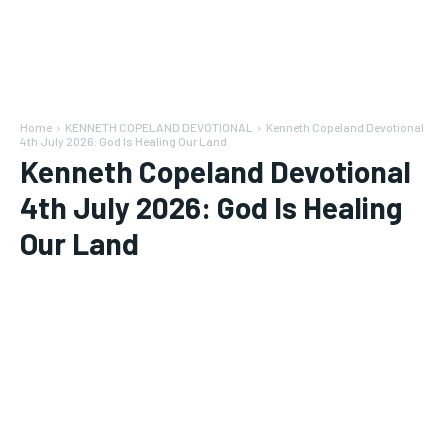
Home
KENNETH COPELAND DEVOTIONAL
Kenneth Copeland Devotional
4th July 2026: God Is Healing Our Land
Kenneth Copeland Devotional
4th July 2026: God Is Healing
Our Land