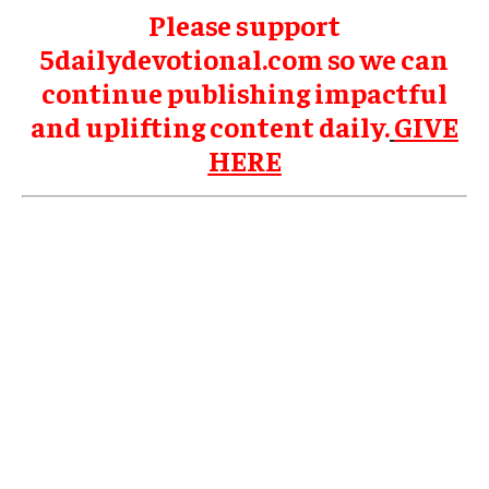
Please support
5dailydevotional.com so we can
continue publishing impactful
and uplifting content daily.
GIVE
HERE