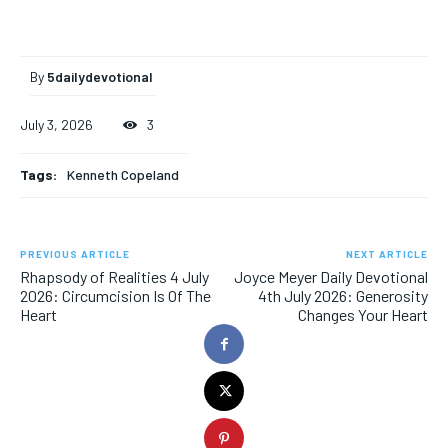
By
5dailydevotional
July 3, 2026
3
Tags:
Kenneth Copeland
PREVIOUS ARTICLE
NEXT ARTICLE
Rhapsody of Realities 4 July
Joyce Meyer Daily Devotional
2026: Circumcision Is Of The
4th July 2026: Generosity
Heart
Changes Your Heart