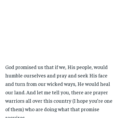
God promised us that if we, His people, would
humble ourselves and pray and seek His face
and turn from our wicked ways, He would heal
our land. And let me tell you, there are prayer
warriors all over this country (I hope you’re one
of them) who are doing what that promise
requires.