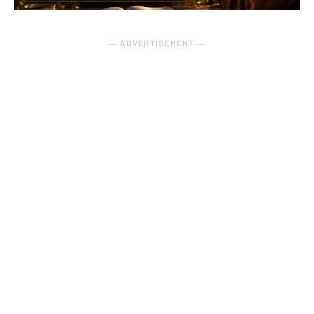
― ADVERTISEMENT ―