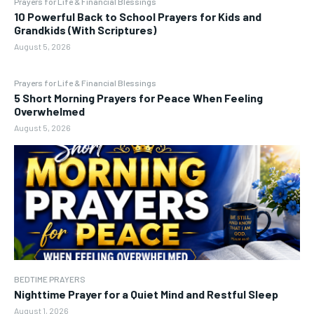
Prayers for Life & Financial Blessings
10 Powerful Back to School Prayers for Kids and
Grandkids (With Scriptures)
August 5, 2026
Prayers for Life & Financial Blessings
5 Short Morning Prayers for Peace When Feeling
Overwhelmed
August 5, 2026
BEDTIME PRAYERS
Nighttime Prayer for a Quiet Mind and Restful Sleep
August 1, 2026