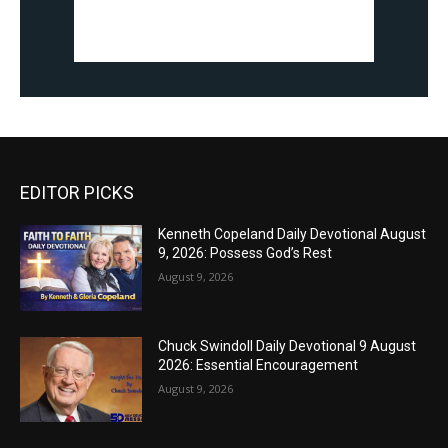
EDITOR PICKS
Kenneth Copeland Daily Devotional August
9, 2026: Possess God’s Rest
August 9, 2026
Chuck Swindoll Daily Devotional 9 August
2026: Essential Encouragement
August 9, 2026