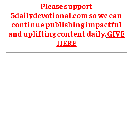
Please support
5dailydevotional.com so we can
continue publishing impactful
and uplifting content daily.
GIVE
HERE