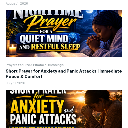
August 1, 2026
Prayers for Life & Financial Blessings
Short Prayer for Anxiety and Panic Attacks | Immediate
Peace & Comfort
July 31, 2026