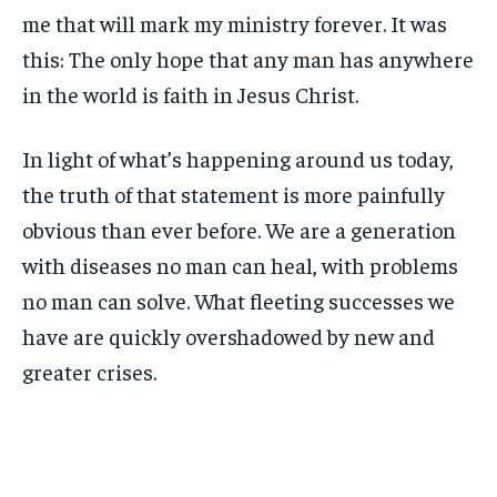
me that will mark my ministry forever. It was
this: The only hope that any man has anywhere
in the world is faith in Jesus Christ.
In light of what’s happening around us today,
the truth of that statement is more painfully
obvious than ever before. We are a generation
with diseases no man can heal, with problems
no man can solve. What fleeting successes we
have are quickly overshadowed by new and
greater crises.