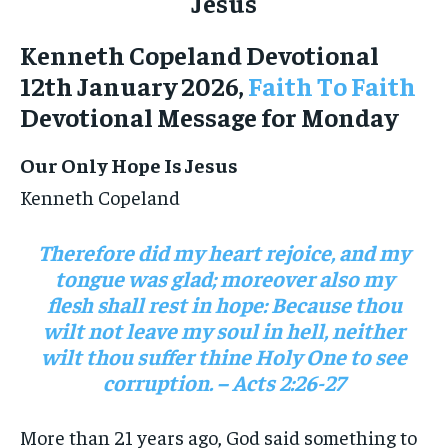
Kenneth Copeland Devotional
12th January 2026,
Faith To Faith
Devotional Message for Monday
Our Only Hope Is Jesus
Kenneth Copeland
Therefore did my heart rejoice, and my
tongue was glad; moreover also my
flesh shall rest in hope: Because thou
wilt not leave my soul in hell, neither
wilt thou suffer thine Holy One to see
corruption. – Acts 2:26-27
More than 21 years ago, God said something to