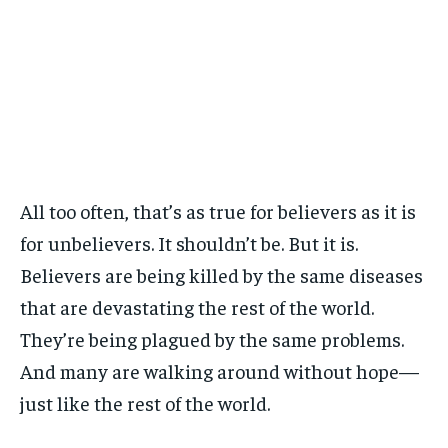
All too often, that’s as true for believers as it is
for unbelievers. It shouldn’t be. But it is.
Believers are being killed by the same diseases
that are devastating the rest of the world.
They’re being plagued by the same problems.
And many are walking around without hope—
just like the rest of the world.