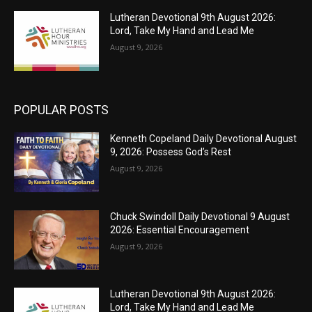
Lutheran Devotional 9th August 2026:
Lord, Take My Hand and Lead Me
August 9, 2026
POPULAR POSTS
Kenneth Copeland Daily Devotional August
9, 2026: Possess God’s Rest
August 9, 2026
Chuck Swindoll Daily Devotional 9 August
2026: Essential Encouragement
August 9, 2026
Lutheran Devotional 9th August 2026:
Lord, Take My Hand and Lead Me