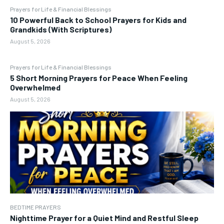
Prayers for Life & Financial Blessings
10 Powerful Back to School Prayers for Kids and
Grandkids (With Scriptures)
August 5, 2026
Prayers for Life & Financial Blessings
5 Short Morning Prayers for Peace When Feeling
Overwhelmed
August 5, 2026
BEDTIME PRAYERS
Nighttime Prayer for a Quiet Mind and Restful Sleep