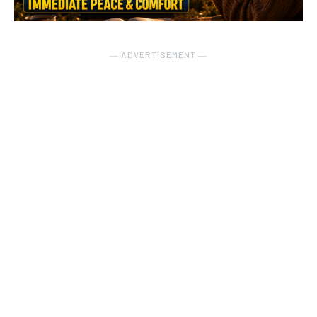
― ADVERTISEMENT ―