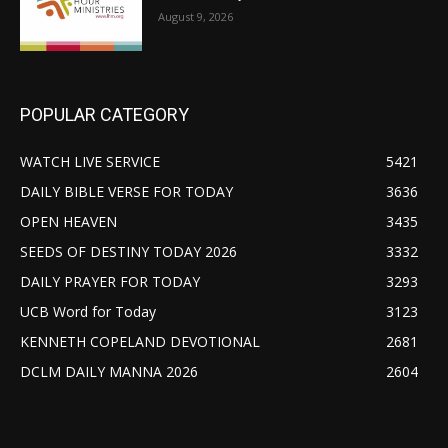
August 9, 2026
POPULAR CATEGORY
WATCH LIVE SERVICE
5421
DAILY BIBLE VERSE FOR TODAY
3636
OPEN HEAVEN
3435
SEEDS OF DESTINY TODAY 2026
3332
DAILY PRAYER FOR TODAY
3293
UCB Word for Today
3123
KENNETH COPELAND DEVOTIONAL
2681
DCLM DAILY MANNA 2026
2604