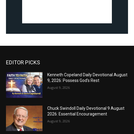
EDITOR PICKS
Kenneth Copeland Daily Devotional August
9, 2026: Possess God’s Rest
August 9, 2026
Chuck Swindoll Daily Devotional 9 August
2026: Essential Encouragement
August 9, 2026