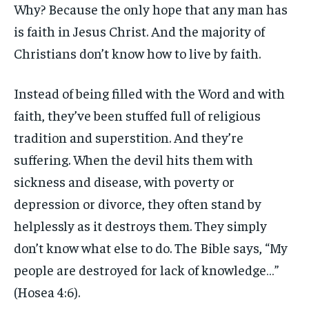
Why? Because the only hope that any man has
is faith in Jesus Christ. And the majority of
Christians don’t know how to live by faith.
Instead of being filled with the Word and with
faith, they’ve been stuffed full of religious
tradition and superstition. And they’re
suffering. When the devil hits them with
sickness and disease, with poverty or
depression or divorce, they often stand by
helplessly as it destroys them. They simply
don’t know what else to do. The Bible says, “My
people are destroyed for lack of knowledge…”
(Hosea 4:6).