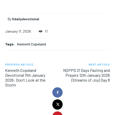
By
5dailydevotional
January 11, 2026
11
Tags:
Kenneth Copeland
PREVIOUS ARTICLE
NEXT ARTICLE
Kenneth Copeland
NSPPD 21 Days Fasting and
Devotional 11th January
Prayers 12th January 2026
2026: Don’t Look at the
(Streams of Joy) Day 8
Storm