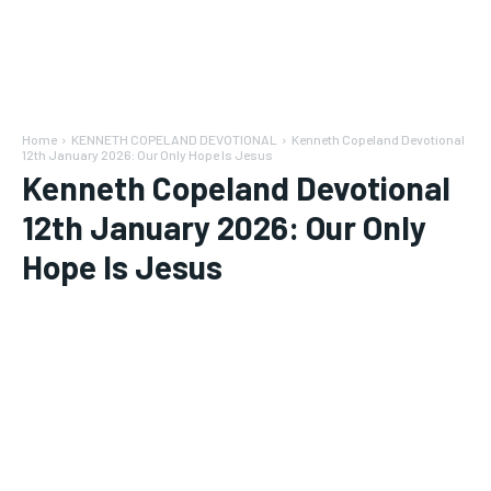
Home
KENNETH COPELAND DEVOTIONAL
Kenneth Copeland Devotional
12th January 2026: Our Only Hope Is Jesus
Kenneth Copeland Devotional
12th January 2026: Our Only
Hope Is Jesus