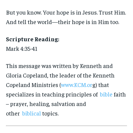
But you know. Your hope is in Jesus. Trust Him.
And tell the world—their hope is in Him too.
Scripture Reading:
Mark 4:35-41
This message was written by Kenneth and
Gloria Copeland, the leader of the Kenneth
Copeland Ministries (
www.KCM.or
g) that
specializes in teaching principles of
bible
faith
– prayer, healing, salvation and
other
biblical
topics.