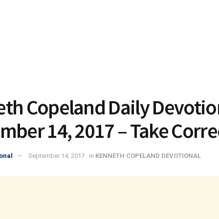
th Copeland Daily Devotio
mber 14, 2017 – Take Corre
onal
September 14, 2017
in
KENNETH COPELAND DEVOTIONAL