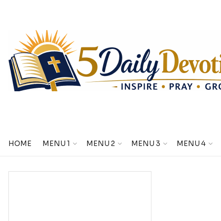
HOME
MENU 1
MENU 2
MENU 3
MENU 4