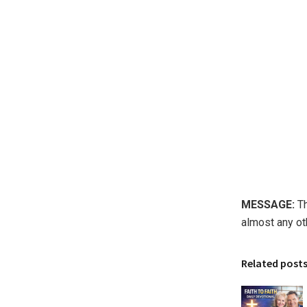
MESSAGE:
Th
almost any ot
Related post