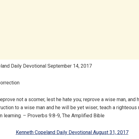
land Daily Devotional September 14, 2017
orrection
prove not a scorner, lest he hate you; reprove a wise man, and h
truction to a wise man and he will be yet wiser; teach a righteou
in learning. – Proverbs 9:8-9, The Amplified Bible