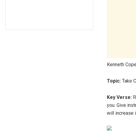
Kenneth Cope
Topic:
Take C
Key Verse:
Re
you. Give ins
will increase 