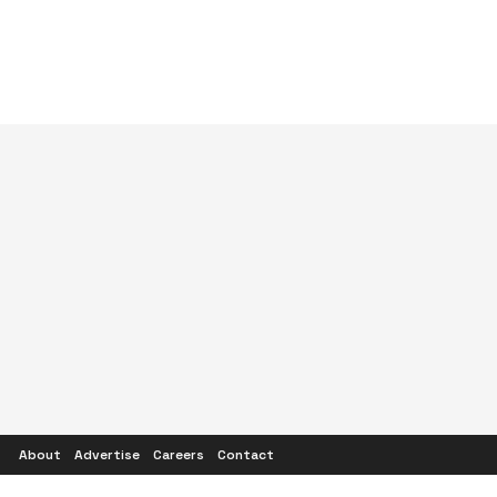
About
Advertise
Careers
Contact