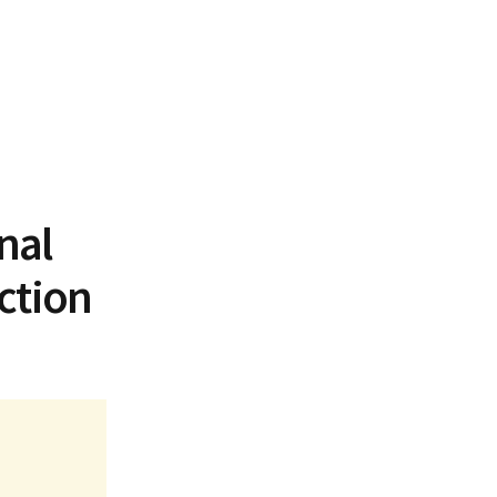
nal
ction