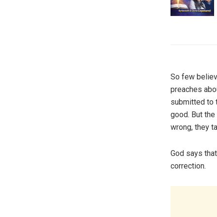
So few believ
preaches abou
submitted to 
good. But the
wrong, they t
God says that’
correction.