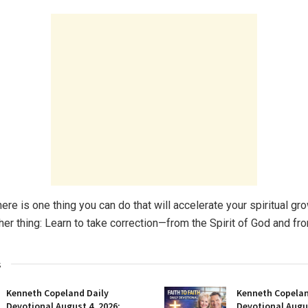
ere is one thing you can do that will accelerate your spiritual g
her thing: Learn to take correction—from the Spirit of God and fr
s
Kenneth Copeland Daily
Kenneth Copelan
Devotional August 4, 2026:
Devotional Augus