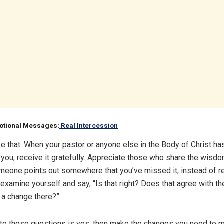
votional Messages:
Real Intercession
ike that. When your pastor or anyone else in the Body of Christ ha
r you, receive it gratefully. Appreciate those who share the wisd
eone points out somewhere that you’ve missed it, instead of r
 examine yourself and say, “Is that right? Does that agree with t
 a change there?”
 to those questions is yes, then make the changes you need to 