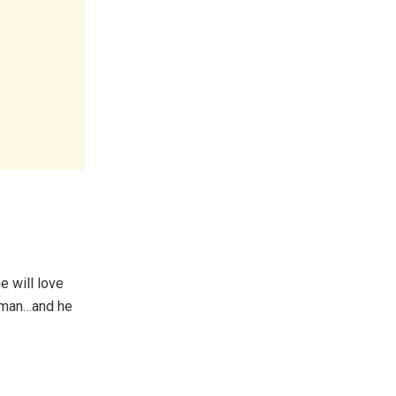
e will love
s man…and he