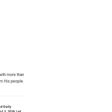
rowth more than
om His people.
d Daily
t 3, 2026: Let