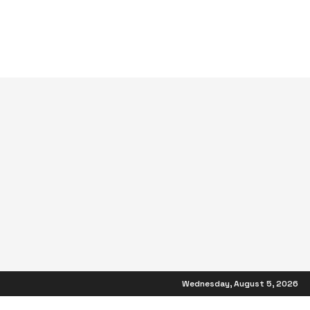
Wednesday, August 5, 2026