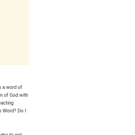
s a word of
om of God with
eacting
he Word? Do I
make to get