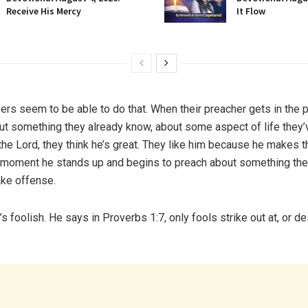
Receive His Mercy
It Flow
ers seem to be able to do that. When their preacher gets in the p
t something they already know, about some aspect of life they’
the Lord, they think he’s great. They like him because he makes 
 moment he stands up and begins to preach about something the
ake offense.
s foolish. He says in Proverbs 1:7, only fools strike out at, or d