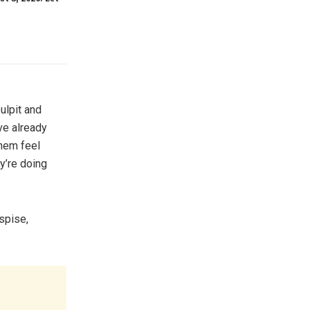
ulpit and
ve already
them feel
y’re doing
espise,