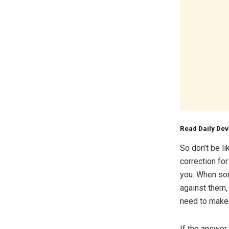
Read Daily De
So don’t be l
correction fo
you. When som
against them,
need to make
If the answer