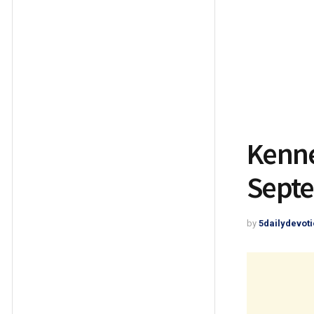
Kenne
Septe
by
5dailydevoti