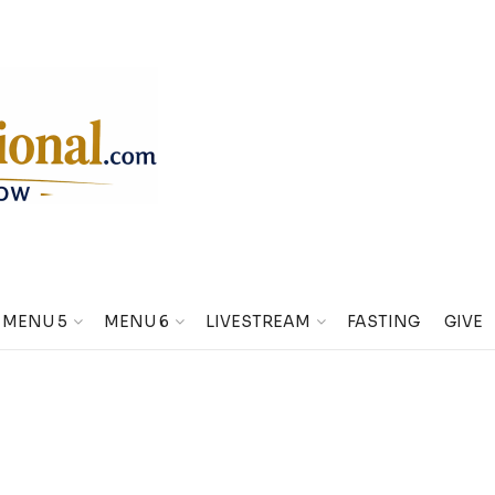
MENU 5
MENU 6
LIVESTREAM
FASTING
GIVE