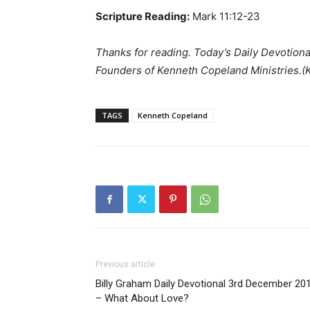
Scripture Reading:
Mark 11:12-23
Thanks for reading. Today’s Daily Devotion
Founders of Kenneth Copeland Ministries.
TAGS
Kenneth Copeland
Previous article
Billy Graham Daily Devotional 3rd December 20
– What About Love?