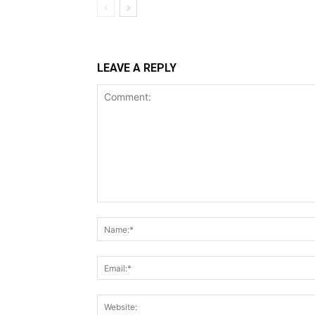
LEAVE A REPLY