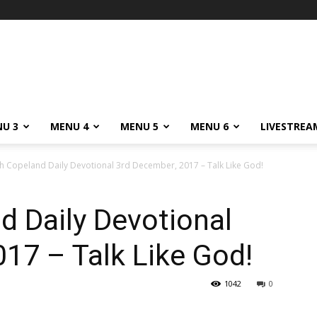
m
U 3
MENU 4
MENU 5
MENU 6
LIVESTREA
h Copeland Daily Devotional 3rd December, 2017 – Talk Like God!
 Daily Devotional
17 – Talk Like God!
1042
0