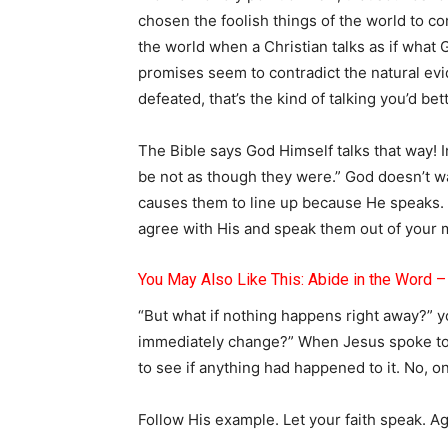
chosen the foolish things of the world to co
the world when a Christian talks as if what 
promises seem to contradict the natural ev
defeated, that’s the kind of talking you’d bet
The Bible says God Himself talks that way! I
be not as though they were.” God doesn’t wa
causes them to line up because He speaks. 
agree with His and speak them out of your m
You May Also Like This: Abide in the Word 
“But what if nothing happens right away?” y
immediately change?” When Jesus spoke to t
to see if anything had happened to it. No, 
Follow His example. Let your faith speak. A