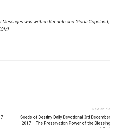
al Messages was written Kenneth and Gloria Copeland,
(KCM)
Next article
17
Seeds of Destiny Daily Devotional 3rd December
2017 – The Preservation Power of the Blessing