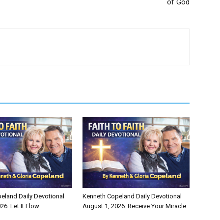
of God
eland Daily Devotional
Kenneth Copeland Daily Devotional
26: Let It Flow
August 1, 2026: Receive Your Miracle