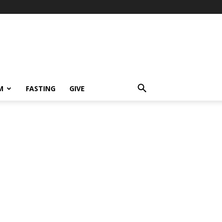
M
FASTING
GIVE