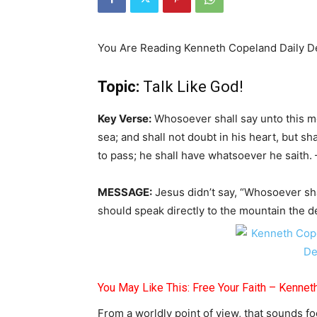
You Are Reading Kenneth Copeland Daily D
Topic:
Talk Like God!
Key Verse:
Whosoever shall say unto this mo
sea; and shall not doubt in his heart, but sh
to pass; he shall have whatsoever he saith.
MESSAGE:
Jesus didn’t say, “Whosoever sha
should speak directly to the mountain the d
You May Like This: Free Your Faith – Kenne
From a worldly point of view, that sounds fo