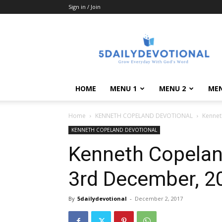
Sign in / Join
5DailyDevotional.Co
HOME
MENU 1
MENU 2
MEN
Home
KENNETH COPELAND DEVOTIONAL
Kennet
KENNETH COPELAND DEVOTIONAL
Kenneth Copeland
3rd December, 20
By
5dailydevotional
-
December 2, 2017