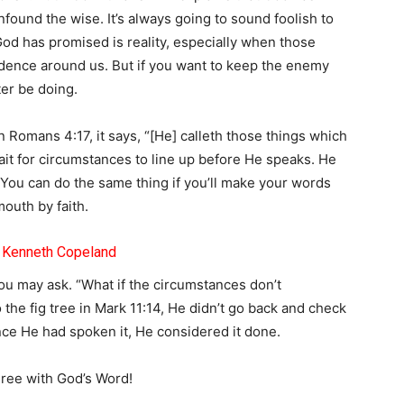
nfound the wise. It’s always going to sound foolish to
God has promised is reality, especially when those
idence around us. But if you want to keep the enemy
ter be doing.
n Romans 4:17, it says, “[He] calleth those things which
it for circumstances to line up before He speaks. He
You can do the same thing if you’ll make your words
outh by faith.
– Kenneth Copeland
ou may ask. “What if the circumstances don’t
he fig tree in Mark 11:14, He didn’t go back and check
once He had spoken it, He considered it done.
gree with God’s Word!