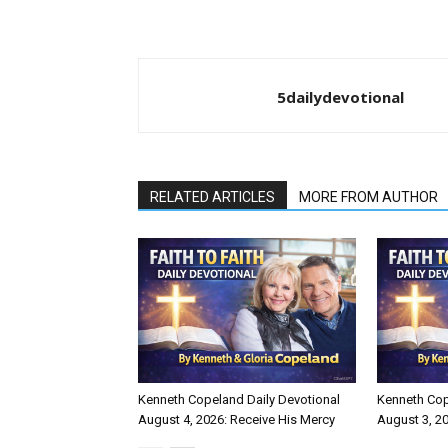
5dailydevotional
RELATED ARTICLES
MORE FROM AUTHOR
Kenneth Copeland Daily Devotional
Kenneth Cop
August 4, 2026: Receive His Mercy
August 3, 20