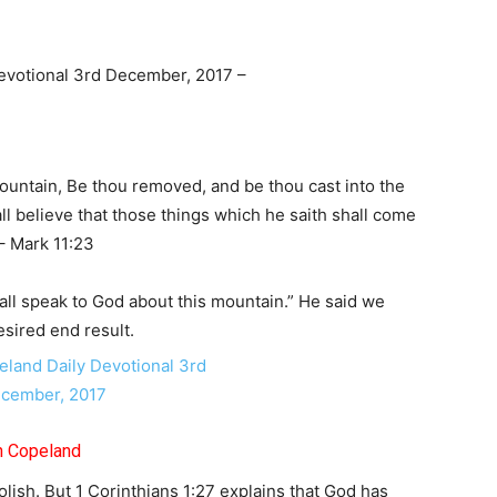
evotional 3rd December, 2017 –
untain, Be thou removed, and be thou cast into the
all believe that those things which he saith shall come
 – Mark 11:23
ll speak to God about this mountain.” He said we
esired end result.
th Copeland
olish. But 1 Corinthians 1:27 explains that God has