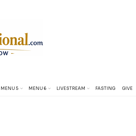
MENU 5
MENU 6
LIVESTREAM
FASTING
GIVE