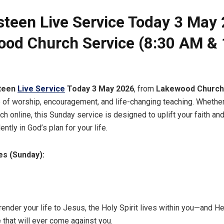
steen Live Service Today 3 May 
od Church Service (8:30 AM & 
teen
Live Service
Today 3 May 2026
, from
Lakewood Church
 of worship, encouragement, and life-changing teaching. Whether
h online, this Sunday service is designed to uplift your faith an
ently in God’s plan for your life.
es (Sunday):
ender your life to Jesus, the Holy Spirit lives within you—and He
 that will ever come against you.