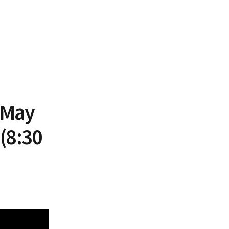
 May
(8:30