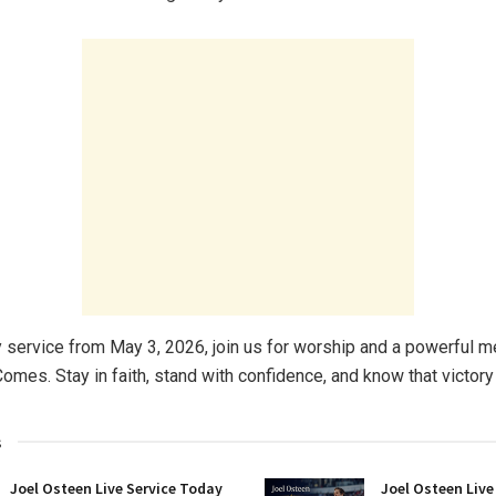
y service from May 3, 2026, join us for worship and a powerful
omes. Stay in faith, stand with confidence, and know that victory 
s
Joel Osteen Live Service Today
Joel Osteen Live