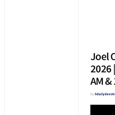
Joel 
2026 
AM & 
by
5dailydevoti