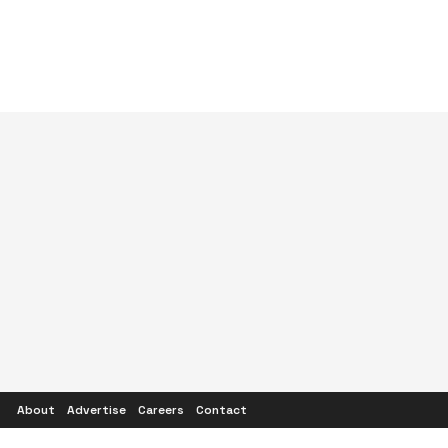
About
Advertise
Careers
Contact