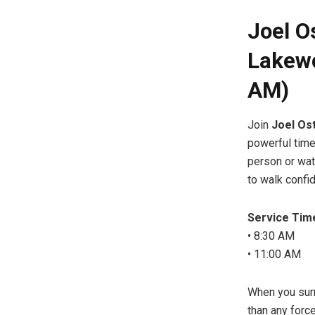
Joel O
Lakewo
AM)
Join
Joel Os
powerful time
person or watc
to walk confid
Service Tim
• 8:30 AM
• 11:00 AM
When you surr
than any force