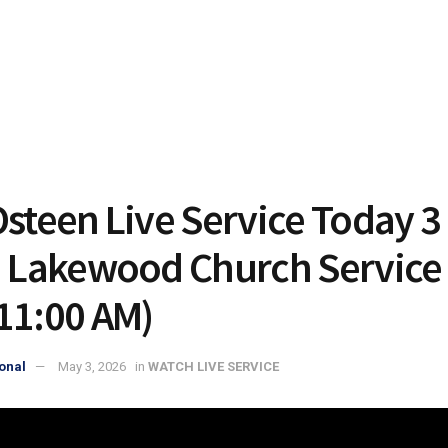
Osteen Live Service Today 3
| Lakewood Church Service 
11:00 AM)
onal
May 3, 2026
in
WATCH LIVE SERVICE