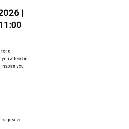
2026 |
11:00
for a
 you attend in
d inspire you
 is greater