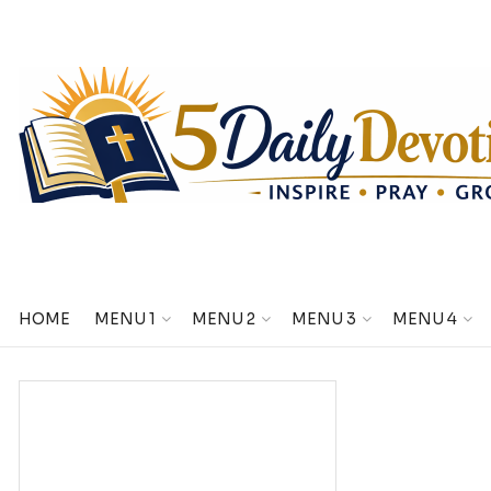
HOME
MENU 1
MENU 2
MENU 3
MENU 4