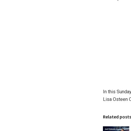
In this Sunda
Lisa Osteen C
Related post