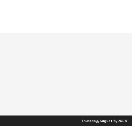
Thursday, August 6, 2026