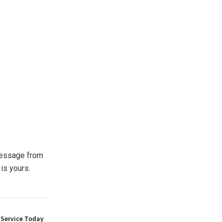
 message from
is yours.
 Service Today