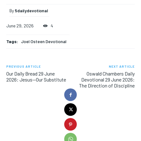
By
5dailydevotional
June 29, 2026
4
Tags:
Joel Osteen Devotional
PREVIOUS ARTICLE
NEXT ARTICLE
Our Daily Bread 29 June
Oswald Chambers Daily
2026: Jesus—Our Substitute
Devotional 29 June 2026:
The Direction of Discipline