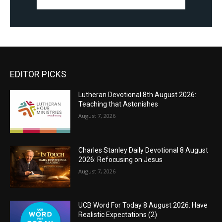
EDITOR PICKS
Lutheran Devotional 8th August 2026:
Teaching that Astonishes
August 7, 2026
Charles Stanley Daily Devotional 8 August
2026: Refocusing on Jesus
August 7, 2026
UCB Word For Today 8 August 2026: Have
Realistic Expectations (2)