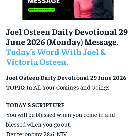
Joel Osteen Daily Devotional 29
June 2026 (Monday) Message.
Today’s Word With Joel &
Victoria Osteen.
Joel Osteen Daily Devotional 29 June 2026
TOPIC
: In All Your Comings and Goings
TODAY’S SCRIPTURE
You will be blessed when you come in and
blessed when you go out.
Deuteronomy 28:6, NIV