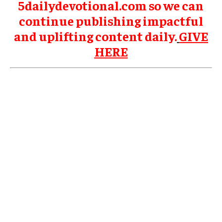
5dailydevotional.com so we can
continue publishing impactful
and uplifting content daily.
GIVE
HERE