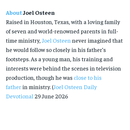
About
Joel Osteen
Raised in Houston, Texas, with a loving family
of seven and world-renowned parents in full-
time ministry,
Joel Osteen
never imagined that
he would follow so closely in his father’s
footsteps. As a young man, his training and
interests were behind the scenes in television
production, though he was
close to his
father
in ministry. (
Joel Osteen Daily
Devotional
29 June 2026