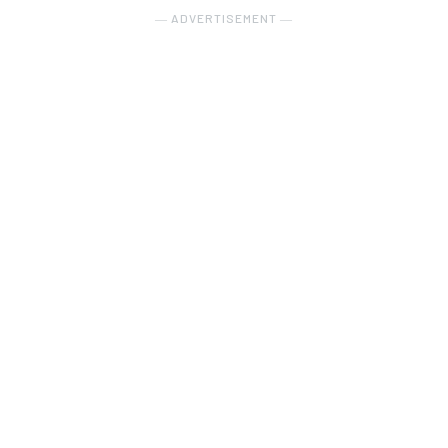
― ADVERTISEMENT ―