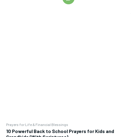
Prayers for Life & Financial Blessings
10 Powerful Back to School Prayers for Kids and
Grandkids (With Scriptures)