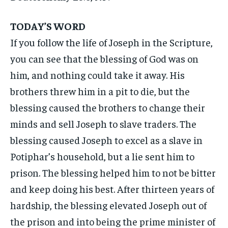
TODAY’S WORD
If you follow the life of Joseph in the Scripture,
you can see that the blessing of God was on
him, and nothing could take it away. His
brothers threw him in a pit to die, but the
blessing caused the brothers to change their
minds and sell Joseph to slave traders. The
blessing caused Joseph to excel as a slave in
Potiphar’s household, but a lie sent him to
prison. The blessing helped him to not be bitter
and keep doing his best. After thirteen years of
hardship, the blessing elevated Joseph out of
the prison and into being the prime minister of