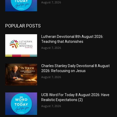
August 7, 2026
POPULAR POSTS
Lutheran Devotional 8th August 2026:
Teaching that Astonishes
August 7, 2026
Charles Stanley Daily Devotional 8 August
2026: Refocusing on Jesus
August 7, 2026
UCB Word For Today 8 August 2026: Have
Realistic Expectations (2)
August 7, 2026