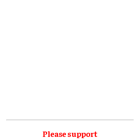
Please support