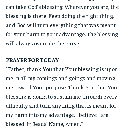
can take God’s blessing. Wherever you are, the
blessing is there. Keep doing the right thing,
and God will turn everything that was meant
for your harm to your advantage. The blessing
will always override the curse.
PRAYER FOR TODAY
“Father, thank You that Your blessing is upon
me in all my comings and goings and moving
me toward Your purpose. Thank You that Your
blessing is going to sustain me through every
difficulty and turn anything that is meant for
my harm into my advantage. I believe I am
blessed. In Jesus’ Name, Amen.”