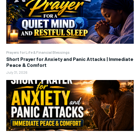
Prayers for Life & Financial Blessings
Short Prayer for Anxiety and Panic Attacks | Immediate
Peace & Comfort
July 31, 2026