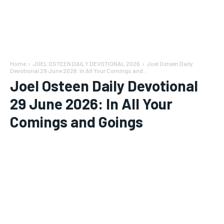
Home
JOEL OSTEEN DAILY DEVOTIONAL 2026
Joel Osteen Daily
Devotional 29 June 2026: In All Your Comings and...
Joel Osteen Daily Devotional
29 June 2026: In All Your
Comings and Goings