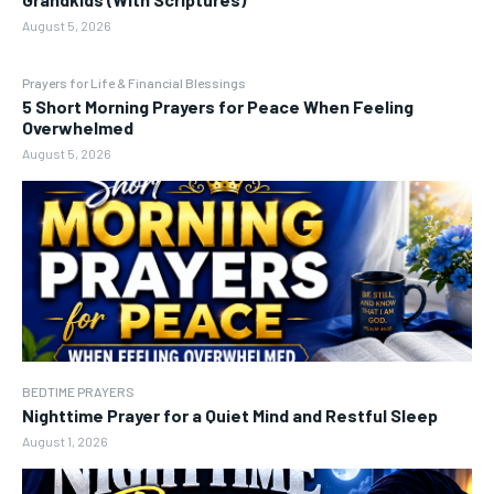
August 5, 2026
Prayers for Life & Financial Blessings
5 Short Morning Prayers for Peace When Feeling
Overwhelmed
August 5, 2026
BEDTIME PRAYERS
Nighttime Prayer for a Quiet Mind and Restful Sleep
August 1, 2026