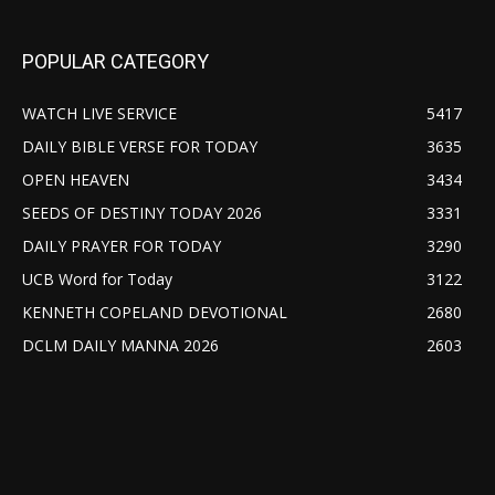
POPULAR CATEGORY
WATCH LIVE SERVICE
5417
DAILY BIBLE VERSE FOR TODAY
3635
OPEN HEAVEN
3434
SEEDS OF DESTINY TODAY 2026
3331
DAILY PRAYER FOR TODAY
3290
UCB Word for Today
3122
KENNETH COPELAND DEVOTIONAL
2680
DCLM DAILY MANNA 2026
2603