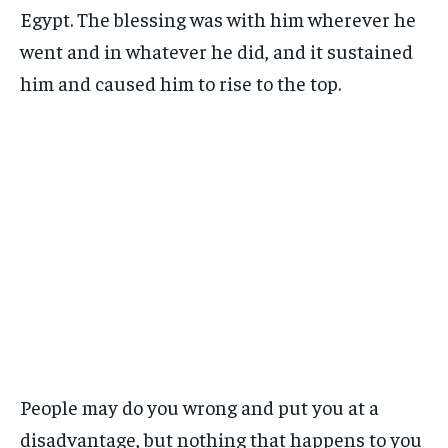
Egypt. The blessing was with him wherever he
went and in whatever he did, and it sustained
him and caused him to rise to the top.
People may do you wrong and put you at a
disadvantage, but nothing that happens to you