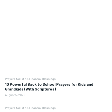
Prayers for Life & Financial Blessings
10 Powerful Back to School Prayers for Kids and
Grandkids (With Scriptures)
August 5, 2026
Prayers for Life & Financial Blessings