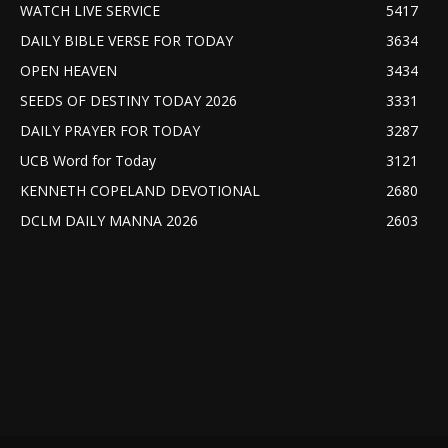
WATCH LIVE SERVICE
5417
DAILY BIBLE VERSE FOR TODAY
3634
OPEN HEAVEN
3434
SEEDS OF DESTINY TODAY 2026
3331
DAILY PRAYER FOR TODAY
3287
UCB Word for Today
3121
KENNETH COPELAND DEVOTIONAL
2680
DCLM DAILY MANNA 2026
2603