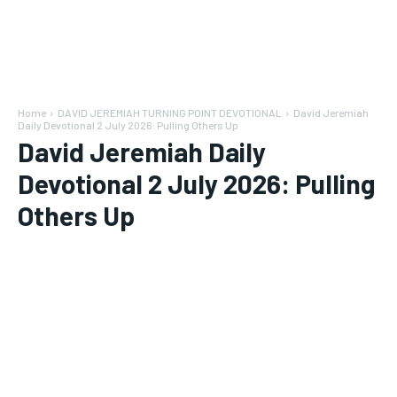
Home
DAVID JEREMIAH TURNING POINT DEVOTIONAL
David Jeremiah
Daily Devotional 2 July 2026: Pulling Others Up
David Jeremiah Daily
Devotional 2 July 2026: Pulling
Others Up