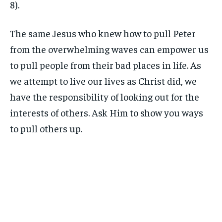
8).
The same Jesus who knew how to pull Peter
from the overwhelming waves can empower us
to pull people from their bad places in life. As
we attempt to live our lives as Christ did, we
have the responsibility of looking out for the
interests of others. Ask Him to show you ways
to pull others up.