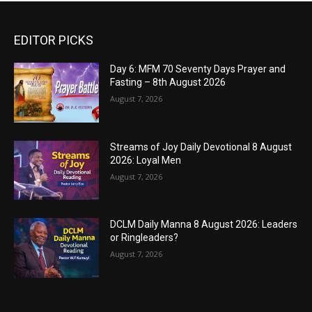
EDITOR PICKS
Day 6: MFM 70 Seventy Days Prayer and
Fasting – 8th August 2026
August 7, 2026
Streams of Joy Daily Devotional 8 August
2026: Loyal Men
August 7, 2026
DCLM Daily Manna 8 August 2026: Leaders
or Ringleaders?
August 7, 2026