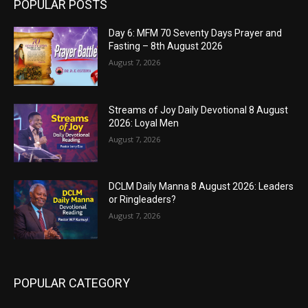
POPULAR POSTS
Day 6: MFM 70 Seventy Days Prayer and
Fasting – 8th August 2026
August 7, 2026
Streams of Joy Daily Devotional 8 August
2026: Loyal Men
August 7, 2026
DCLM Daily Manna 8 August 2026: Leaders
or Ringleaders?
August 7, 2026
POPULAR CATEGORY