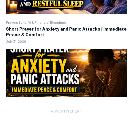
Prayers for Life & Financial Blessings
Short Prayer for Anxiety and Panic Attacks | Immediate
Peace & Comfort
July 31, 2026
― ADVERTISEMENT ―