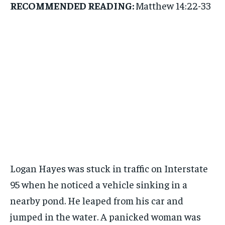
RECOMMENDED READING:
Matthew 14:22-33
Logan Hayes was stuck in traffic on Interstate
95 when he noticed a vehicle sinking in a
nearby pond. He leaped from his car and
jumped in the water. A panicked woman was