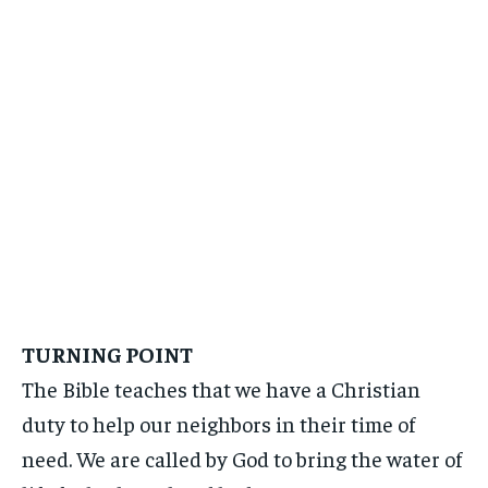
TURNING POINT
The Bible teaches that we have a Christian
duty to help our neighbors in their time of
need. We are called by God to bring the water of