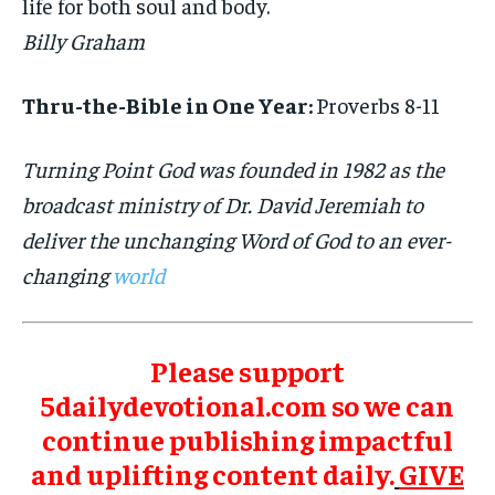
life for both soul and body.
Billy Graham
Thru-the-Bible in One Year:
Proverbs 8-11
Turning Point God was founded in 1982 as the
broadcast ministry of Dr. David Jeremiah to
deliver the unchanging Word of God to an ever-
changing
world
Please support
5dailydevotional.com so we can
continue publishing impactful
and uplifting content daily.
GIVE