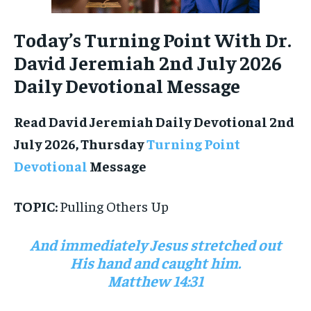
Today’s Turning Point With Dr.
David Jeremiah 2nd July 2026
Daily Devotional Message
Read David Jeremiah Daily Devotional 2nd
July 2026, Thursday
Turning Point
Devotional
Message
TOPIC:
Pulling Others Up
And immediately Jesus stretched out
His hand and caught him.
Matthew 14:31