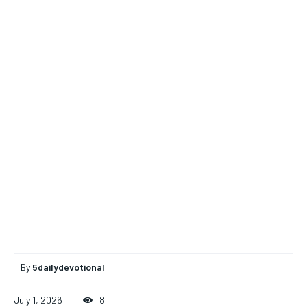
By
5dailydevotional
July 1, 2026
8