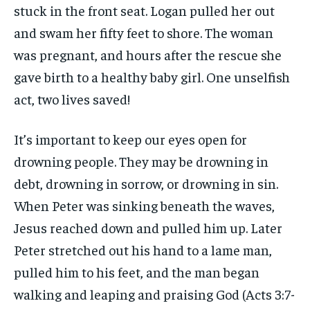
stuck in the front seat. Logan pulled her out
and swam her fifty feet to shore. The woman
was pregnant, and hours after the rescue she
gave birth to a healthy baby girl. One unselfish
act, two lives saved!
It’s important to keep our eyes open for
drowning people. They may be drowning in
debt, drowning in sorrow, or drowning in sin.
When Peter was sinking beneath the waves,
Jesus reached down and pulled him up. Later
Peter stretched out his hand to a lame man,
pulled him to his feet, and the man began
walking and leaping and praising God (Acts 3:7-