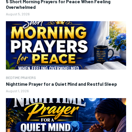
5 Short Morning Prayers for Peace When Feeling
Overwhelmed
August 5, 2026
BEDTIME PRAYERS
Nighttime Prayer for a Quiet Mind and Restful Sleep
August 1, 2026