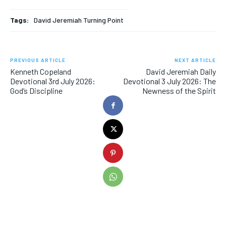
Tags:
David Jeremiah Turning Point
PREVIOUS ARTICLE
NEXT ARTICLE
Kenneth Copeland
David Jeremiah Daily
Devotional 3rd July 2026:
Devotional 3 July 2026: The
God’s Discipline
Newness of the Spirit