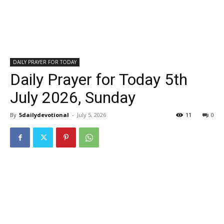
DAILY PRAYER FOR TODAY
Daily Prayer for Today 5th
July 2026, Sunday
By
5dailydevotional
-
July 5, 2026
11
0