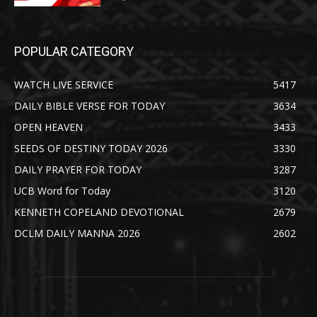
POPULAR CATEGORY
WATCH LIVE SERVICE
5417
DAILY BIBLE VERSE FOR TODAY
3634
OPEN HEAVEN
3433
SEEDS OF DESTINY TODAY 2026
3330
DAILY PRAYER FOR TODAY
3287
UCB Word for Today
3120
KENNETH COPELAND DEVOTIONAL
2679
DCLM DAILY MANNA 2026
2602