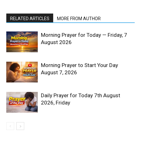
RELATED ARTICLES
MORE FROM AUTHOR
Morning Prayer for Today — Friday, 7
August 2026
Morning Prayer to Start Your Day
August 7, 2026
Daily Prayer for Today 7th August
2026, Friday