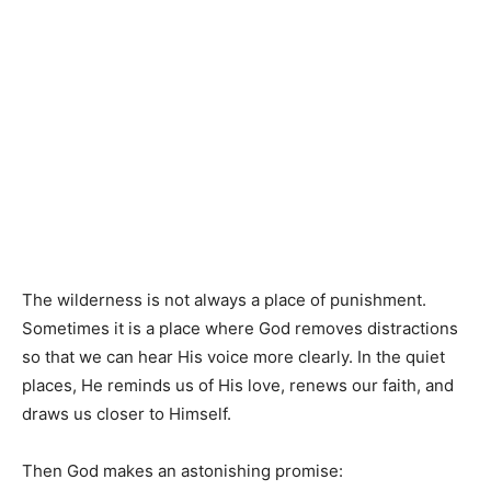
The wilderness is not always a place of punishment.
Sometimes it is a place where God removes distractions
so that we can hear His voice more clearly. In the quiet
places, He reminds us of His love, renews our faith, and
draws us closer to Himself.
Then God makes an astonishing promise: