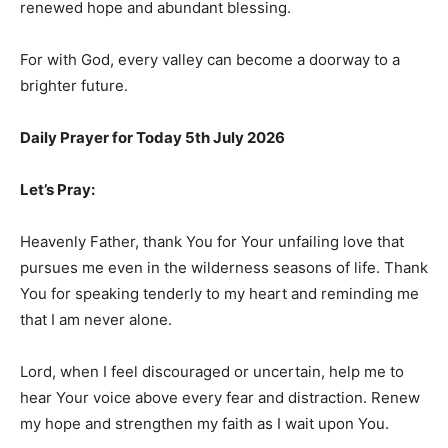
renewed hope and abundant blessing.
For with God, every valley can become a doorway to a
brighter future.
Daily Prayer for Today 5th July 2026
Let’s Pray:
Heavenly Father, thank You for Your unfailing love that
pursues me even in the wilderness seasons of life. Thank
You for speaking tenderly to my heart and reminding me
that I am never alone.
Lord, when I feel discouraged or uncertain, help me to
hear Your voice above every fear and distraction. Renew
my hope and strengthen my faith as I wait upon You.