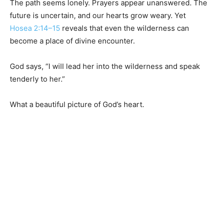
The path seems lonely. Prayers appear unanswered. The
future is uncertain, and our hearts grow weary. Yet
Hosea 2:14–15
reveals that even the wilderness can
become a place of divine encounter.
God says, “I will lead her into the wilderness and speak
tenderly to her.”
What a beautiful picture of God’s heart.