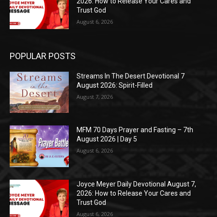
2026: How to Release Your Cares and
Trust God
August 6, 2026
POPULAR POSTS
Streams In The Desert Devotional 7
August 2026: Spirit-Filled
August 7, 2026
MFM 70 Days Prayer and Fasting – 7th
August 2026 | Day 5
August 6, 2026
Joyce Meyer Daily Devotional August 7,
2026: How to Release Your Cares and
Trust God
August 6, 2026