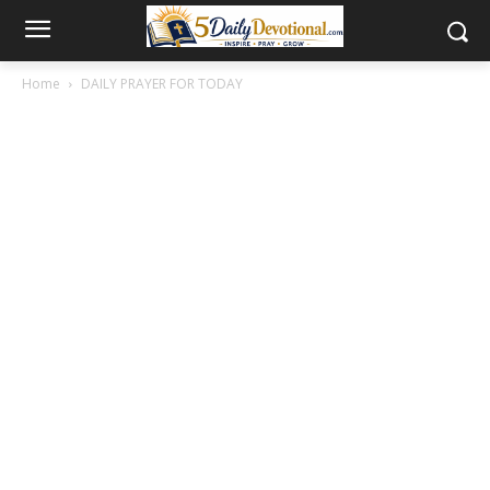
Home
DAILY PRAYER FOR TODAY