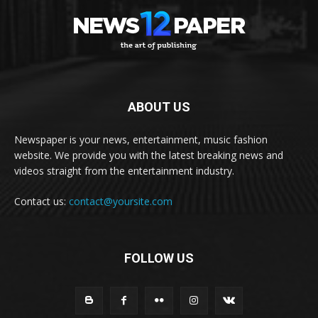
ABOUT US
Newspaper is your news, entertainment, music fashion
website. We provide you with the latest breaking news and
videos straight from the entertainment industry.
Contact us:
contact@yoursite.com
FOLLOW US