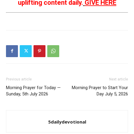
uplifting content daily.
GIVE HERE
Previous article
Next article
Morning Prayer for Today —
Morning Prayer to Start Your
Sunday, 5th July 2026
Day July 5, 2026
5dailydevotional