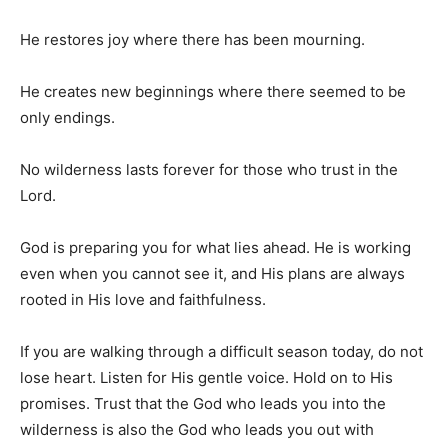
He restores joy where there has been mourning.
He creates new beginnings where there seemed to be
only endings.
No wilderness lasts forever for those who trust in the
Lord.
God is preparing you for what lies ahead. He is working
even when you cannot see it, and His plans are always
rooted in His love and faithfulness.
If you are walking through a difficult season today, do not
lose heart. Listen for His gentle voice. Hold on to His
promises. Trust that the God who leads you into the
wilderness is also the God who leads you out with