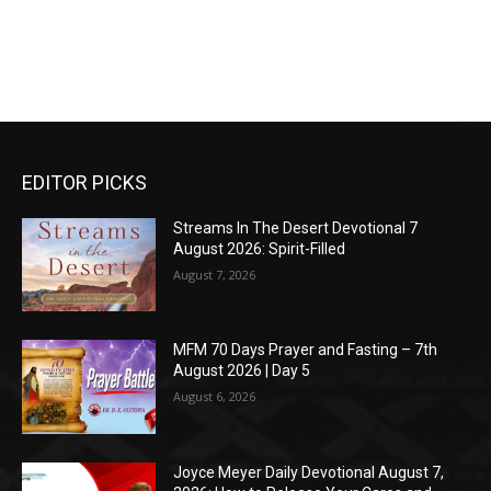
EDITOR PICKS
Streams In The Desert Devotional 7
August 2026: Spirit-Filled
August 7, 2026
MFM 70 Days Prayer and Fasting – 7th
August 2026 | Day 5
August 6, 2026
Joyce Meyer Daily Devotional August 7,