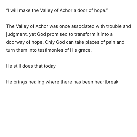
“I will make the Valley of Achor a door of hope.”
The Valley of Achor was once associated with trouble and
judgment, yet God promised to transform it into a
doorway of hope. Only God can take places of pain and
turn them into testimonies of His grace.
He still does that today.
He brings healing where there has been heartbreak.