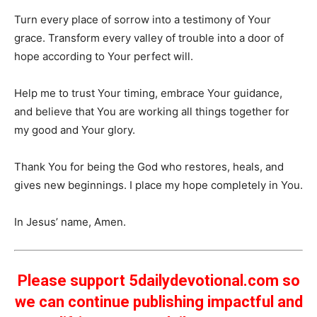
Turn every place of sorrow into a testimony of Your
grace. Transform every valley of trouble into a door of
hope according to Your perfect will.
Help me to trust Your timing, embrace Your guidance,
and believe that You are working all things together for
my good and Your glory.
Thank You for being the God who restores, heals, and
gives new beginnings. I place my hope completely in You.
In Jesus’ name, Amen.
Please support 5dailydevotional.com so
we can continue publishing impactful and