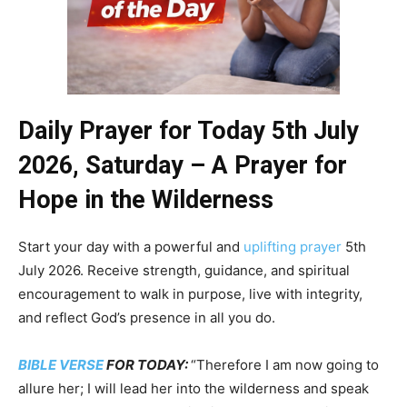
Daily Prayer for Today 5th July
2026, Saturday – A Prayer for
Hope in the Wilderness
Start your day with a powerful and
uplifting prayer
5th
July 2026. Receive strength, guidance, and spiritual
encouragement to walk in purpose, live with integrity,
and reflect God’s presence in all you do.
BIBLE VERSE
FOR TODAY:
“Therefore I am now going to
allure her; I will lead her into the wilderness and speak