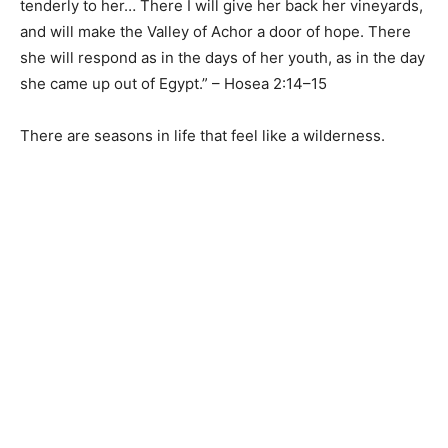
tenderly to her… There I will give her back her vineyards,
and will make the Valley of Achor a door of hope. There
she will respond as in the days of her youth, as in the day
she came up out of Egypt.” – Hosea 2:14–15
There are seasons in life that feel like a wilderness.