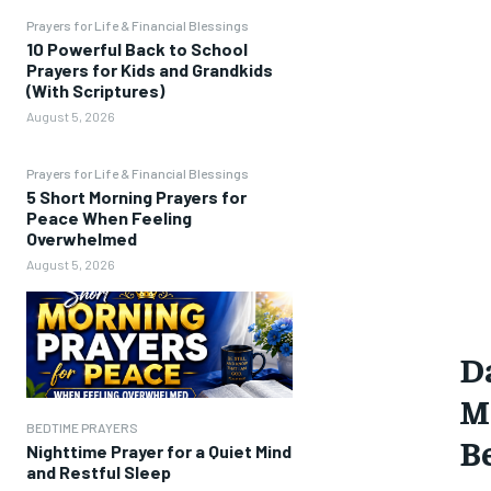
Prayers for Life & Financial Blessings
10 Powerful Back to School
Prayers for Kids and Grandkids
(With Scriptures)
August 5, 2026
Prayers for Life & Financial Blessings
5 Short Morning Prayers for
Peace When Feeling
Overwhelmed
August 5, 2026
D
Mo
BEDTIME PRAYERS
Be
Nighttime Prayer for a Quiet Mind
and Restful Sleep