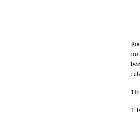
Rom
no 
bee
rel
Thi
It 