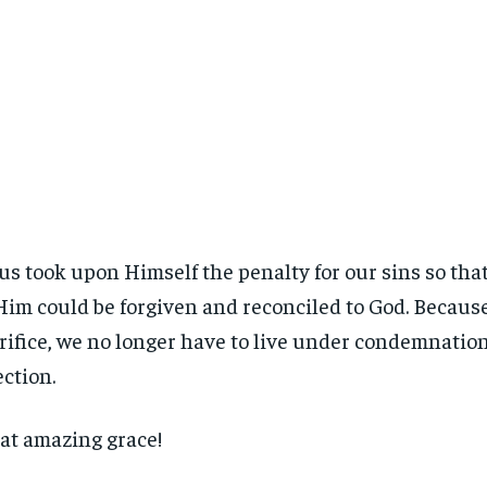
us took upon Himself the penalty for our sins so that
Him could be forgiven and reconciled to God. Because
rifice, we no longer have to live under condemnation 
ection.
t amazing grace!