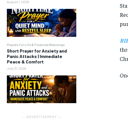
August 1, 2026
Sta
Rec
pur
BI
Prayers for Life & Financial Blessings
thr
Short Prayer for Anxiety and
Panic Attacks | Immediate
Chr
Peace & Comfort
July 31, 2026
One
― ADVERTISEMENT ―