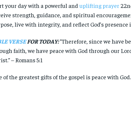
rt your day with a powerful and
uplifting prayer
22nd
eive strength, guidance, and spiritual encouragemen
pose, live with integrity, and reflect God’s presence i
BLE VERSE
FOR TODAY:
“Therefore, since we have be
ough faith, we have peace with God through our Lor
ist.” – Romans 5:1
 of the greatest gifts of the gospel is peace with God.