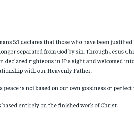
ans 5:1 declares that those who have been justified 
longer separated from God by sin. Through Jesus Chr
n declared righteous in His sight and welcomed into
ationship with our Heavenly Father.
s peace is not based on our own goodness or perfect
is based entirely on the finished work of Christ.