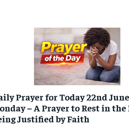
aily Prayer for Today 22nd June
nday – A Prayer to Rest in the 
ing Justified by Faith