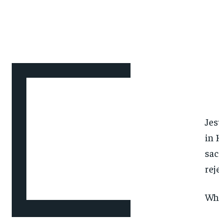
Jes
in 
sac
rej
Wha