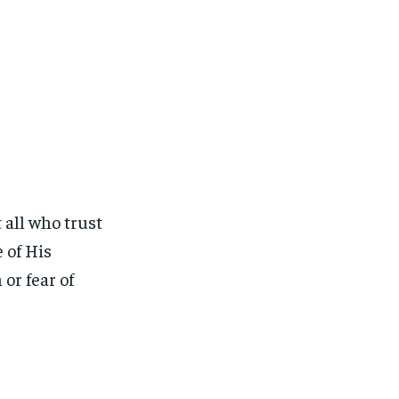
 all who trust
 of His
or fear of