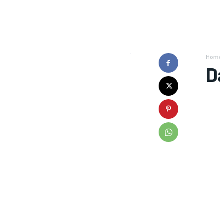
Hom
D