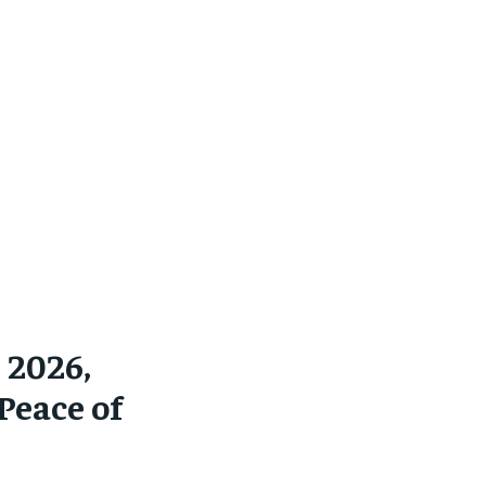
 2026,
Peace of