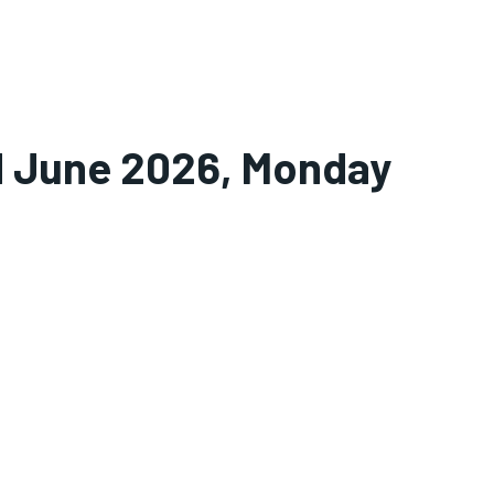
nd June 2026, Monday