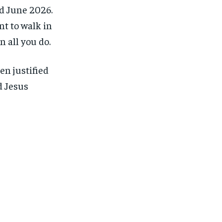
 June 2026.
t to walk in
n all you do.
en justified
d Jesus