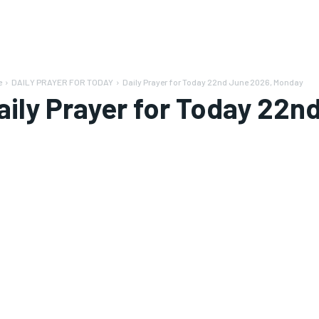
e
DAILY PRAYER FOR TODAY
Daily Prayer for Today 22nd June 2026, Monday
aily Prayer for Today 22