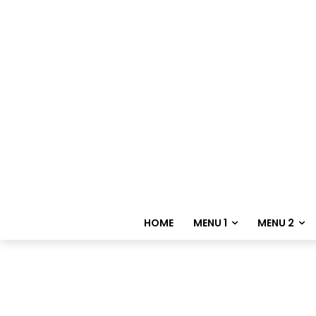
HOME
MENU 1
MENU 2