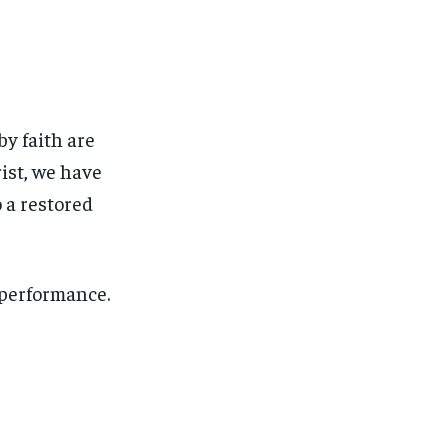
by faith are
ist, we have
 a restored
 performance.