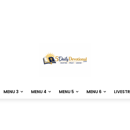
MENU 3
MENU 4
MENU 5
MENU 6
LIVEST