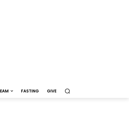
REAM
FASTING
GIVE