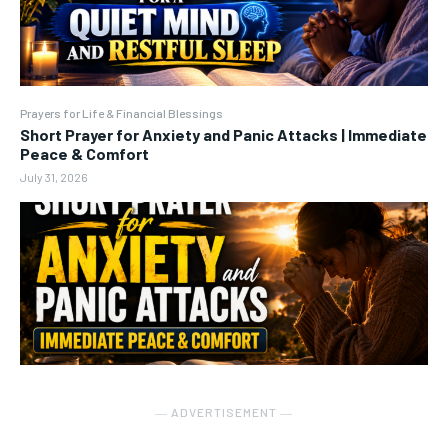
Prayers for Life & Financial Blessings
Short Prayer for Anxiety and Panic Attacks | Immediate
Peace & Comfort
July 31, 2026
― ADVERTISEMENT ―