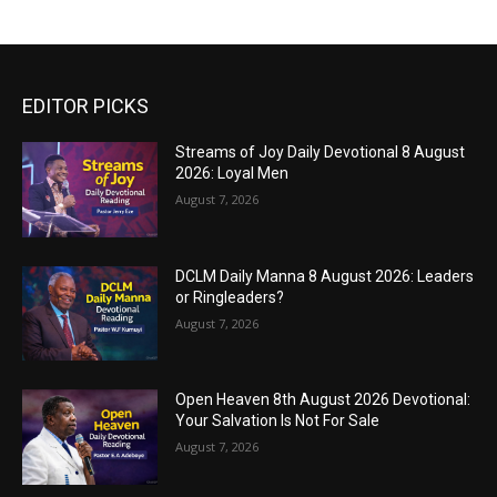
EDITOR PICKS
Streams of Joy Daily Devotional 8 August
2026: Loyal Men
August 7, 2026
DCLM Daily Manna 8 August 2026: Leaders
or Ringleaders?
August 7, 2026
Open Heaven 8th August 2026 Devotional:
Your Salvation Is Not For Sale
August 7, 2026