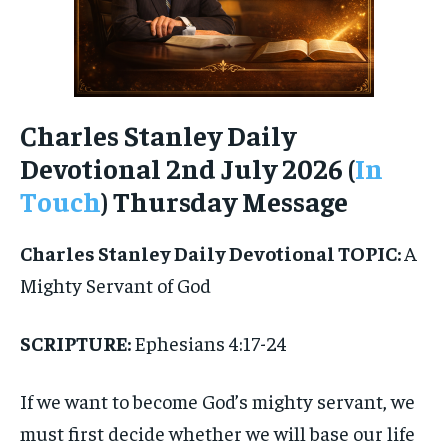
Charles Stanley Daily
Devotional 2nd July 2026 (
In
Touch
) Thursday Message
Charles Stanley Daily Devotional
TOPIC:
A
Mighty Servant of God
SCRIPTURE:
Ephesians 4:17-24
If we want to become God’s mighty servant, we
must first decide whether we will base our life