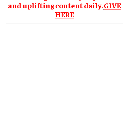
and uplifting content daily.
GIVE
HERE