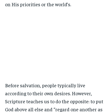
on His priorities or the world’s.
Before salvation, people typically live
according to their own desires. However,
Scripture teaches us to do the opposite: to put
God above all else and “regard one another as