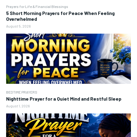
Prayers for Life & Financial Blessings
5 Short Morning Prayers for Peace When Feeling
Overwhelmed
August 5, 2026
BEDTIME PRAYERS
Nighttime Prayer for a Quiet Mind and Restful Sleep
August 1, 2026