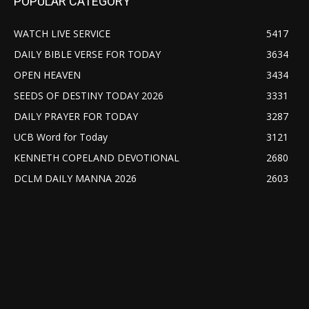
POPULAR CATEGORY
WATCH LIVE SERVICE
5417
DAILY BIBLE VERSE FOR TODAY
3634
OPEN HEAVEN
3434
SEEDS OF DESTINY TODAY 2026
3331
DAILY PRAYER FOR TODAY
3287
UCB Word for Today
3121
KENNETH COPELAND DEVOTIONAL
2680
DCLM DAILY MANNA 2026
2603