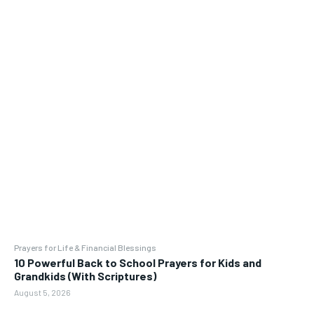
Prayers for Life & Financial Blessings
10 Powerful Back to School Prayers for Kids and
Grandkids (With Scriptures)
August 5, 2026