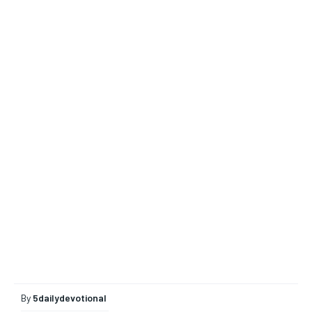
By
5dailydevotional