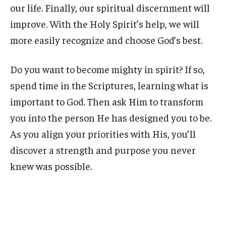
our life. Finally, our spiritual discernment will
improve. With the Holy Spirit’s help, we will
more easily recognize and choose God’s best.
Do you want to become mighty in spirit? If so,
spend time in the Scriptures, learning what is
important to God. Then ask Him to transform
you into the person He has designed you to be.
As you align your priorities with His, you’ll
discover a strength and purpose you never
knew was possible.