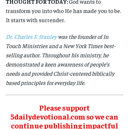
THOUGHT FOR TODAY:
God wants to
transform you into who He has made you to be.
It starts with surrender.
Dr. Charles F. Stanley
was the founder of In
Touch Ministries and a New York Times best-
selling author. Throughout his ministry, he
demonstrated a keen awareness of people’s
needs and provided Christ-centered biblically
based principles for everyday life.
Please support
5dailydevotional.com so we can
continue publishing impactful