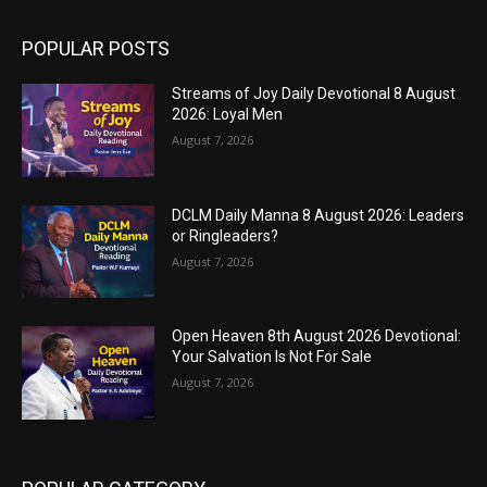
POPULAR POSTS
Streams of Joy Daily Devotional 8 August
2026: Loyal Men
August 7, 2026
DCLM Daily Manna 8 August 2026: Leaders
or Ringleaders?
August 7, 2026
Open Heaven 8th August 2026 Devotional:
Your Salvation Is Not For Sale
August 7, 2026