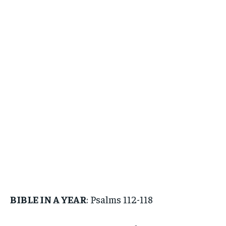
BIBLE IN A YEAR
: Psalms 112-118