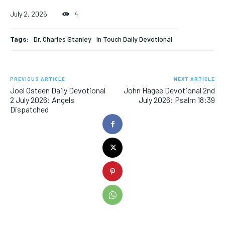
July 2, 2026
4
Tags:
Dr. Charles Stanley
In Touch Daily Devotional
PREVIOUS ARTICLE
NEXT ARTICLE
Joel Osteen Daily Devotional
John Hagee Devotional 2nd
2 July 2026: Angels
July 2026: Psalm 18:39
Dispatched