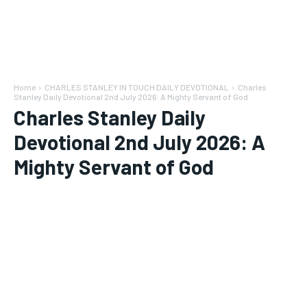
Home
CHARLES STANLEY IN TOUCH DAILY DEVOTIONAL
Charles
Stanley Daily Devotional 2nd July 2026: A Mighty Servant of God
Charles Stanley Daily
Devotional 2nd July 2026: A
Mighty Servant of God