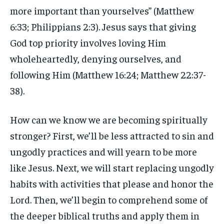
more important than yourselves” (Matthew
6:33; Philippians 2:3). Jesus says that giving
God top priority involves loving Him
wholeheartedly, denying ourselves, and
following Him (Matthew 16:24; Matthew 22:37-
38).
How can we know we are becoming spiritually
stronger? First, we’ll be less attracted to sin and
ungodly practices and will yearn to be more
like Jesus. Next, we will start replacing ungodly
habits with activities that please and honor the
Lord. Then, we’ll begin to comprehend some of
the deeper biblical truths and apply them in