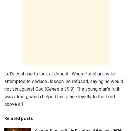
Let’s continue to look at Joseph. When Potiphar’s wife
attempted to seduce Joseph, he refused, saying he would
not sin against God (Genesis 39:9). The young man’s faith
was strong, which helped him place loyalty to the Lord
above all.
Related posts
Charles Stanley Daily Devotional 6 August 2026: