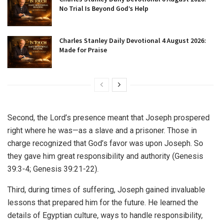
No Trial Is Beyond God’s Help
Charles Stanley Daily Devotional 4 August 2026:
Made for Praise
Second, the Lord’s presence meant that Joseph prospered
right where he was—as a slave and a prisoner. Those in
charge recognized that God’s favor was upon Joseph. So
they gave him great responsibility and authority (Genesis
39:3-4; Genesis 39:21-22).
Third, during times of suffering, Joseph gained invaluable
lessons that prepared him for the future. He learned the
details of Egyptian culture, ways to handle responsibility,