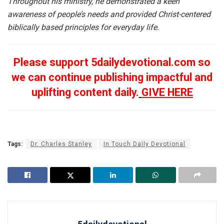
Throughout his ministry, he demonstrated a keen
awareness of people’s needs and provided Christ-centered
biblically based principles for everyday life.
Please support 5dailydevotional.com so
we can continue publishing impactful and
uplifting content daily.
GIVE HERE
Tags:
Dr. Charles Stanley
In Touch Daily Devotional