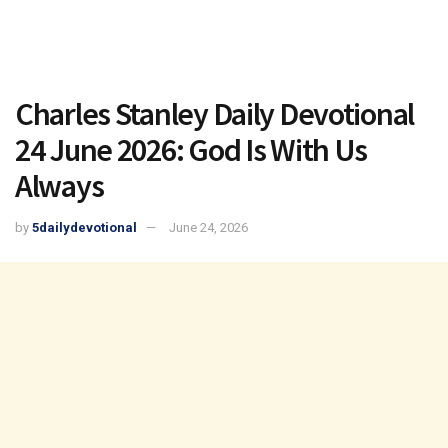
Charles Stanley Daily Devotional
24 June 2026: God Is With Us
Always
by
5dailydevotional
June 24, 2026