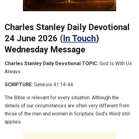
Charles Stanley Daily Devotional
24 June 2026 (
In Touch
)
Wednesday Message
Charles Stanley Daily Devotional
TOPIC:
God Is With Us
Always
SCRIPTURE:
Genesis 41:14-44
The Bible is relevant for every situation. Although the
details of our circumstances are often very different from
those of the men and women in Scripture, God’s Word still
applies.