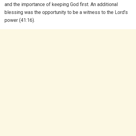
and the importance of keeping God first. An additional
blessing was the opportunity to be a witness to the Lord’s
power (41:16).