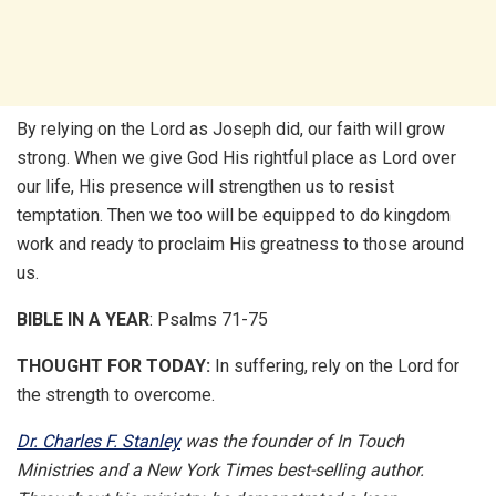
By relying on the Lord as Joseph did, our faith will grow
strong. When we give God His rightful place as Lord over
our life, His presence will strengthen us to resist
temptation. Then we too will be equipped to do kingdom
work and ready to proclaim His greatness to those around
us.
BIBLE IN A YEAR
: Psalms 71-75
THOUGHT FOR TODAY:
In suffering, rely on the Lord for
the strength to overcome.
Dr. Charles F. Stanley
was the founder of In Touch
Ministries and a New York Times best-selling author.