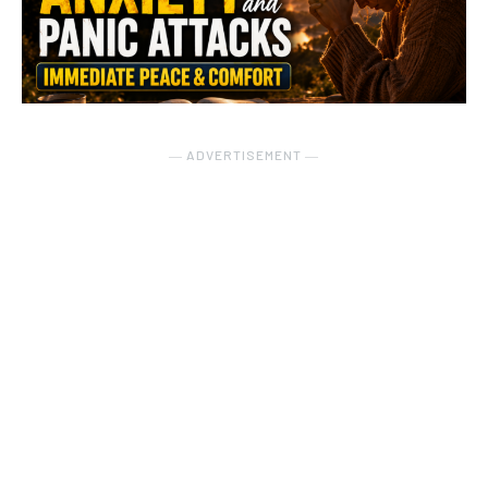
― ADVERTISEMENT ―