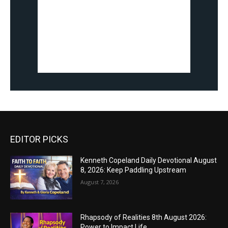
EDITOR PICKS
Kenneth Copeland Daily Devotional August
8, 2026: Keep Paddling Upstream
August 7, 2026
Rhapsody of Realities 8th August 2026:
Power to Impact Life