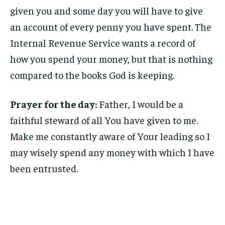
given you and some day you will have to give
an account of every penny you have spent. The
Internal Revenue Service wants a record of
how you spend your money, but that is nothing
compared to the books God is keeping.
Prayer for the day:
Father, I would be a
faithful steward of all You have given to me.
Make me constantly aware of Your leading so I
may wisely spend any money with which I have
been entrusted.