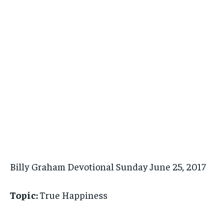
Billy Graham Devotional Sunday June 25, 2017
Topic:
True Happiness