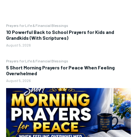
Prayers for Life & Financial Blessings
10 Powerful Back to School Prayers for Kids and
Grandkids (With Scriptures)
August 5, 2026
Prayers for Life & Financial Blessings
5 Short Morning Prayers for Peace When Feeling
Overwhelmed
August 5, 2026