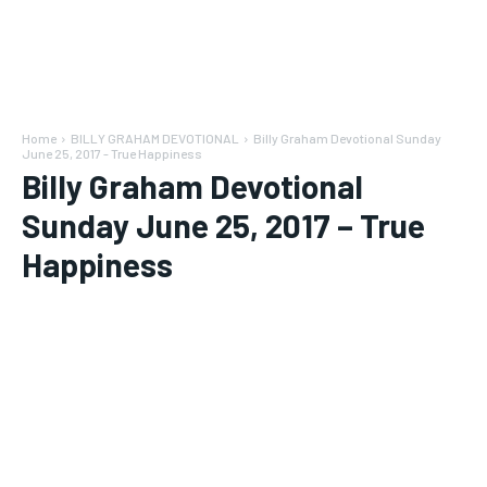
Home
BILLY GRAHAM DEVOTIONAL
Billy Graham Devotional Sunday
June 25, 2017 - True Happiness
Billy Graham Devotional
Sunday June 25, 2017 – True
Happiness