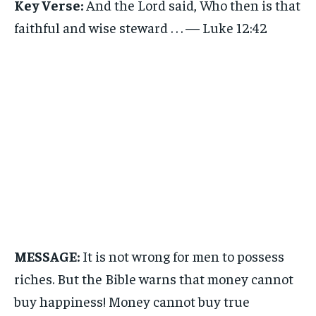
Key Verse:
And the Lord said, Who then is that
faithful and wise steward . . . — Luke 12:42
MESSAGE:
It is not wrong for men to possess
riches. But the Bible warns that money cannot
buy happiness! Money cannot buy true