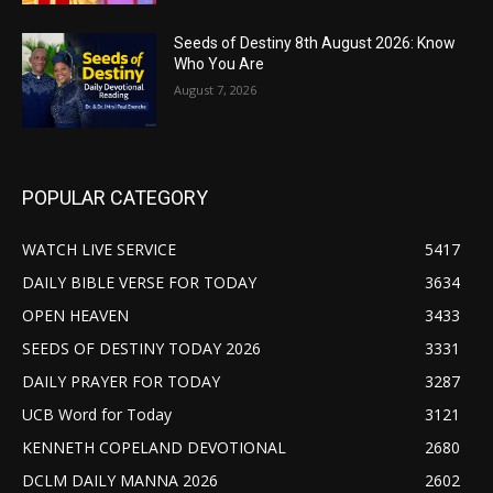
Seeds of Destiny 8th August 2026: Know
Who You Are
August 7, 2026
POPULAR CATEGORY
WATCH LIVE SERVICE
5417
DAILY BIBLE VERSE FOR TODAY
3634
OPEN HEAVEN
3433
SEEDS OF DESTINY TODAY 2026
3331
DAILY PRAYER FOR TODAY
3287
UCB Word for Today
3121
KENNETH COPELAND DEVOTIONAL
2680
DCLM DAILY MANNA 2026
2602