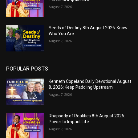
August 7, 2026
Seeds of Destiny 8th August 2026: Know
Who You Are
August 7, 2026
POPULAR POSTS
Kenneth Copeland Daily Devotional August
8, 2026: Keep Paddling Upstream
August 7, 2026
Rhapsody of Realities 8th August 2026:
Power to Impact Life
August 7, 2026