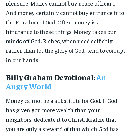
pleasure. Money cannot buy peace of heart.
And money certainly cannot buy entrance into
the Kingdom of God. Often money is a
hindrance to these things. Money takes our
minds off God. Riches, when used selfishly
rather than for the glory of God, tend to corrupt
in our hands.
Billy Graham Devotional:
An
Angry World
Money cannot be a substitute for God. If God
has given you more wealth than your
neighbors, dedicate it to Christ. Realize that
you are only a steward of that which God has