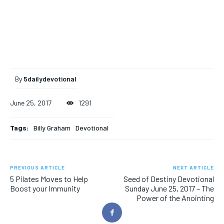
By
5dailydevotional
June 25, 2017
1291
Tags:
Billy Graham
Devotional
PREVIOUS ARTICLE
NEXT ARTICLE
5 Pilates Moves to Help
Seed of Destiny Devotional
Boost your Immunity
Sunday June 25, 2017 – The
Power of the Anointing