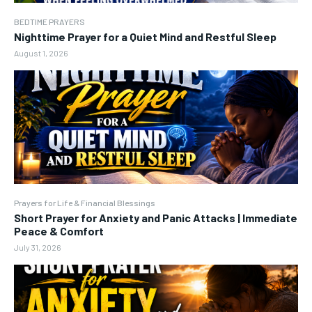
BEDTIME PRAYERS
Nighttime Prayer for a Quiet Mind and Restful Sleep
August 1, 2026
Prayers for Life & Financial Blessings
Short Prayer for Anxiety and Panic Attacks | Immediate
Peace & Comfort
July 31, 2026