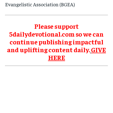
Evangelistic Association (BGEA)
Please support
5dailydevotional.com so we can
continue publishing impactful
and uplifting content daily.
GIVE
HERE