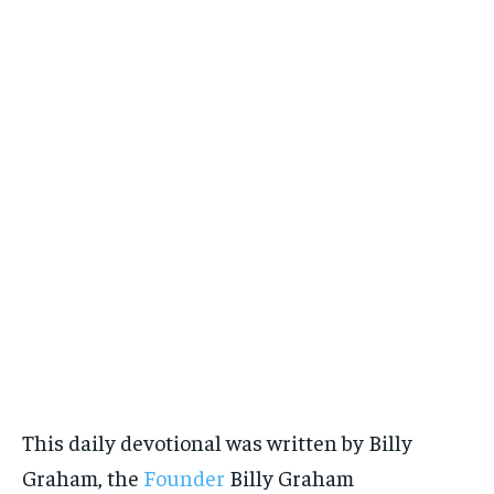
This daily devotional was written by Billy
Graham, the
Founder
Billy Graham