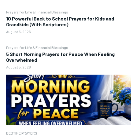
Prayers for Life & Financial Blessings
10 Powerful Back to School Prayers for Kids and
Grandkids (With Scriptures)
August 5, 2026
Prayers for Life & Financial Blessings
5 Short Morning Prayers for Peace When Feeling
Overwhelmed
August 5, 2026
BEDTIME PRAYERS