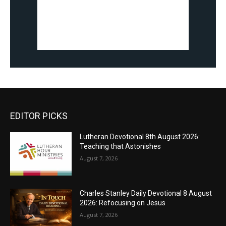
EDITOR PICKS
Lutheran Devotional 8th August 2026:
Teaching that Astonishes
August 7, 2026
Charles Stanley Daily Devotional 8 August
2026: Refocusing on Jesus
August 7, 2026