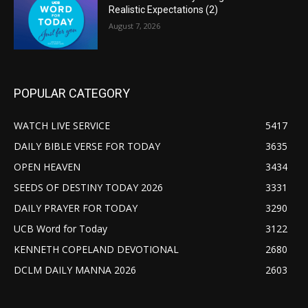
Realistic Expectations (2)
August 7, 2026
POPULAR CATEGORY
WATCH LIVE SERVICE
5417
DAILY BIBLE VERSE FOR TODAY
3635
OPEN HEAVEN
3434
SEEDS OF DESTINY TODAY 2026
3331
DAILY PRAYER FOR TODAY
3290
UCB Word for Today
3122
KENNETH COPELAND DEVOTIONAL
2680
DCLM DAILY MANNA 2026
2603