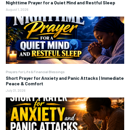
Nighttime Prayer for a Quiet Mind and Restful Sleep
August 1, 2026
Prayers for Life & Financial Blessings
Short Prayer for Anxiety and Panic Attacks | Immediate
Peace & Comfort
July 31, 2026