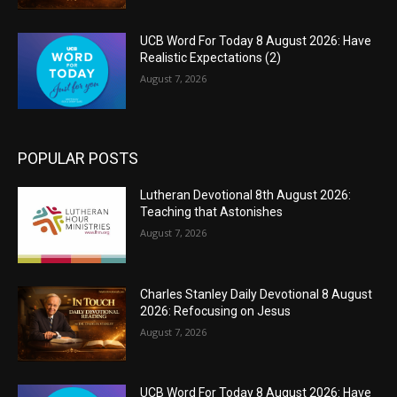
UCB Word For Today 8 August 2026: Have
Realistic Expectations (2)
August 7, 2026
POPULAR POSTS
Lutheran Devotional 8th August 2026:
Teaching that Astonishes
August 7, 2026
Charles Stanley Daily Devotional 8 August
2026: Refocusing on Jesus
August 7, 2026
UCB Word For Today 8 August 2026: Have