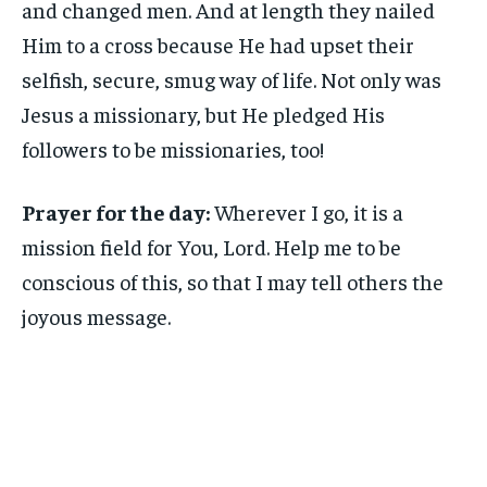
and changed men. And at length they nailed
Him to a cross because He had upset their
selfish, secure, smug way of life. Not only was
Jesus a missionary, but He pledged His
followers to be missionaries, too!
Prayer for the day:
Wherever I go, it is a
mission field for You, Lord. Help me to be
conscious of this, so that I may tell others the
joyous message.