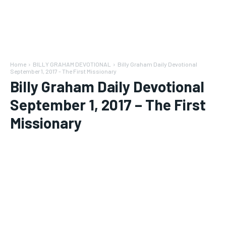
Home
BILLY GRAHAM DEVOTIONAL
Billy Graham Daily Devotional
September 1, 2017 - The First Missionary
Billy Graham Daily Devotional
September 1, 2017 – The First
Missionary