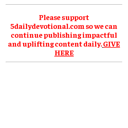
Please support
5dailydevotional.com so we can
continue publishing impactful
and uplifting content daily.
GIVE
HERE