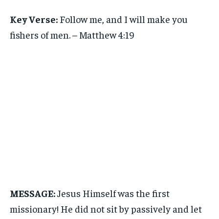
Key Verse:
Follow me, and I will make you
fishers of men. – Matthew 4:19
MESSAGE:
Jesus Himself was the first
missionary! He did not sit by passively and let