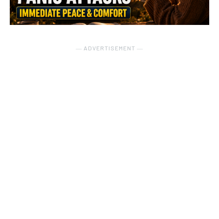
― ADVERTISEMENT ―