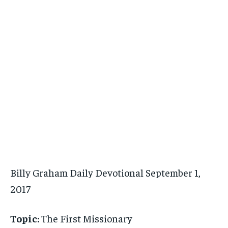
Billy Graham Daily Devotional September 1,
2017
Topic:
The First Missionary