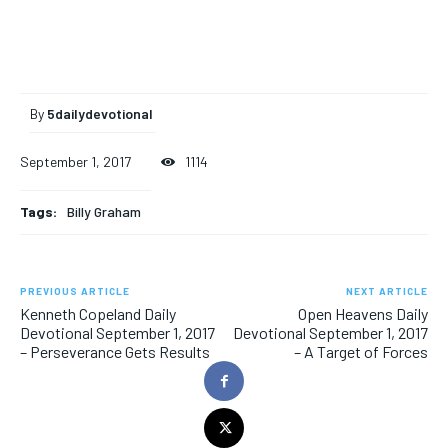
By
5dailydevotional
September 1, 2017
1114
Tags:
Billy Graham
PREVIOUS ARTICLE
NEXT ARTICLE
Kenneth Copeland Daily
Open Heavens Daily
Devotional September 1, 2017
Devotional September 1, 2017
– Perseverance Gets Results
– A Target of Forces