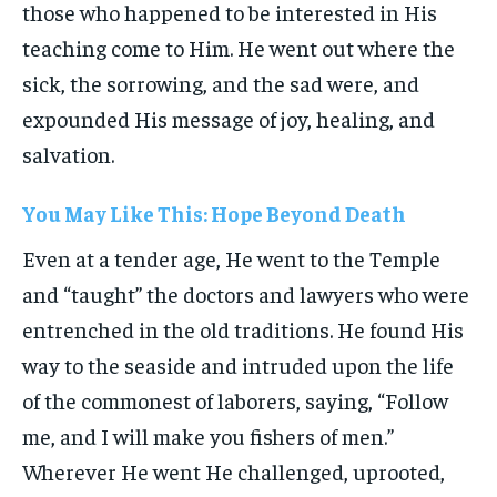
those who happened to be interested in His
teaching come to Him. He went out where the
sick, the sorrowing, and the sad were, and
expounded His message of joy, healing, and
salvation.
You May Like This: Hope Beyond Death
Even at a tender age, He went to the Temple
and “taught” the doctors and lawyers who were
entrenched in the old traditions. He found His
way to the seaside and intruded upon the life
of the commonest of laborers, saying, “Follow
me, and I will make you fishers of men.”
Wherever He went He challenged, uprooted,