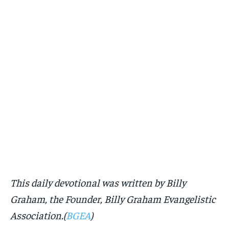
This daily devotional was written by Billy
Graham, the Founder, Billy Graham Evangelistic
Association.(
BGEA
)