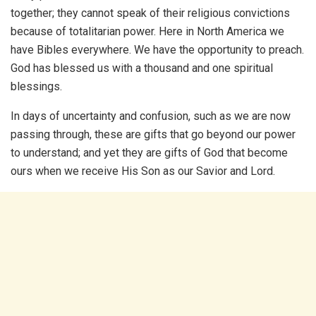
together; they cannot speak of their religious convictions
because of totalitarian power. Here in North America we
have Bibles everywhere. We have the opportunity to preach.
God has blessed us with a thousand and one spiritual
blessings.
In days of uncertainty and confusion, such as we are now
passing through, these are gifts that go beyond our power
to understand; and yet they are gifts of God that become
ours when we receive His Son as our Savior and Lord.