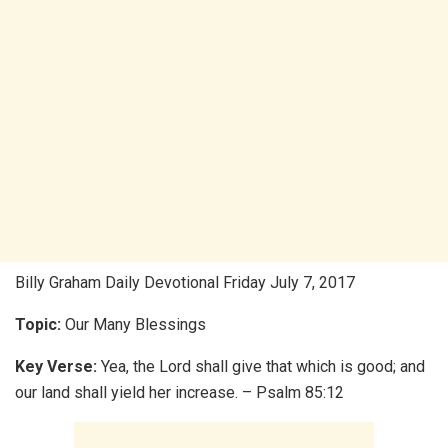
Billy Graham Daily Devotional Friday July 7, 2017
Topic:
Our Many Blessings
Key Verse:
Yea, the Lord shall give that which is good; and
our land shall yield her increase. – Psalm 85:12