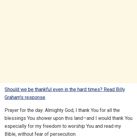
Should we be thankful even in the hard times? Read Billy
Graham’s response
.
Prayer for the day: Almighty God, I thank You for all the
blessings You shower upon this land—and I would thank You
especially for my freedom to worship You and read my
Bible, without fear of persecution.