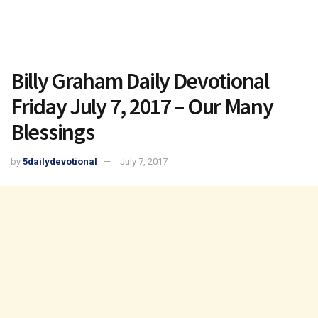
Billy Graham Daily Devotional
Friday July 7, 2017 – Our Many
Blessings
by
5dailydevotional
July 7, 2017