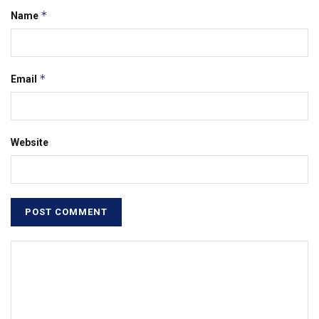
*
Name
*
Email
Website