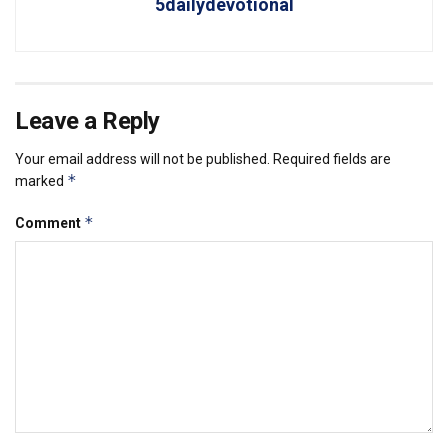
5dailydevotional
Leave a Reply
Your email address will not be published.
Required fields are
*
marked
*
Comment