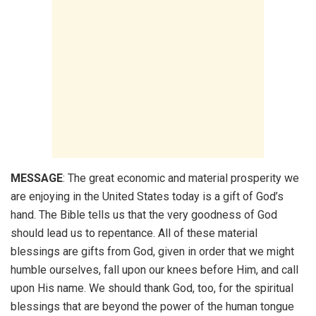
MESSAGE
: The great economic and material prosperity we
are enjoying in the United States today is a gift of God’s
hand. The Bible tells us that the very goodness of God
should lead us to repentance. All of these material
blessings are gifts from God, given in order that we might
humble ourselves, fall upon our knees before Him, and call
upon His name. We should thank God, too, for the spiritual
blessings that are beyond the power of the human tongue