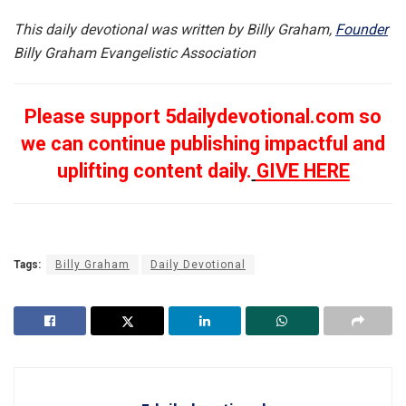
This daily devotional was written by Billy Graham,
Founder
Billy Graham Evangelistic Association
Please support 5dailydevotional.com so
we can continue publishing impactful and
uplifting content daily.
GIVE HERE
Tags:
Billy Graham
Daily Devotional