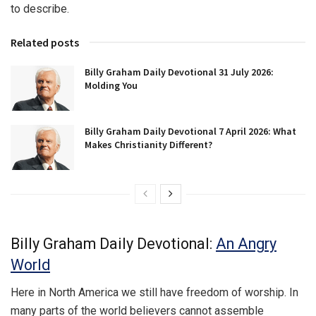
to describe.
Related posts
Billy Graham Daily Devotional 31 July 2026:
Molding You
Billy Graham Daily Devotional 7 April 2026: What
Makes Christianity Different?
Billy Graham Daily Devotional:
An Angry
World
Here in North America we still have freedom of worship. In
many parts of the world believers cannot assemble